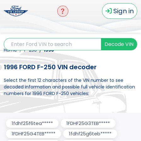
Sign in
Decode VIN
Home
F-250
1996
1996 FORD F-250 VIN decoder
Select the first 12 characters of the VIN number to see
decoded information and possible full vehicle identification
numbers for 1996 FORD F-250 vehicles:
1fdhf25f6tea*****
1FDHF25G3TEB*****
1FDHF25G4TEB*****
1fdhf25g6teb*****