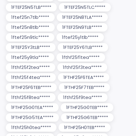
1FTEF25N5TLB*****
1FTEF25N5TLC*****
1ftef25n7tlb*****
1FTEF25N8TLA*****
1ftef25n8tlb*****
1FTEF25N9TLB*****
1ftef25n9tlc*****
1ftef25y1tlb*****
1FTEF25Y3tLB*****
1FTEF25Y6TLB*****
1ftef25y9tla*****
1fthf25f1tea*****
1fthf25f2tea*****
1fthf25f3tea*****
1fthf25f4tea*****
1FTHF25F6TEA*****
1FTHF25F6TEB*****
1FTHF25F7TEB*****
1fthf25f8tea*****
1fthf25f9tea*****
1FTHF25G0TEA*****
1FTHF25G0TEB*****
1FTHF25G5TEA*****
1FTHF25G6TEB*****
1fthf25h0tea*****
1FTHF25H0TEB*****