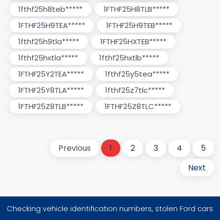
1fthf25h8teb*****
1FTHF25H8TLB*****
1FTHF25H9TEA*****
1FTHF25H9TEB*****
1fthf25h9tla*****
1FTHF25HXTEB*****
1fthf25hxtla*****
1fthf25hxtlb*****
1FTHF25Y2TEA*****
1fthf25y5tea*****
1FTHF25Y8TLA*****
1fthf25z7tlc*****
1FTHF25Z8TLB*****
1FTHF25Z8TLC*****
Previous
1
2
3
4
5
Next
Checking vehicle identification numbers, stolen Ford cars