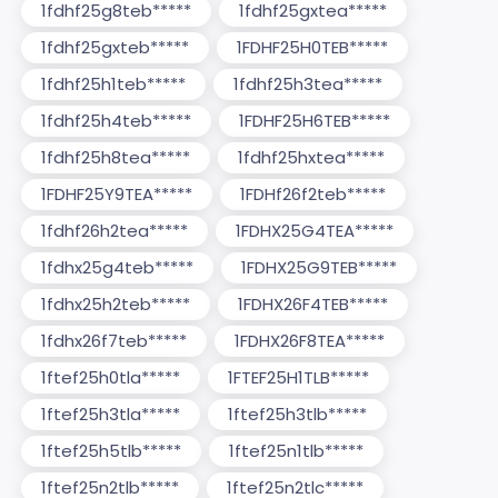
1fdhf25g8teb*****
1fdhf25gxtea*****
1fdhf25gxteb*****
1FDHF25H0TEB*****
1fdhf25h1teb*****
1fdhf25h3tea*****
1fdhf25h4teb*****
1FDHF25H6TEB*****
1fdhf25h8tea*****
1fdhf25hxtea*****
1FDHF25Y9TEA*****
1FDHf26f2teb*****
1fdhf26h2tea*****
1FDHX25G4TEA*****
1fdhx25g4teb*****
1FDHX25G9TEB*****
1fdhx25h2teb*****
1FDHX26F4TEB*****
1fdhx26f7teb*****
1FDHX26F8TEA*****
1ftef25h0tla*****
1FTEF25H1TLB*****
1ftef25h3tla*****
1ftef25h3tlb*****
1ftef25h5tlb*****
1ftef25n1tlb*****
1ftef25n2tlb*****
1ftef25n2tlc*****