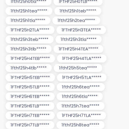
1fthf25h0tla*****
1FTHF25H0TLB*****
1fthf25h1tea*****
1fthf25h1teb*****
1fthf25h1tla*****
1fthf25h2tea*****
1FTHF25H2TLA*****
1FTHF25H3TEA*****
1fthf25h3teb*****
1fthf25h3tla*****
1fthf25h3tlb*****
1FTHF25H4TEA*****
1FTHF25H4TEB*****
1FTHF25H4TLA*****
1fthf25h4tlb*****
1fthf25h5tea*****
1FTHF25H5TEB*****
1FTHF25H5TLA*****
1FTHF25H5TLB*****
1fthf25h6tea*****
1FTHF25H6TEB*****
1fthf25h6tla*****
1FTHF25H6TLB*****
1fthf25h7tea*****
1FTHF25H7TEB*****
1FTHF25H7TLA*****
1FTHF25H7TLB*****
1fthf25h8tea*****