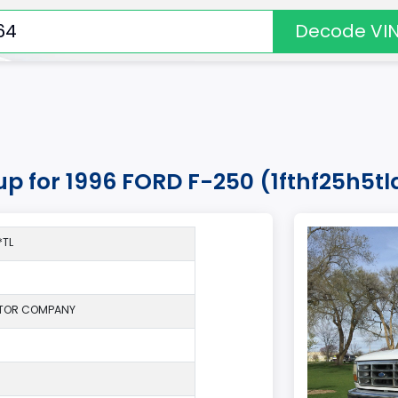
Decode VI
kup for 1996 FORD F-250 (1fthf25h5t
*TL
TOR COMPANY