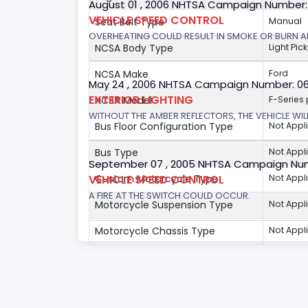
August 01 , 2006 NHTSA Campaign Number
VEHICLE SPEED CONTROL
Seat Belt Type
Manual
OVERHEATING COULD RESULT IN SMOKE OR BURN A
NCSA Body Type
Light Pic
NCSA Make
Ford
May 24 , 2006 NHTSA Campaign Number: 0
EXTERIOR LIGHTING
NCSA Model
F-Series
WITHOUT THE AMBER REFLECTORS, THE VEHICLE WIL
Bus Floor Configuration Type
Not Appl
Bus Type
Not Appl
September 07 , 2005 NHTSA Campaign Nu
VEHICLE SPEED CONTROL
Custom Motorcycle Type
Not Appl
A FIRE AT THE SWITCH COULD OCCUR.
Motorcycle Suspension Type
Not Appl
Motorcycle Chassis Type
Not Appl