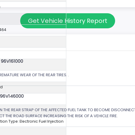
c
Get Vehicle History Report
464
 96V161000
EMATURE WEAR OF THE REAR TIRES. .
ed
 96V146000
N THE REAR STRAP OF THE AFFECTED FUEL TANK TO BECOME DISCONNE
T THE ROAD SURFACE INCREASING THE RISK OF A VEHICLE FIRE.
ction Type: Electronic Fuel Injection