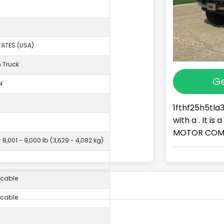
TATES (USA)
 Truck
Ge
N
1fthf25h5tla
with a . It i
MOTOR COMPAN
 8,001 - 9,000 lb (3,629 - 4,082 kg)
icable
icable