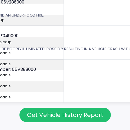
: 06V286000
ND AN UNDERHOOD FIRE.
kup
6E049000
 pickup
L BE POORLY ILLUMINATED, POSSIBLY RESULTING IN A VEHICLE CRASH WI
icable
icable
mber: 05V388000
icable
icable
icable
Get Vehicle History Report