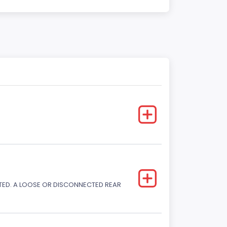
CTED. A LOOSE OR DISCONNECTED REAR