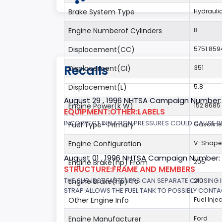
Brake System Type
Hydrauli
Engine Numberof Cylinders
8
Displacement(CC)
5751.859
Recalls
Displacement(CI)
351
Displacement(L)
5.8
August 29 , 1996 NHTSA Campaign Number:
Engine Power(k W)
152.8685
EQUIPMENT:OTHER:LABELS
INCORRECT INFLATION PRESSURES COULD CAUSE PR
Fuel Type- Primary
Gasoline
Engine Configuration
V-Shap
August 01 , 1996 NHTSA Campaign Number:
Engine Brake(hp) From
205
STRUCTURE:FRAME AND MEMBERS
THE SUBJECT FASTENERS CAN SEPARATE CAUSING I
Engine Brake(hp) To
210
STRAP ALLOWS THE FUEL TANK TO POSSIBLY CONTAC
Other Engine Info
Fuel Inje
Engine Manufacturer
Ford