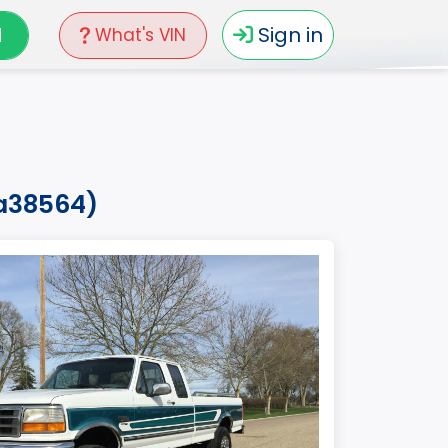
N
Sign in
What's VIN
la38564)