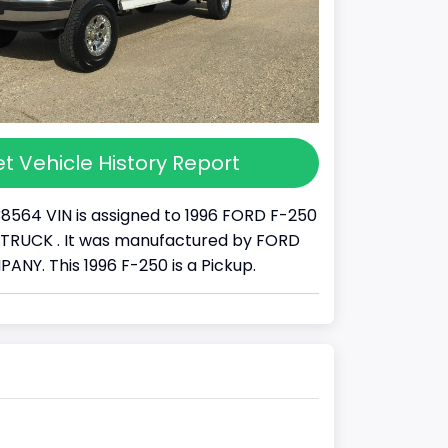
t Vehicle History Report
38564 VIN is assigned to 1996 FORD F-250
s a TRUCK . It was manufactured by FORD
Y. This 1996 F-250 is a Pickup.