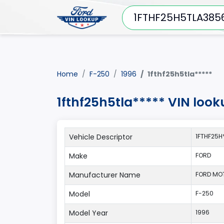
Home
F-250
1996
1fthf25h5tla*****
1fthf25h5tla***** VIN loo
Vehicle Descriptor
1FTHF25H
Make
FORD
Manufacturer Name
FORD MO
Model
F-250
Model Year
1996