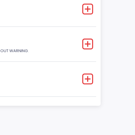
THOUT WARNING.