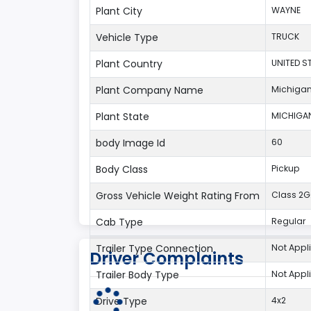
Plant City
WAYNE
Vehicle Type
TRUCK
Plant Country
UNITED S
Plant Company Name
Michigan
Plant State
MICHIGA
body Image Id
60
Body Class
Pickup
Gross Vehicle Weight Rating From
Class 2G:
Cab Type
Regular
Trailer Type Connection
Not Appl
Driver Complaints
Trailer Body Type
Not Appl
Drive Type
4x2