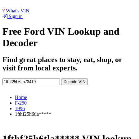
What's VIN
Sign in
Free Ford VIN Lookup and
Decoder
Find great places to stay, eat, shop, or
visit from local experts.
Decode VIN
Home
F-250
1996
1fthf25h6tla*****
1fthf25h6tla***** VIN lookup