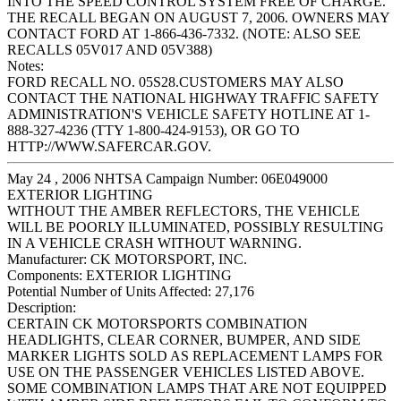
INTO THE SPEED CONTROL SYSTEM FREE OF CHARGE.
THE RECALL BEGAN ON AUGUST 7, 2006. OWNERS MAY
CONTACT FORD AT 1-866-436-7332. (NOTE: ALSO SEE
RECALLS 05V017 AND 05V388)
Notes:
FORD RECALL NO. 05S28.CUSTOMERS MAY ALSO
CONTACT THE NATIONAL HIGHWAY TRAFFIC SAFETY
ADMINISTRATION'S VEHICLE SAFETY HOTLINE AT 1-
888-327-4236 (TTY 1-800-424-9153), OR GO TO
HTTP://WWW.SAFERCAR.GOV.
May 24 , 2006 NHTSA Campaign Number: 06E049000
EXTERIOR LIGHTING
WITHOUT THE AMBER REFLECTORS, THE VEHICLE
WILL BE POORLY ILLUMINATED, POSSIBLY RESULTING
IN A VEHICLE CRASH WITHOUT WARNING.
Manufacturer:
CK MOTORSPORT, INC.
Components:
EXTERIOR LIGHTING
Potential Number of Units Affected:
27,176
Description:
CERTAIN CK MOTORSPORTS COMBINATION
HEADLIGHTS, CLEAR CORNER, BUMPER, AND SIDE
MARKER LIGHTS SOLD AS REPLACEMENT LAMPS FOR
USE ON THE PASSENGER VEHICLES LISTED ABOVE.
SOME COMBINATION LAMPS THAT ARE NOT EQUIPPED