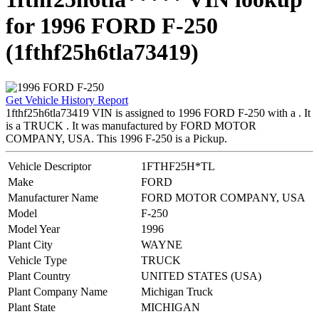
for 1996 FORD F-250
(1fthf25h6tla73419)
Get Vehicle History Report
1fthf25h6tla73419 VIN is assigned to 1996 FORD F-250 with a . It
is a TRUCK . It was manufactured by FORD MOTOR
COMPANY, USA. This 1996 F-250 is a Pickup.
Vehicle Descriptor
1FTHF25H*TL
Make
FORD
Manufacturer Name
FORD MOTOR COMPANY, USA
Model
F-250
Model Year
1996
Plant City
WAYNE
Vehicle Type
TRUCK
Plant Country
UNITED STATES (USA)
Plant Company Name
Michigan Truck
Plant State
MICHIGAN