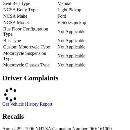
Seat Belt Type
Manual
NCSA Body Type
Light Pickup
NCSA Make
Ford
NCSA Model
F-Series pickup
Bus Floor Configuration
Not Applicable
Type
Bus Type
Not Applicable
Custom Motorcycle Type
Not Applicable
Motorcycle Suspension
Not Applicable
Type
Motorcycle Chassis Type
Not Applicable
Driver Complaints
Get Vehicle History Report
Recalls
August 29 , 1996 NHTSA Campaign Number: 96V161000