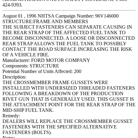
424-9393.
August 01 , 1996 NHTSA Campaign Number: 96V146000
STRUCTURE:FRAME AND MEMBERS
THE SUBJECT FASTENERS CAN SEPARATE CAUSING IN
THE REAR STRAP OF THE AFFECTED FUEL TANK TO
BECOME DISCONNECTED. A LOOSE OR DISCONNECTED
REAR STRAP ALLOWS THE FUEL TANK TO POSSIBLY
CONTACT THE ROAD SURFACE INCREASING THE RISK
OF A VEHICLE FIRE.
Manufacturer:
FORD MOTOR COMPANY
Components:
STRUCTURE
Potential Number of Units Affected:
200
Description:
THE CROSSMEMBER FRAME GUSSETS WERE
INSTALLED WITH UNDERSIZED THREADED FASTENERS
FOLLOWING A BREAKDOWN OF THE PRODUCTION
RIVET GUN THAT IS GENERALLY USED. THIS GUSSET IS
THE ATTACHMENT POINT FOR THE REAR STRAP OF THE
MID-SHIP FUEL TANK.
Remedy:
DEALERS WILL REPLACE THE CROSSMEMBER GUSSET
FASTENERS WITH THE SPECIFIED ALTERNATIVE
FASTENERS (BOLTS).
Notes: