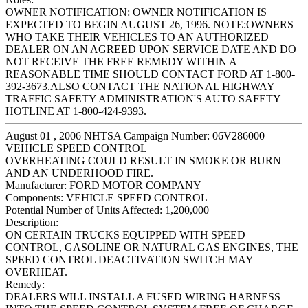
OWNER NOTIFICATION: OWNER NOTIFICATION IS
EXPECTED TO BEGIN AUGUST 26, 1996. NOTE:OWNERS
WHO TAKE THEIR VEHICLES TO AN AUTHORIZED
DEALER ON AN AGREED UPON SERVICE DATE AND DO
NOT RECEIVE THE FREE REMEDY WITHIN A
REASONABLE TIME SHOULD CONTACT FORD AT 1-800-
392-3673.ALSO CONTACT THE NATIONAL HIGHWAY
TRAFFIC SAFETY ADMINISTRATION'S AUTO SAFETY
HOTLINE AT 1-800-424-9393.
August 01 , 2006 NHTSA Campaign Number: 06V286000
VEHICLE SPEED CONTROL
OVERHEATING COULD RESULT IN SMOKE OR BURN
AND AN UNDERHOOD FIRE.
Manufacturer:
FORD MOTOR COMPANY
Components:
VEHICLE SPEED CONTROL
Potential Number of Units Affected:
1,200,000
Description:
ON CERTAIN TRUCKS EQUIPPED WITH SPEED
CONTROL, GASOLINE OR NATURAL GAS ENGINES, THE
SPEED CONTROL DEACTIVATION SWITCH MAY
OVERHEAT.
Remedy:
DEALERS WILL INSTALL A FUSED WIRING HARNESS