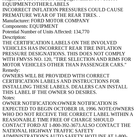
EQUIPMENT:OTHER:LABELS
INCORRECT INFLATION PRESSURES COULD CAUSE
PREMATURE WEAR OF THE REAR TIRES. .
Manufacturer:
FORD MOTOR COMPANY
Components:
EQUIPMENT
Potential Number of Units Affected:
134,770
Description:
THE CERTIFICATION LABELS ON THE INVOLVED
VEHICLES HAS INCORRECT REAR TIRE INFLATION
PRESSURE DESIGNATIONS. THIS DOES NOT COMPLY
WITH FMVSS NO. 120, "TIRE SELECTION AND RIMS FOR
MOTOR VEHICLES OTHER THAN PASSENGER CARS."
Remedy:
OWNERS WILL BE PROVIDED WITH CORRECT
CERTIFICATION LABELS AND INSTRUCTIONS FOR
INSTALLING THESE LABELS. DEALERS CAN INSTALL
THIS LABEL IF THE OWNER SO DESIRES.
Notes:
OWNER NOTIFICATION:OWNER NOTIFICATION IS
EXPECTED TO BEGIN OCTOBER 18, 1996. NOTE:OWNERS
WHO DO NOT RECEIVE THE CORRECT LABEL WITHIN A
REASONABLE TIME FREE OF CHARGE SHOULD
CONTACT FORD AT 1-800-392-3673.ALSO CONTACT THE
NATIONAL HIGHWAY TRAFFIC SAFETY
ADMINISTRATION'S AUTO SAFETY HOTLINE AT 1-800-