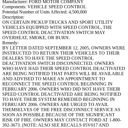
Manufacturer:
FORD MOTOR COMPANY
Components:
VEHICLE SPEED CONTROL
Potential Number of Units Affected:
4,500,000
Description:
ON CERTAIN PICKUP TRUCKS AND SPORT UTILITY
VEHICLES EQUIPPED WITH SPEED CONTROL, THE
SPEED CONTROL DEACTIVATION SWITCH MAY
OVERHEAT, SMOKE, OR BURN.
Remedy:
BY LETTER DATED SEPTEMBER 12, 2005, OWNERS WERE
INSTRUCTED TO RETURN THEIR VEHICLES TO THEIR
DEALERS TO HAVE THE SPEED CONTROL
DEACTIVATION SWITCH DISCONNECTED. OWNERS
WHO HAVE HAD THEIR SPEED CONTROL DEACTIVATED
ARE BEING NOTIFIED THAT PARTS WILL BE AVAILABLE
AND ADVISED TO MAKE AN APPOINTMENT TO
RECONNECT THE SPEED CONTROL BEGINNING IN
FEBRUARY 2006. OWNERS WHO DID NOT HAVE THEIR
SPEED CONTROL DEACTIVATED ARE BEING NOTIFIED
TO HAVE THEIR SYSTEM REMEDIED BEGINNING IN
FEBRUARY 2006. OWNERS ARE URGED TO AVAIL
THEMSELVES OF THE FREE DISCONNECT SERVICE AS
SOON AS POSSIBLE BECAUSE OF THE SIGNIFICANT
RISK OF FIRE. OWNERS MAY CONTACT FORD AT 1-800-
392-3673. (NOTE: ALSO SEE RECALLS 05V017 AND