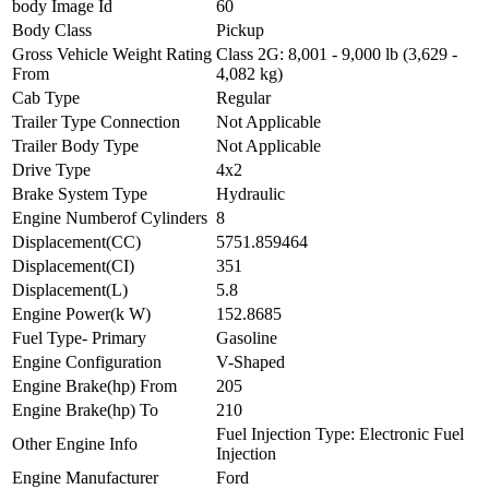
body Image Id
60
Body Class
Pickup
Gross Vehicle Weight Rating
Class 2G: 8,001 - 9,000 lb (3,629 -
From
4,082 kg)
Cab Type
Regular
Trailer Type Connection
Not Applicable
Trailer Body Type
Not Applicable
Drive Type
4x2
Brake System Type
Hydraulic
Engine Numberof Cylinders
8
Displacement(CC)
5751.859464
Displacement(CI)
351
Displacement(L)
5.8
Engine Power(k W)
152.8685
Fuel Type- Primary
Gasoline
Engine Configuration
V-Shaped
Engine Brake(hp) From
205
Engine Brake(hp) To
210
Fuel Injection Type: Electronic Fuel
Other Engine Info
Injection
Engine Manufacturer
Ford