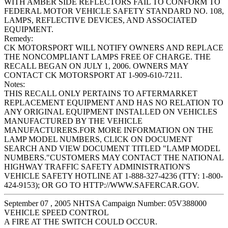
WITH AMBER SIDE REFLECTORS FAIL TO CONFORM TO
FEDERAL MOTOR VEHICLE SAFETY STANDARD NO. 108,
LAMPS, REFLECTIVE DEVICES, AND ASSOCIATED
EQUIPMENT.
Remedy:
CK MOTORSPORT WILL NOTIFY OWNERS AND REPLACE
THE NONCOMPLIANT LAMPS FREE OF CHARGE. THE
RECALL BEGAN ON JULY 1, 2006. OWNERS MAY
CONTACT CK MOTORSPORT AT 1-909-610-7211.
Notes:
THIS RECALL ONLY PERTAINS TO AFTERMARKET
REPLACEMENT EQUIPMENT AND HAS NO RELATION TO
ANY ORIGINAL EQUIPMENT INSTALLED ON VEHICLES
MANUFACTURED BY THE VEHICLE
MANUFACTURERS.FOR MORE INFORMATION ON THE
LAMP MODEL NUMBERS, CLICK ON DOCUMENT
SEARCH AND VIEW DOCUMENT TITLED "LAMP MODEL
NUMBERS."CUSTOMERS MAY CONTACT THE NATIONAL
HIGHWAY TRAFFIC SAFETY ADMINISTRATION'S
VEHICLE SAFETY HOTLINE AT 1-888-327-4236 (TTY: 1-800-
424-9153); OR GO TO HTTP://WWW.SAFERCAR.GOV.
September 07 , 2005 NHTSA Campaign Number: 05V388000
VEHICLE SPEED CONTROL
A FIRE AT THE SWITCH COULD OCCUR.