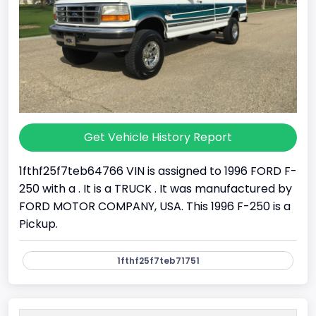
Get Vehicle History Report
1fthf25f7teb64766 VIN is assigned to 1996 FORD F-
250 with a . It is a TRUCK . It was manufactured by
FORD MOTOR COMPANY, USA. This 1996 F-250 is a
Pickup.
1fthf25f7teb71751