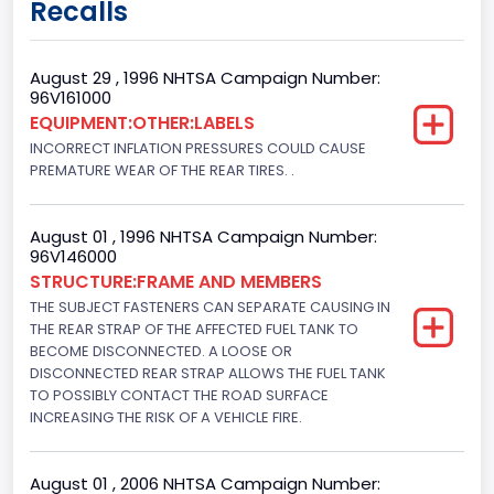
Recalls
Regular
Trailer Type Connection
August 29 , 1996 NHTSA Campaign Number:
96V161000
Not Applicable
EQUIPMENT:OTHER:LABELS
INCORRECT INFLATION PRESSURES COULD CAUSE
Trailer Body Type
PREMATURE WEAR OF THE REAR TIRES. .
Not Applicable
Drive Type
August 01 , 1996 NHTSA Campaign Number:
96V146000
4x2
STRUCTURE:FRAME AND MEMBERS
THE SUBJECT FASTENERS CAN SEPARATE CAUSING IN
Brake System Type
THE REAR STRAP OF THE AFFECTED FUEL TANK TO
BECOME DISCONNECTED. A LOOSE OR
Hydraulic
DISCONNECTED REAR STRAP ALLOWS THE FUEL TANK
Engine Numberof Cylinders
TO POSSIBLY CONTACT THE ROAD SURFACE
INCREASING THE RISK OF A VEHICLE FIRE.
8
Displacement(CC)
August 01 , 2006 NHTSA Campaign Number: