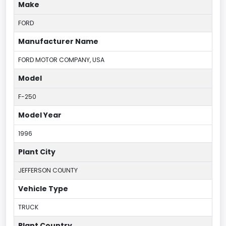
Make
FORD
Manufacturer Name
FORD MOTOR COMPANY, USA
Model
F-250
Model Year
1996
Plant City
JEFFERSON COUNTY
Vehicle Type
TRUCK
Plant Country