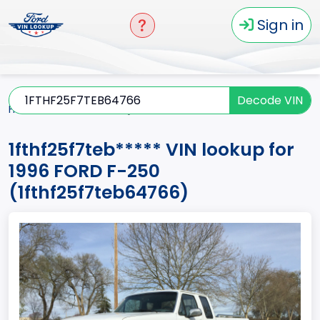
Sign in
Decode VIN
Home
F-250
1996
1fthf25f7teb*****
1fthf25f7teb***** VIN lookup for
1996 FORD F-250
(1fthf25f7teb64766)