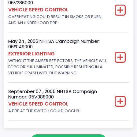
06V286000
7292.243480
VEHICLE SPEED CONTROL
Displacement(CI)
OVERHEATING COULD RESULT IN SMOKE OR BURN
AND AN UNDERHOOD FIRE.
445
Displacement(L)
May 24 , 2006 NHTSA Campaign Number:
06E049000
7.3
EXTERIOR LIGHTING
Fuel Type- Primary
WITHOUT THE AMBER REFLECTORS, THE VEHICLE WILL
BE POORLY ILLUMINATED, POSSIBLY RESULTING IN A
Diesel
VEHICLE CRASH WITHOUT WARNING.
Engine Configuration
September 07 , 2005 NHTSA Campaign
V-Shaped
Number: 05V388000
VEHICLE SPEED CONTROL
Engine Brake(hp) To
A FIRE AT THE SWITCH COULD OCCUR.
210
Turbo