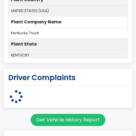
UNITED STATES (USA)
Plant Company Name
Kentucky Truck
Plant State
KENTUCKY
body Image Id
Driver Complaints
60
Body Class
Pickup
Gross Vehicle Weight Rating From
Get Vehicle History Report
Class 2G: 8,001 - 9,000 lb (3,629 - 4,082 kg)
Cab Type