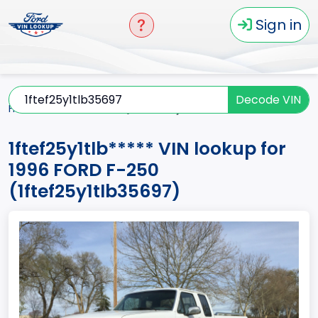
Sign in
Decode VIN
Home
F-250
1996
1ftef25y1tlb*****
1ftef25y1tlb***** VIN lookup for
1996 FORD F-250
(1ftef25y1tlb35697)