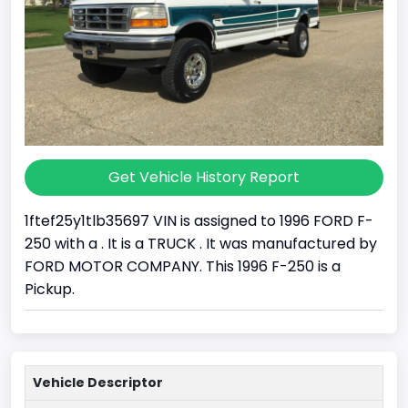
Get Vehicle History Report
1ftef25y1tlb35697 VIN is assigned to 1996 FORD F-
250 with a . It is a TRUCK . It was manufactured by
FORD MOTOR COMPANY. This 1996 F-250 is a
Pickup.
Vehicle Descriptor