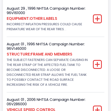
Cab Type
August 29 , 1996 NHTSA Campaign Number:
96V161000
Regular
EQUIPMENT:OTHER:LABELS
INCORRECT INFLATION PRESSURES COULD CAUSE
Trailer Type Connection
PREMATURE WEAR OF THE REAR TIRES. .
Not Applicable
Trailer Body Type
August 01 , 1996 NHTSA Campaign Number:
96V146000
Not Applicable
STRUCTURE:FRAME AND MEMBERS
THE SUBJECT FASTENERS CAN SEPARATE CAUSING IN
Drive Type
THE REAR STRAP OF THE AFFECTED FUEL TANK TO
BECOME DISCONNECTED. A LOOSE OR
4x2
DISCONNECTED REAR STRAP ALLOWS THE FUEL TANK
Brake System Type
TO POSSIBLY CONTACT THE ROAD SURFACE
INCREASING THE RISK OF A VEHICLE FIRE.
Hydraulic
Engine Numberof Cylinders
August 01 , 2006 NHTSA Campaign Number:
06V286000
6
VEHICLE SPEED CONTROL