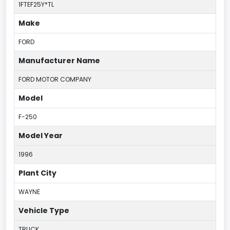
1FTEF25Y*TL
Make
FORD
Manufacturer Name
FORD MOTOR COMPANY
Model
F-250
Model Year
1996
Plant City
WAYNE
Vehicle Type
TRUCK