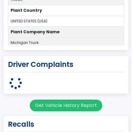
Plant Country
UNITED STATES (USA)
Plant Company Name
Michigan Truck
Plant State
Driver Complaints
MICHIGAN
body Image Id
60
Body Class
Get Vehicle History Report
Pickup
Gross Vehicle Weight Rating From
Recalls
Class 2E: 6,001 - 7,000 lb (2,722 - 3,175 kg)