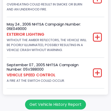
Displacement(CC)
OVERHEATING COULD RESULT IN SMOKE OR BURN
AND AN UNDERHOOD FIRE.
4916.119200
Displacement(CI)
May 24 , 2006 NHTSA Campaign Number:
06E049000
300
EXTERIOR LIGHTING
Displacement(L)
WITHOUT THE AMBER REFLECTORS, THE VEHICLE WILL
BE POORLY ILLUMINATED, POSSIBLY RESULTING IN A
4.9
VEHICLE CRASH WITHOUT WARNING.
Engine Power(k W)
September 07 , 2005 NHTSA Campaign
108.1265
Number: 05V388000
VEHICLE SPEED CONTROL
Fuel Type- Primary
A FIRE AT THE SWITCH COULD OCCUR.
Gasoline
Engine Configuration
In-Line
Get Vehicle History Report