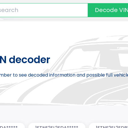
Decode VI
IN decoder
number to see decoded information and possible full vehic
EDA*****
1FTNE2EL2EDA*****
1FTNE2EL2EDB