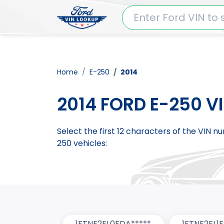
Home
E-250
2014
2014 FORD E-250 V
Select the first 12 characters of the VIN 
250 vehicles:
1FTNE2EL0EDA*****
1FTNE2EL1