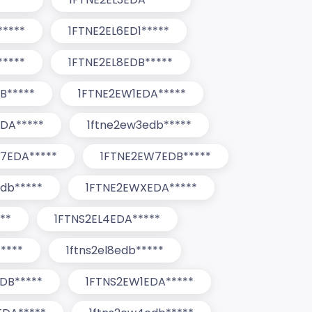
*****
1FTNE2EL6ED1*****
*****
1FTNE2EL8EDB*****
B*****
1FTNE2EW1EDA*****
DA*****
1ftne2ew3edb*****
7EDA*****
1FTNE2EW7EDB*****
db*****
1FTNE2EWXEDA*****
**
1FTNS2EL4EDA*****
****
1ftns2el8edb*****
DB*****
1FTNS2EW1EDA*****