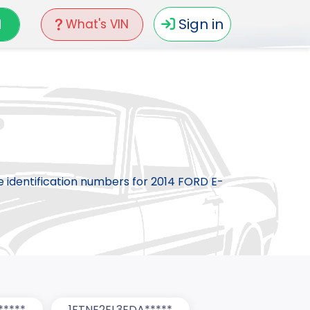
N
Sign in
What's VIN
le identification numbers for 2014 FORD E-
*****
1FTNE2EL3EDA*****