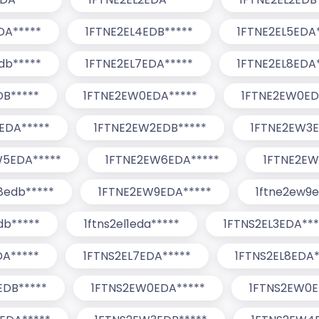
DA*****
1FTNE2EL4EDB*****
1FTNE2EL5EDA
db*****
1FTNE2EL7EDA*****
1FTNE2EL8EDA
DB*****
1FTNE2EW0EDA*****
1FTNE2EW0ED
EDA*****
1FTNE2EW2EDB*****
1FTNE2EW3E
W5EDA*****
1FTNE2EW6EDA*****
1FTNE2EW
8edb*****
1FTNE2EW9EDA*****
1ftne2ew9e
db*****
1ftns2el1eda*****
1FTNS2EL3EDA***
DA*****
1FTNS2EL7EDA*****
1FTNS2EL8EDA*
EDB*****
1FTNS2EW0EDA*****
1FTNS2EW0E