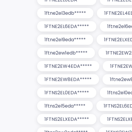
1ftne2el3edb*****
1FTNE2EL4E
1FTNE2EL6EDA*****
1ftne2el6e
1ftne2el9eda*****
1FTNE2ELXE
1ftne2ew1edb*****
1FTNE2EW2
1FTNE2EW4EDA*****
1FTNE2E
1FTNE2EW8EDA*****
1ftne2ew
1FTNS2EL0EDA*****
1ftns2el0e
1ftns2el5eda*****
1FTNS2EL6E
1FTNS2ELXEDA*****
1FTNS2ELX