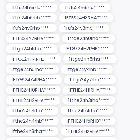
1ftfs24h5rhb*****
1ftfs24h6rha*****
1ftfs24h6rhb*****
1FTFS24H8RHA*****
1ftfs24y0rhb*****
1ftfs24y3rhb*****
1FTFS24Y7RHA*****
1ftge24h0rha*****
1ftge24h1rhb*****
1FTGE24H2RHB*****
1FTGE24H4RHB*****
1ftge24h5rha*****
1ftge24h6rha*****
1ftge24yxrhb*****
1FTGS24Y4RHA*****
1ftgs24y7rha*****
1FTHE24H0RHA*****
1FTHE24H1RHA*****
1FTHE24H2RHA*****
1fthe24h3rha*****
1fthe24h3rhb*****
1fthe24h4rha*****
1fthe24h4rhb*****
1FTHE24H5RHB*****
1fthe24h8rha*****
1FTHE24HXRHA*****