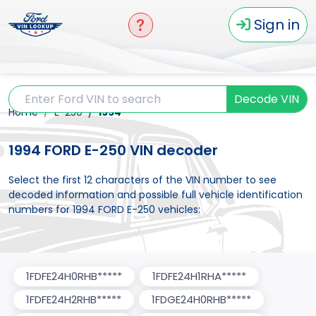
Sign in
Decode VIN
Home
E-250
1994
1994 FORD E-250 VIN decoder
Select the first 12 characters of the VIN number to see
decoded information and possible full vehicle identification
numbers for 1994 FORD E-250 vehicles:
1FDFE24H0RHB*****
1FDFE24H1RHA*****
1FDFE24H2RHB*****
1FDGE24H0RHB*****