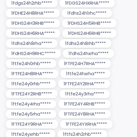
1fdgs24h2rhb*****
1FDGS24HXRHA*****
1FDHE24H8RHA*****
1fdhs24h1rhc*****
1FDHS24H3RHB*****
1FDHS24H5RHB*****
1FDHS24H6RHA*****
1FDHS24H6RHB*****
1fdhs24h8rha*****
1fdhs24h8rhb*****
1FdHS24H9RHC*****
1fdhs24hxrha*****
1ftfe24h0rhb*****
1FTFE24H7RHA*****
1FTFE24H8RHA*****
1ftfe24hxrha*****
1ftfe24y0rhb*****
1FTFE24Y2RHA*****
1FTFE24Y2RHB*****
1ftfe24y3rha*****
1ftfe24y4rha*****
1FTFE24Y4RHB*****
1ftfe24y5rha*****
1FTFE24Y8RHA*****
1FTFE24Y9RHA*****
1FTFE24YXRHA*****
1ftfe24yxrhb*****
1ftfs24h2rhb*****