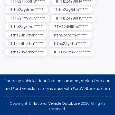
1FTHE24HXRHB*****
1FTHE24Y3RHA*****
1fthe24y4rha*****
1fthe24y8rhb*****
1FTHE24Y9RHA*****
1FTHE24Y9RHC*****
1fthe24yxrhc*****
1FTHS24H1Rhc*****
1fths24h3rha*****
1fths24h5rha*****
1fths24h9rha*****
1fths24y1rha*****
1fths24y4rhb*****
1FTHS24YXRHA*****
Checking vehicle identification numbers, stolen Ford cars
and Ford vehicle history is easy with FordVINLookup.com.
Copyright ©
National Vehicle Database
2026 All rights
reserved.