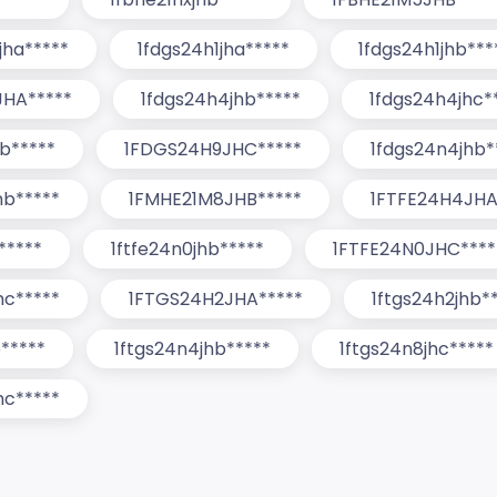
jha*****
1fdgs24h1jha*****
1fdgs24h1jhb***
HA*****
1fdgs24h4jhb*****
1fdgs24h4jhc*
b*****
1FDGS24H9JHC*****
1fdgs24n4jhb*
hb*****
1FMHE21M8JHB*****
1FTFE24H4JHA
*****
1ftfe24n0jhb*****
1FTFE24N0JHC****
hc*****
1FTGS24H2JHA*****
1ftgs24h2jhb*
b*****
1ftgs24n4jhb*****
1ftgs24n8jhc*****
hc*****