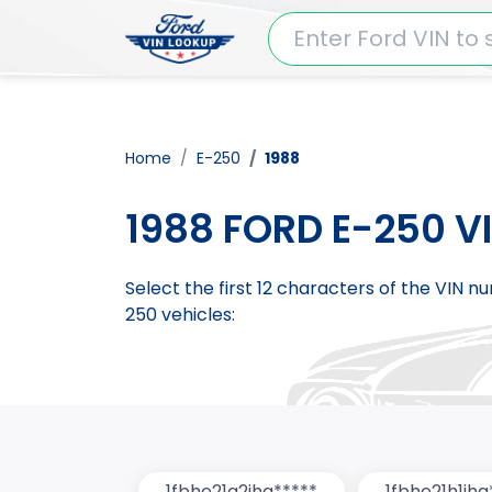
Home
E-250
1988
1988 FORD E-250 V
Select the first 12 characters of the VIN 
250 vehicles:
1fbhe21g2jha*****
1fbhe21h1jha