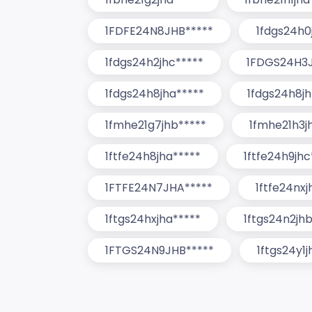
1FDFE24N8JHB*****
1fdgs24h0
1fdgs24h2jhc*****
1FDGS24H3J
1fdgs24h8jha*****
1fdgs24h8jh
1fmhe21g7jhb*****
1fmhe21h3j
1ftfe24h8jha*****
1ftfe24h9jhc
1FTFE24N7JHA*****
1ftfe24nxj
1ftgs24hxjha*****
1ftgs24n2jh
1FTGS24N9JHB*****
1ftgs24y1j