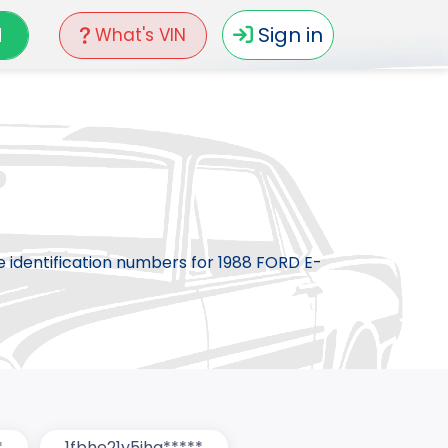
N
Sign in
What's VIN
le identification numbers for 1988 FORD E-
*
1fbhe21y5jha*****