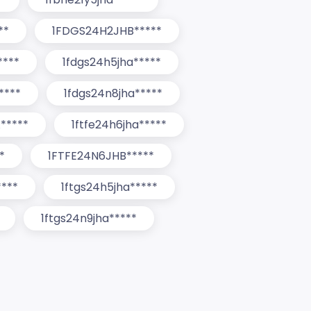
**
1FDGS24H2JHB*****
****
1fdgs24h5jha*****
****
1fdgs24n8jha*****
*****
1ftfe24h6jha*****
*
1FTFE24N6JHB*****
****
1ftgs24h5jha*****
1ftgs24n9jha*****