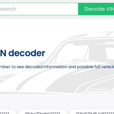
Decode VI
IN decoder
number to see decoded information and possible full vehic
*****
1fbhe21hxjhb*****
1FBHE21M5JHB****