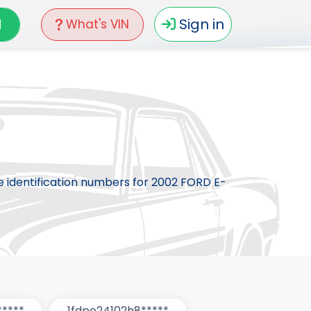
N
Sign in
What's VIN
le identification numbers for 2002 FORD E-
****
1fdpe24102h8*****