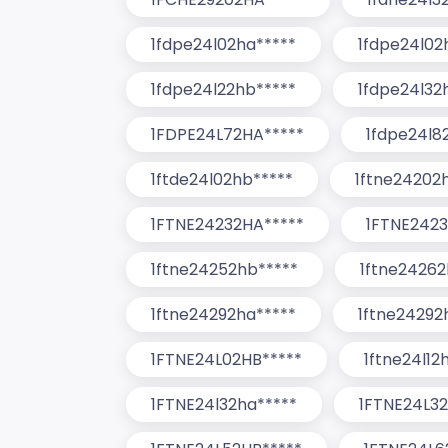
1fdpe24l02ha*****
1fdpe24l02
1fdpe24l22hb*****
1fdpe24l32
1FDPE24L72HA*****
1fdpe24l8
1ftde24l02hb*****
1ftne24202
1FTNE24232HA*****
1FTNE2423
1ftne24252hb*****
1ftne24262
1ftne24292ha*****
1ftne24292
1FTNE24L02HB*****
1ftne24l12
1FTNE24l32ha*****
1FTNE24L32