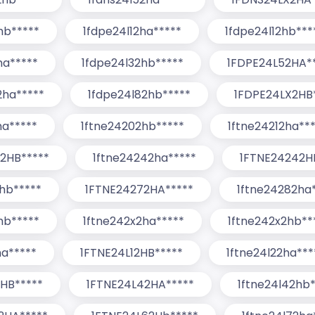
hb*****
1fdpe24l12ha*****
1fdpe24l12hb***
ha*****
1fdpe24l32hb*****
1FDPE24L52HA*
2ha*****
1fdpe24l82hb*****
1FDPE24LX2HB
ha*****
1ftne24202hb*****
1ftne24212ha**
2HB*****
1ftne24242ha*****
1FTNE24242H
hb*****
1FTNE24272HA*****
1ftne24282ha
hb*****
1ftne242x2ha*****
1ftne242x2hb**
ha*****
1FTNE24L12HB*****
1ftne24l22ha***
HB*****
1FTNE24L42HA*****
1ftne24l42hb*