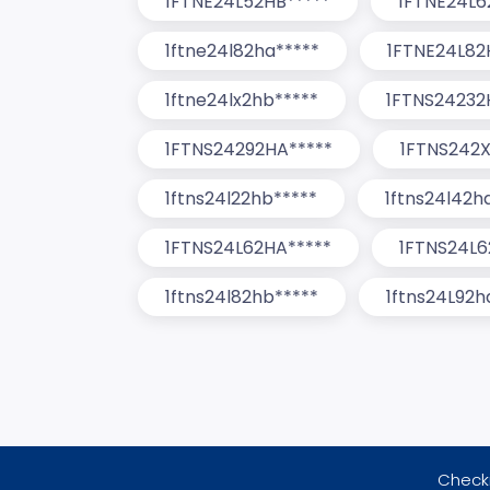
1FTNE24L52HB*****
1FTNE24L6
1ftne24l82ha*****
1FTNE24L82
1ftne24lx2hb*****
1FTNS24232
1FTNS24292HA*****
1FTNS242X
1ftns24l22hb*****
1ftns24l42h
1FTNS24L62HA*****
1FTNS24L6
1ftns24l82hb*****
1ftns24L92h
Checki