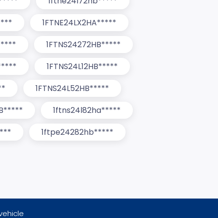
*****
1ftne24l72hb*****
****
1FTNE24LX2HA*****
****
1FTNS24272HB*****
****
1FTNS24L12HB*****
**
1FTNS24L52HB*****
B*****
1ftns24l82ha*****
***
1ftpe24282hb*****
vehicle