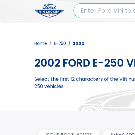
Home
E-250
2002
2002 FORD E-250 V
Select the first 12 characters of the VIN 
250 vehicles:
1FCHE29202HA*****
1fdne24l3