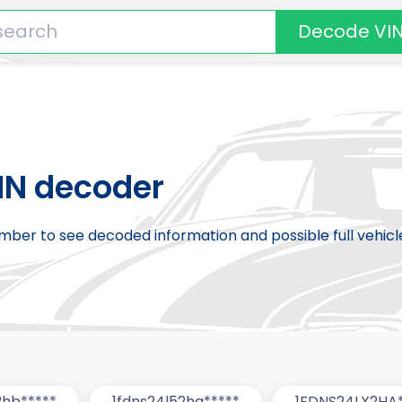
Decode VI
IN decoder
number to see decoded information and possible full vehic
2hb*****
1fdns24l52ha*****
1FDNS24LX2HA*