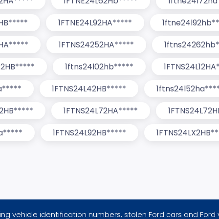
2HA*****
1FTNE24L62Hb*****
1ftne24l72ha
HB*****
1FTNE24L92HA*****
1ftne24l92hb*
HA*****
1FTNS24252HA*****
1ftns24262hb*
2HB*****
1ftns24l02hb*****
1FTNS24L12HA*
a*****
1FTNS24L42HB*****
1ftns24l52ha***
2HB*****
1FTNS24L72HA*****
1FTNS24L72H
a*****
1FTNS24L92HB*****
1FTNS24LX2HB**
ng vehicle identification numbers, stolen Ford cars and Ford 