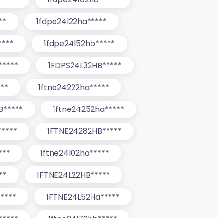
**
1fdpe24l22ha*****
****
1fdpe24l52hb*****
*****
1FDPS24L32HB*****
***
1ftne24222ha*****
B*****
1ftne24252ha*****
*****
1FTNE24282HB*****
***
1ftne24l02ha*****
**
1FTNE24L22HB*****
****
1FTNE24L52Ha*****