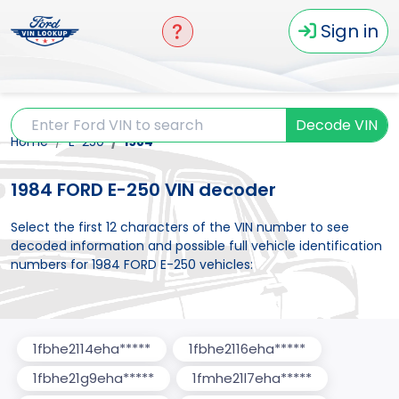
Sign in
Decode VIN
Home
E-250
1984
1984 FORD E-250 VIN decoder
Select the first 12 characters of the VIN number to see
decoded information and possible full vehicle identification
numbers for 1984 FORD E-250 vehicles:
1fbhe2114eha*****
1fbhe2116eha*****
1fbhe21g9eha*****
1fmhe21l7eha*****