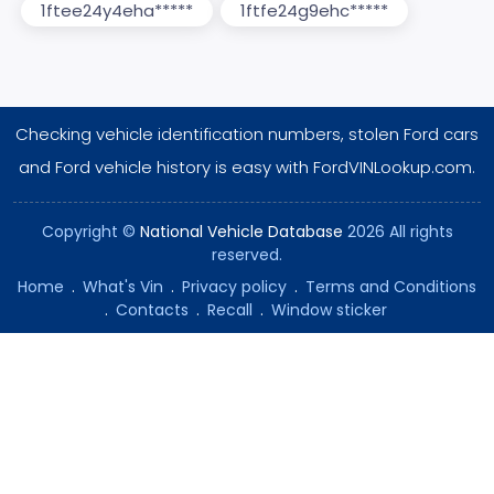
1ftee24y4eha*****
1ftfe24g9ehc*****
Checking vehicle identification numbers, stolen Ford cars
and Ford vehicle history is easy with FordVINLookup.com.
Copyright ©
National Vehicle Database
2026 All rights
reserved.
Home
.
What's Vin
.
Privacy policy
.
Terms and Conditions
.
Contacts
.
Recall
.
Window sticker