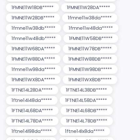
1FMNE11W18DB*****
1FMNE11W28DA*****
1FMNE11W28DB*****
1fmne11w38da*****
1fmne11w38db*****
1fmne11w48da*****
1fmne11w48db*****
1FMNE11W58DB*****
1FMNE11W68DA*****
1FMNE11W78DB*****
1FMNE11W88DA*****
1FMNE11W88DB*****
1fmne11w98da*****
1FMNE11W98DB*****
1FMNE11WX8DA*****
1FMNE11WX8DB*****
1FTNE14L28DA*****
1FTNE14L38DB*****
1ftne14l48da*****
1FTNE14L58DA*****
1FTNE14L68DA*****
1FTNE14L68DB*****
1FTNE14L78DA*****
1FTNE14L78DB*****
1ftne14l98da*****
1ftne14lx8da*****