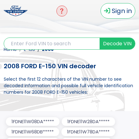
Sign in
Decode VIN
Home
E-150
2008
2008 FORD E-150 VIN decoder
Select the first 12 characters of the VIN number to see
decoded information and possible full vehicle identification
numbers for 2008 FORD E-150 vehicles:
1FDNE11W08DA*****
1FDNE11W28DA*****
1FDNE11W68DB*****
1FDNE11W78DA*****