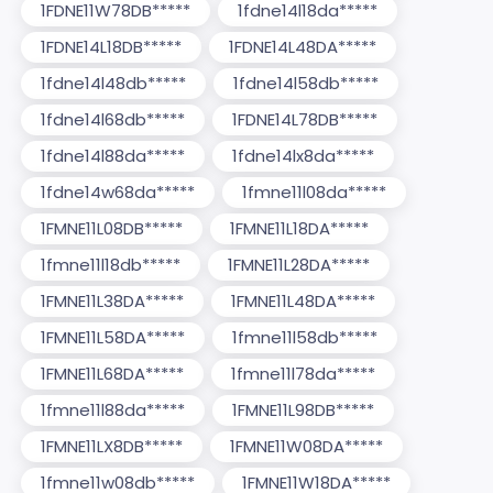
1FDNE11W78DB*****
1fdne14l18da*****
1FDNE14L18DB*****
1FDNE14L48DA*****
1fdne14l48db*****
1fdne14l58db*****
1fdne14l68db*****
1FDNE14L78DB*****
1fdne14l88da*****
1fdne14lx8da*****
1fdne14w68da*****
1fmne11l08da*****
1FMNE11L08DB*****
1FMNE11L18DA*****
1fmne11l18db*****
1FMNE11L28DA*****
1FMNE11L38DA*****
1FMNE11L48DA*****
1FMNE11L58DA*****
1fmne11l58db*****
1FMNE11L68DA*****
1fmne11l78da*****
1fmne11l88da*****
1FMNE11L98DB*****
1FMNE11LX8DB*****
1FMNE11W08DA*****
1fmne11w08db*****
1FMNE11W18DA*****