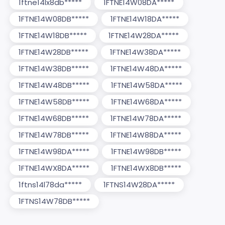
1ftne14lx8db*****
1FTNE14W08DA*****
1FTNE14W08DB*****
1FTNE14W18DA*****
1FTNE14W18DB*****
1FTNE14W28DA*****
1FTNE14W28DB*****
1FTNE14W38DA*****
1FTNE14W38DB*****
1FTNE14W48DA*****
1FTNE14W48DB*****
1FTNE14W58DA*****
1FTNE14W58DB*****
1FTNE14W68DA*****
1FTNE14W68DB*****
1FTNE14W78DA*****
1FTNE14W78DB*****
1FTNE14W88DA*****
1FTNE14W98DA*****
1FTNE14W98DB*****
1FTNE14WX8DA*****
1FTNE14WX8DB*****
1ftns14l78da*****
1FTNS14W28DA*****
1FTNS14W78DB*****