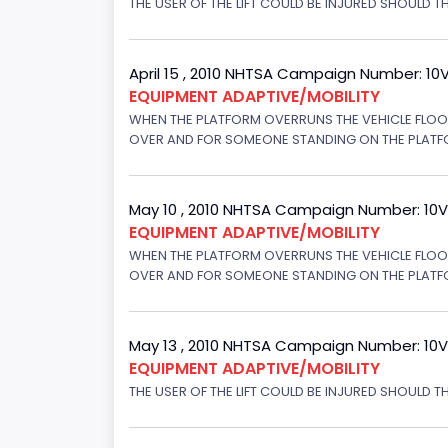
THE USER OF THE LIFT COULD BE INJURED SHOULD TH
April 15 , 2010 NHTSA Campaign Number: 10
EQUIPMENT ADAPTIVE/MOBILITY
WHEN THE PLATFORM OVERRUNS THE VEHICLE FLOOR 
OVER AND FOR SOMEONE STANDING ON THE PLATFORM
May 10 , 2010 NHTSA Campaign Number: 10
EQUIPMENT ADAPTIVE/MOBILITY
WHEN THE PLATFORM OVERRUNS THE VEHICLE FLOOR 
OVER AND FOR SOMEONE STANDING ON THE PLATFORM
May 13 , 2010 NHTSA Campaign Number: 10
EQUIPMENT ADAPTIVE/MOBILITY
THE USER OF THE LIFT COULD BE INJURED SHOULD T