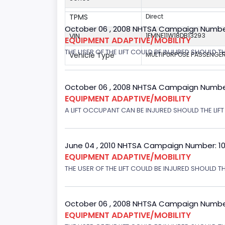
TPMS
Direct
October 06 , 2008 NHTSA Campaign Numbe
VIN
1FMNE11W18DB13293
EQUIPMENT ADAPTIVE/MOBILITY
THE USER OF THE LIFT COULD BE INJURED SHOULD TH
Vehicle Type
MULTIPURPOSE PASSENGER
October 06 , 2008 NHTSA Campaign Numbe
EQUIPMENT ADAPTIVE/MOBILITY
A LIFT OCCUPANT CAN BE INJURED SHOULD THE LIF
June 04 , 2010 NHTSA Campaign Number: 1
EQUIPMENT ADAPTIVE/MOBILITY
THE USER OF THE LIFT COULD BE INJURED SHOULD T
October 06 , 2008 NHTSA Campaign Numbe
EQUIPMENT ADAPTIVE/MOBILITY