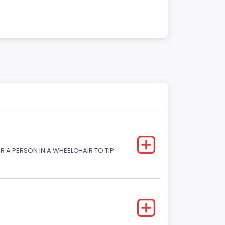
R A PERSON IN A WHEELCHAIR TO TIP