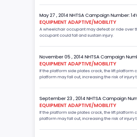
May 27 , 2014 NHTSA Campaign Number: 1
EQUIPMENT ADAPTIVE/MOBILITY
A wheelchair occupant may defeat or ride over the i
occupant could fall and sustain injury.
November 05 , 2014 NHTSA Campaign Numb
EQUIPMENT ADAPTIVE/MOBILITY
If the platform side plates crack, the lift platfor
platform may fall out, increasing the risk of injury t
September 23 , 2014 NHTSA Campaign Num
EQUIPMENT ADAPTIVE/MOBILITY
If the platform side plates crack, the lift platfor
platform may fall out, increasing the risk of injury t