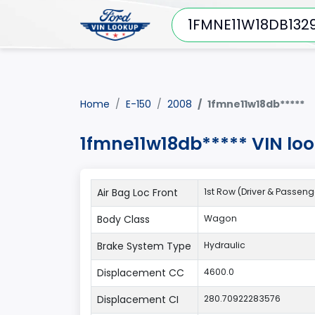
Home
E-150
2008
1fmne11w18db*****
1fmne11w18db***** VIN lo
Air Bag Loc Front
1st Row (Driver & Passeng
Body Class
Wagon
Brake System Type
Hydraulic
Displacement CC
4600.0
Displacement CI
280.70922283576