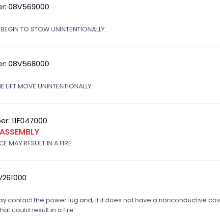
r: 08V569000
T BEGIN TO STOW UNINTENTIONALLY.
r: 08V568000
E LIFT MOVE UNINTENTIONALLY.
r: 11E047000
 ASSEMBLY
E MAY RESULT IN A FIRE.
V261000
 may contact the power lug and, if it does not have a nonconductive cove
t could result in a fire.