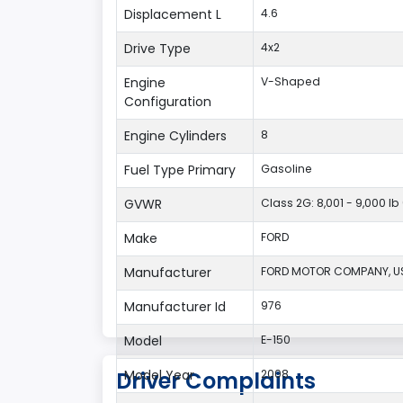
Displacement L
4.6
Drive Type
4x2
Engine
V-Shaped
Configuration
Engine Cylinders
8
Fuel Type Primary
Gasoline
GVWR
Class 2G: 8,001 - 9,000 lb
Make
FORD
Manufacturer
FORD MOTOR COMPANY, U
Manufacturer Id
976
Model
E-150
Model Year
2008
Driver Complaints