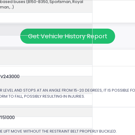
-based buses (B150-B350, Sportsman, Royal
an,...)
Get Vehicle History Report
0V243000
LEVEL AND STOPS AT AN ANGLE FROM 15-20 DEGREES, IT IS POSSIBLE FO
 TO FALL, POSSIBLY RESULTING IN INJURIES.
V151000
HE LIFT MOVE WITHOUT THE RESTRAINT BELT PROPERLY BUCKLED.