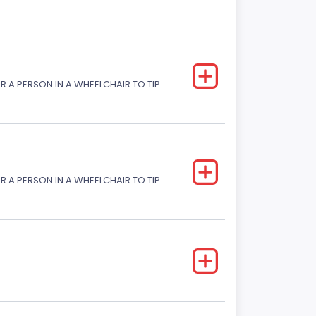
R A PERSON IN A WHEELCHAIR TO TIP
R A PERSON IN A WHEELCHAIR TO TIP