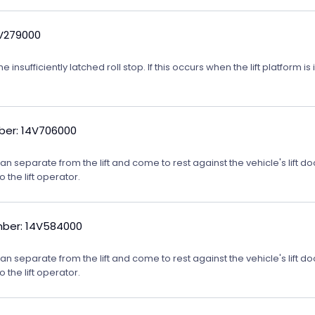
4V279000
nsufficiently latched roll stop. If this occurs when the lift platform is
er: 14V706000
m can separate from the lift and come to rest against the vehicle's lift
o the lift operator.
ber: 14V584000
m can separate from the lift and come to rest against the vehicle's lift
o the lift operator.