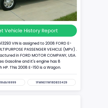
t Vehicle History Report
13293 VIN is assigned to 2008 FORD E-
a MULTIPURPOSE PASSENGER VEHICLE (MPV) .
factured in FORD MOTOR COMPANY, USA.
s Gasoline and it's engine has 8
h HP. This 2008 E-150 is a Wagon.
18db16999
1FMNE11W18DB33429