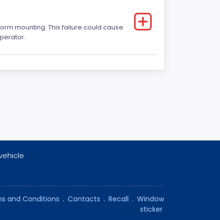
form mounting. This failure could cause
operator.
vehicle
s and Conditions
.
Contacts
.
Recall
.
Window
sticker