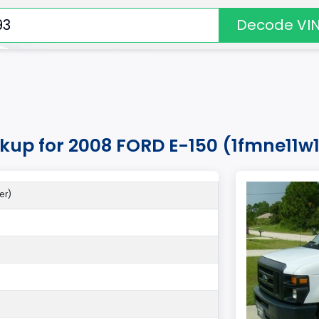
Decode VI
okup for 2008 FORD E-150 (1fmne11w
er)