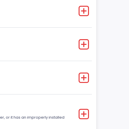
r, or it has an improperly installed