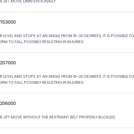
E LIFT MOVE UNINTENTIONALLY.
V153000
LEVEL AND STOPS AT AN ANGLE FROM 15-20 DEGREES, IT IS POSSIBLE FO
 TO FALL, POSSIBLY RESULTING IN INJURIES.
V207000
LEVEL AND STOPS AT AN ANGLE FROM 15-20 DEGREES, IT IS POSSIBLE FO
 TO FALL, POSSIBLY RESULTING IN INJURIES.
V206000
HE LIFT MOVE WITHOUT THE RESTRAINT BELT PROPERLY BUCKLED.