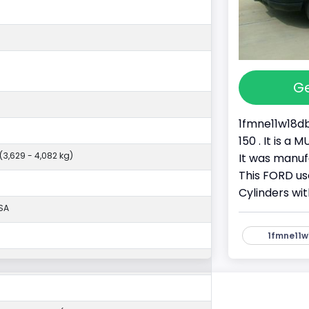
Ge
1fmne11w18db
150 . It is 
 (3,629 - 4,082 kg)
It was manu
This FORD use
Cylinders wit
SA
1fmne11w