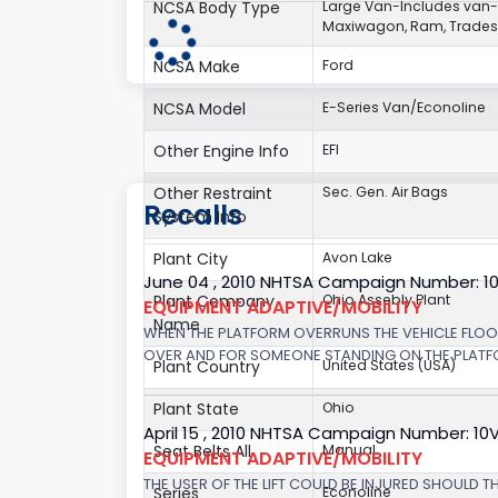
NCSA Body Type
Large Van-Includes van
Maxiwagon, Ram, Tradesm
NCSA Make
Ford
NCSA Model
E-Series Van/Econoline
Other Engine Info
EFI
Other Restraint
Sec. Gen. Air Bags
Recalls
System Info
Plant City
Avon Lake
June 04 , 2010 NHTSA Campaign Number: 1
Plant Company
Ohio Assebly Plant
EQUIPMENT ADAPTIVE/MOBILITY
Name
WHEN THE PLATFORM OVERRUNS THE VEHICLE FLOOR 
OVER AND FOR SOMEONE STANDING ON THE PLATFORM
Plant Country
United States (USA)
Plant State
Ohio
April 15 , 2010 NHTSA Campaign Number: 10
Seat Belts All
Manual
EQUIPMENT ADAPTIVE/MOBILITY
THE USER OF THE LIFT COULD BE INJURED SHOULD T
Series
Econoline