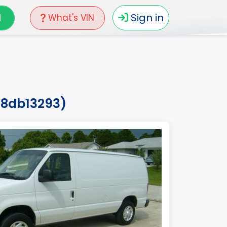
N
Sign in
What's VIN
18db13293)