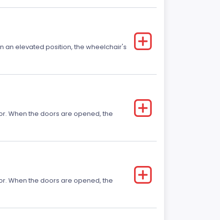
 in an elevated position, the wheelchair's
 door. When the doors are opened, the
 door. When the doors are opened, the