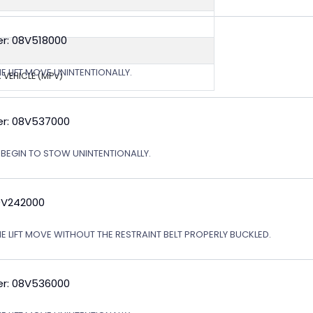
r: 08V518000
E LIFT MOVE UNINTENTIONALLY.
 VEHICLE (MPV)
r: 08V537000
T BEGIN TO STOW UNINTENTIONALLY.
0V242000
HE LIFT MOVE WITHOUT THE RESTRAINT BELT PROPERLY BUCKLED.
r: 08V536000