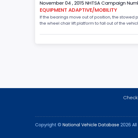
November 04 , 2015 NHTSA Campaign Numb
EQUIPMENT ADAPTIVE/MOBILITY
If the bearings move out of position, the stowed 
the wheel chair lift platform to fall out of the veh
Checki
Copyright ©
National Vehicle Database
2026 All 