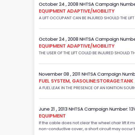
October 24 , 2008 NHTSA Campaign Numbe
EQUIPMENT ADAPTIVE/MOBILITY
A LIFT OCCUPANT CAN BE INJURED SHOULD THE LIF
October 24 , 2008 NHTSA Campaign Numbe
EQUIPMENT ADAPTIVE/MOBILITY
THE USER OF THE LIFT COULD BE INJURED SHOULD TH
November 08 , 2011 NHTSA Campaign Numbe
FUEL SYSTEM, GASOLINE:STORAGE:TANK
A FUEL LEAK IN THE PRESENCE OF AN IGNITION SOURC
June 21 , 2013 NHTSA Campaign Number: 13
EQUIPMENT
If the cable does not clear the wheel chair lift it
non-conductive cover, a short circuit may occur tha