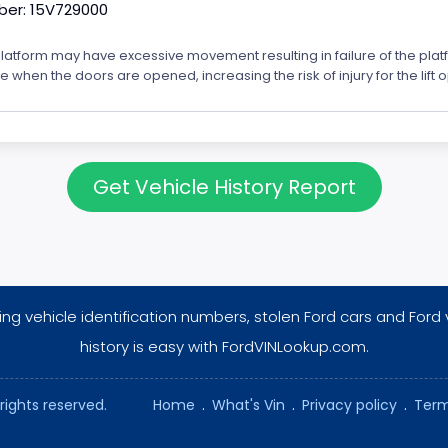
er: 15V729000
platform may have excessive movement resulting in failure of the plat
icle when the doors are opened, increasing the risk of injury for the lift 
Get Vehicle History Report
ng vehicle identification numbers, stolen Ford cars and Ford 
history is easy with FordVINLookup.com.
rights reserved.
Home
.
What's Vin
.
Privacy policy
.
Term