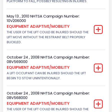
PLATFORM TO FALL, POSSIBLY RESULTING IN INJURIES.
Manual
May 13 , 2010 NHTSA Campaign Number:
Other Restraint System Info
10V206000
EQUIPMENT ADAPTIVE/MOBILITY
Sec. Gen. Air Bags
THE USER OF THE LIFT COULD BE INJURED SHOULD THE
Front Air Bag Locations
LIFT MOVE WITHOUT THE RESTRAINT BELT PROPERLY
BUCKLED.
1st Row (Driver and Passenger)
NCSA Body Type
October 24 , 2008 NHTSA Campaign Number:
08V569000
Large Van-Includes van-based buses (B150-B350,
EQUIPMENT ADAPTIVE/MOBILITY
Sportsman, Royal Maxiwagon, Ram, Tradesman,...)
A LIFT OCCUPANT CAN BE INJURED SHOULD THE LIFT
NCSA Make
BEGIN TO STOW UNINTENTIONALLY.
Ford
October 24 , 2008 NHTSA Campaign Number:
NCSA Model
08V568000
EQUIPMENT ADAPTIVE/MOBILITY
E-Series Van/Econoline
THE USER OF THE LIFT COULD BE INJURED SHOULD THE