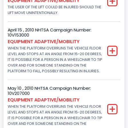
EQUIPMENT ADAPTIVE/MOBILITY
Displacement(CI)
THE USER OF THE LIFT COULD BE INJURED SHOULD THE
LIFT MOVE UNINTENTIONALLY.
329.52821811155
Displacement(L)
April 15 , 2010 NHTSA Campaign Number:
5.4
10V153000
EQUIPMENT ADAPTIVE/MOBILITY
Fuel Type- Primary
WHEN THE PLATFORM OVERRUNS THE VEHICLE FLOOR
LEVEL AND STOPS AT AN ANGLE FROM 15-20 DEGREES,
Gasoline
IT IS POSSIBLE FOR A PERSON IN A WHEELCHAIR TO TIP
Engine Configuration
OVER AND FOR SOMEONE STANDING ON THE
PLATFORM TO FALL, POSSIBLY RESULTING IN INJURIES.
V-Shaped
Engine Brake(hp) From
May 10 , 2010 NHTSA Campaign Number:
10V207000
255
EQUIPMENT ADAPTIVE/MOBILITY
WHEN THE PLATFORM OVERRUNS THE VEHICLE FLOOR
Other Engine Info
LEVEL AND STOPS AT AN ANGLE FROM 15-20 DEGREES,
EFI
IT IS POSSIBLE FOR A PERSON IN A WHEELCHAIR TO TIP
OVER AND FOR SOMEONE STANDING ON THE
Seat Belt Type