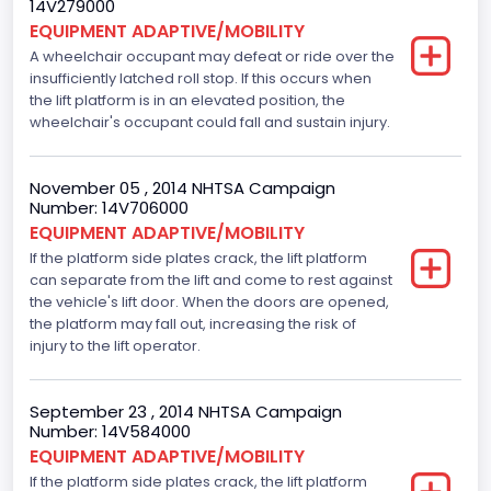
14V279000
EQUIPMENT ADAPTIVE/MOBILITY
A wheelchair occupant may defeat or ride over the
insufficiently latched roll stop. If this occurs when
the lift platform is in an elevated position, the
wheelchair's occupant could fall and sustain injury.
November 05 , 2014 NHTSA Campaign
Number: 14V706000
EQUIPMENT ADAPTIVE/MOBILITY
If the platform side plates crack, the lift platform
can separate from the lift and come to rest against
the vehicle's lift door. When the doors are opened,
the platform may fall out, increasing the risk of
injury to the lift operator.
September 23 , 2014 NHTSA Campaign
Number: 14V584000
EQUIPMENT ADAPTIVE/MOBILITY
If the platform side plates crack, the lift platform