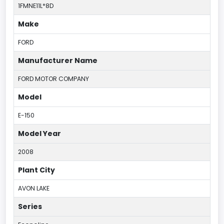
1FMNE11L*8D
Make
FORD
Manufacturer Name
FORD MOTOR COMPANY
Model
E-150
Model Year
2008
Plant City
AVON LAKE
Series