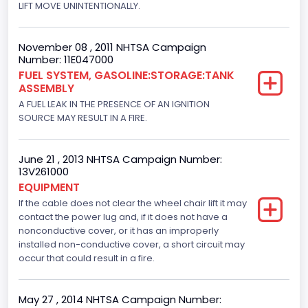
LIFT MOVE UNINTENTIONALLY.
November 08 , 2011 NHTSA Campaign
Number: 11E047000
FUEL SYSTEM, GASOLINE:STORAGE:TANK
ASSEMBLY
A FUEL LEAK IN THE PRESENCE OF AN IGNITION
SOURCE MAY RESULT IN A FIRE.
June 21 , 2013 NHTSA Campaign Number:
13V261000
EQUIPMENT
If the cable does not clear the wheel chair lift it may
contact the power lug and, if it does not have a
nonconductive cover, or it has an improperly
installed non-conductive cover, a short circuit may
occur that could result in a fire.
May 27 , 2014 NHTSA Campaign Number: