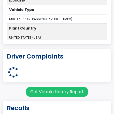
Econoline
Vehicle Type
MULTIPURPOSE PASSENGER VEHICLE (MPV)
Plant Country
UNITED STATES (USA)
Plant Company Name
Driver Complaints
Ohio Assebly Plant
Plant State
OHIO
body Image Id
Get Vehicle History Report
9
Body Class
Recalls
Van