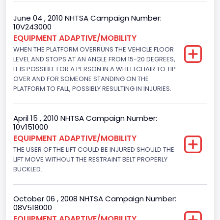
Gross Vehicle Weight Rating From
June 04 , 2010 NHTSA Campaign Number:
10V243000
Class 2G: 8,001 - 9,000 lb (3,629 - 4,082 kg)
EQUIPMENT ADAPTIVE/MOBILITY
WHEN THE PLATFORM OVERRUNS THE VEHICLE FLOOR
Trailer Type Connection
LEVEL AND STOPS AT AN ANGLE FROM 15-20 DEGREES,
Not Applicable
IT IS POSSIBLE FOR A PERSON IN A WHEELCHAIR TO TIP
OVER AND FOR SOMEONE STANDING ON THE
Trailer Body Type
PLATFORM TO FALL, POSSIBLY RESULTING IN INJURIES.
Not Applicable
April 15 , 2010 NHTSA Campaign Number:
Custom Motorcycle Type
10V151000
EQUIPMENT ADAPTIVE/MOBILITY
Not Applicable
THE USER OF THE LIFT COULD BE INJURED SHOULD THE
Motorcycle Suspension Type
LIFT MOVE WITHOUT THE RESTRAINT BELT PROPERLY
BUCKLED.
Not Applicable
Motorcycle Chassis Type
October 06 , 2008 NHTSA Campaign Number:
08V518000
Not Applicable
EQUIPMENT ADAPTIVE/MOBILITY