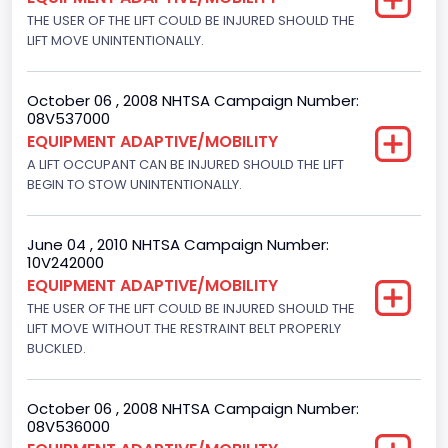
Bus Floor Configuration Type
THE USER OF THE LIFT COULD BE INJURED SHOULD THE
LIFT MOVE UNINTENTIONALLY.
Not Applicable
Bus Type
October 06 , 2008 NHTSA Campaign Number:
08V537000
Not Applicable
EQUIPMENT ADAPTIVE/MOBILITY
Drive Type
A LIFT OCCUPANT CAN BE INJURED SHOULD THE LIFT
BEGIN TO STOW UNINTENTIONALLY.
4x2
Brake System Type
June 04 , 2010 NHTSA Campaign Number:
10V242000
Hydraulic
EQUIPMENT ADAPTIVE/MOBILITY
THE USER OF THE LIFT COULD BE INJURED SHOULD THE
Engine Numberof Cylinders
LIFT MOVE WITHOUT THE RESTRAINT BELT PROPERLY
8
BUCKLED.
Displacement(CC)
October 06 , 2008 NHTSA Campaign Number:
5400.0
08V536000