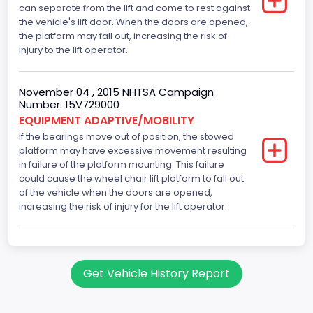
can separate from the lift and come to rest against
the vehicle's lift door. When the doors are opened,
the platform may fall out, increasing the risk of
injury to the lift operator.
November 04 , 2015 NHTSA Campaign
Number: 15V729000
EQUIPMENT ADAPTIVE/MOBILITY
If the bearings move out of position, the stowed
platform may have excessive movement resulting
in failure of the platform mounting. This failure
could cause the wheel chair lift platform to fall out
of the vehicle when the doors are opened,
increasing the risk of injury for the lift operator.
Get Vehicle History Report