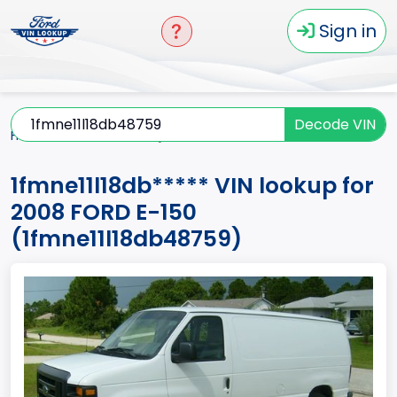
Sign in
Decode VIN
Home
E-150
2008
1fmne11l18db*****
1fmne11l18db***** VIN lookup for
2008 FORD E-150
(1fmne11l18db48759)