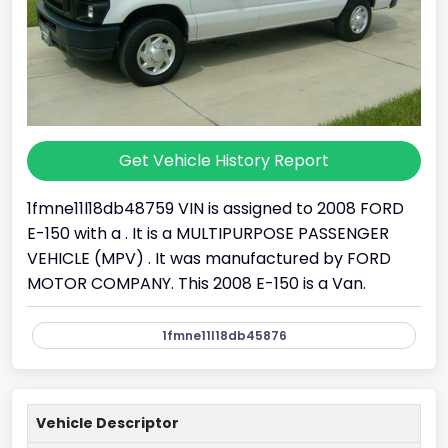
Get Vehicle History Report
1fmne11l18db48759 VIN is assigned to 2008 FORD
E-150 with a . It is a MULTIPURPOSE PASSENGER
VEHICLE (MPV) . It was manufactured by FORD
MOTOR COMPANY. This 2008 E-150 is a Van.
1fmne11l18db45876
Vehicle Descriptor