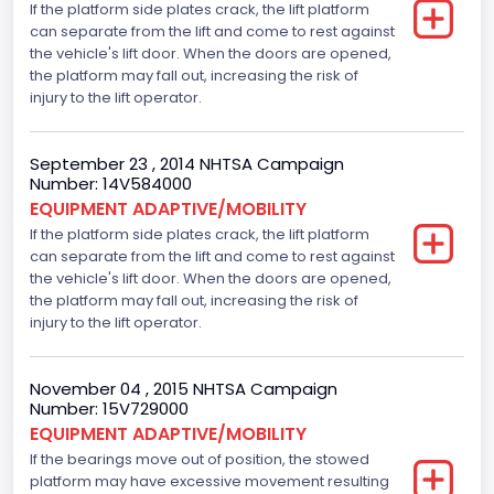
If the platform side plates crack, the lift platform
can separate from the lift and come to rest against
the vehicle's lift door. When the doors are opened,
the platform may fall out, increasing the risk of
injury to the lift operator.
September 23 , 2014 NHTSA Campaign
Number: 14V584000
EQUIPMENT ADAPTIVE/MOBILITY
If the platform side plates crack, the lift platform
can separate from the lift and come to rest against
the vehicle's lift door. When the doors are opened,
the platform may fall out, increasing the risk of
injury to the lift operator.
November 04 , 2015 NHTSA Campaign
Number: 15V729000
EQUIPMENT ADAPTIVE/MOBILITY
If the bearings move out of position, the stowed
platform may have excessive movement resulting