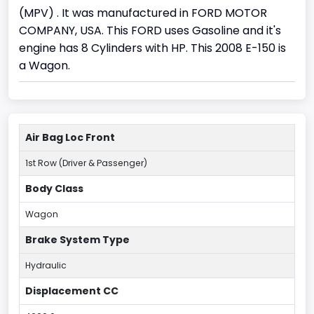
(MPV) . It was manufactured in FORD MOTOR
COMPANY, USA. This FORD uses Gasoline and it's
engine has 8 Cylinders with HP. This 2008 E-150 is
a Wagon.
Air Bag Loc Front
1st Row (Driver & Passenger)
Body Class
Wagon
Brake System Type
Hydraulic
Displacement CC