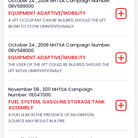
October 24 , 2008 NHTSA Campaign Number:
08V569000
EQUIPMENT ADAPTIVE/MOBILITY
A LIFT OCCUPANT CAN BE INJURED SHOULD THE LIFT
BEGIN TO STOW UNINTENTIONALLY.
October 24 , 2008 NHTSA Campaign Number:
08V568000
EQUIPMENT ADAPTIVE/MOBILITY
THE USER OF THE LIFT COULD BE INJURED SHOULD THE
LIFT MOVE UNINTENTIONALLY.
November 08 , 2011 NHTSA Campaign
Number: 11E047000
FUEL SYSTEM, GASOLINE:STORAGE:TANK
ASSEMBLY
A FUEL LEAK IN THE PRESENCE OF AN IGNITION
SOURCE MAY RESULT IN A FIRE.