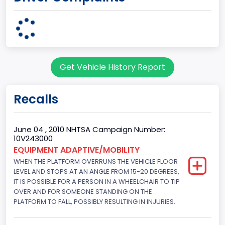
GVWR
Class 2G: 8,001 - 9,000 lb (3,629 - 4,082 kg)
Make
Get Vehicle History Report
FORD
Manufacturer
Recalls
FORD MOTOR COMPANY, USA
Manufacturer Id
June 04 , 2010 NHTSA Campaign Number:
10V243000
976
EQUIPMENT ADAPTIVE/MOBILITY
WHEN THE PLATFORM OVERRUNS THE VEHICLE FLOOR
Model
LEVEL AND STOPS AT AN ANGLE FROM 15-20 DEGREES,
E-150
IT IS POSSIBLE FOR A PERSON IN A WHEELCHAIR TO TIP
OVER AND FOR SOMEONE STANDING ON THE
Model Year
PLATFORM TO FALL, POSSIBLY RESULTING IN INJURIES.
2008