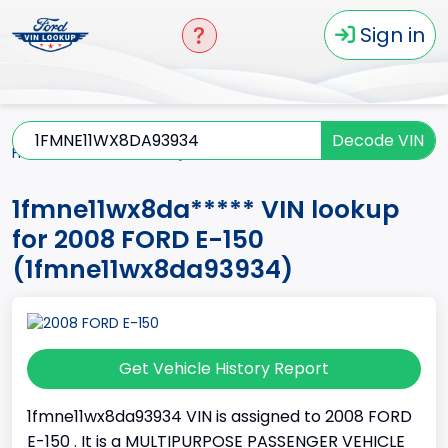
Sign in
Decode VIN
Home
E-150
2008
1fmne11wx8da*****
1fmne11wx8da***** VIN lookup
for 2008 FORD E-150
(1fmne11wx8da93934)
Get Vehicle History Report
1fmne11wx8da93934 VIN is assigned to 2008 FORD
E-150 . It is a MULTIPURPOSE PASSENGER VEHICLE