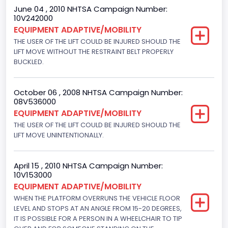
June 04 , 2010 NHTSA Campaign Number:
Plant Company Name
10V242000
EQUIPMENT ADAPTIVE/MOBILITY
Ohio Assebly Plant
THE USER OF THE LIFT COULD BE INJURED SHOULD THE
Plant Country
LIFT MOVE WITHOUT THE RESTRAINT BELT PROPERLY
BUCKLED.
United States (USA)
Plant State
October 06 , 2008 NHTSA Campaign Number:
08V536000
Ohio
EQUIPMENT ADAPTIVE/MOBILITY
THE USER OF THE LIFT COULD BE INJURED SHOULD THE
Seat Belts All
LIFT MOVE UNINTENTIONALLY.
Manual
Series
April 15 , 2010 NHTSA Campaign Number:
10V153000
Econoline
EQUIPMENT ADAPTIVE/MOBILITY
WHEN THE PLATFORM OVERRUNS THE VEHICLE FLOOR
TPMS
LEVEL AND STOPS AT AN ANGLE FROM 15-20 DEGREES,
IT IS POSSIBLE FOR A PERSON IN A WHEELCHAIR TO TIP
Direct