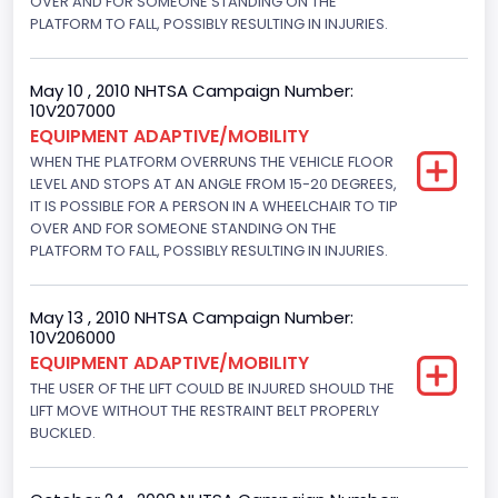
OVER AND FOR SOMEONE STANDING ON THE
VIN
PLATFORM TO FALL, POSSIBLY RESULTING IN INJURIES.
1FMNE11WX8DA93934
May 10 , 2010 NHTSA Campaign Number:
Vehicle Type
10V207000
EQUIPMENT ADAPTIVE/MOBILITY
MULTIPURPOSE PASSENGER VEHICLE (MPV)
WHEN THE PLATFORM OVERRUNS THE VEHICLE FLOOR
LEVEL AND STOPS AT AN ANGLE FROM 15-20 DEGREES,
IT IS POSSIBLE FOR A PERSON IN A WHEELCHAIR TO TIP
OVER AND FOR SOMEONE STANDING ON THE
PLATFORM TO FALL, POSSIBLY RESULTING IN INJURIES.
May 13 , 2010 NHTSA Campaign Number:
10V206000
EQUIPMENT ADAPTIVE/MOBILITY
THE USER OF THE LIFT COULD BE INJURED SHOULD THE
LIFT MOVE WITHOUT THE RESTRAINT BELT PROPERLY
BUCKLED.