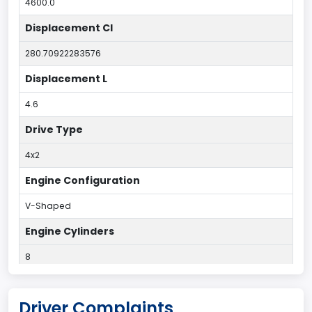
4600.0
Displacement CI
280.70922283576
Displacement L
4.6
Drive Type
4x2
Engine Configuration
V-Shaped
Engine Cylinders
8
Fuel Type Primary
Driver Complaints
Gasoline