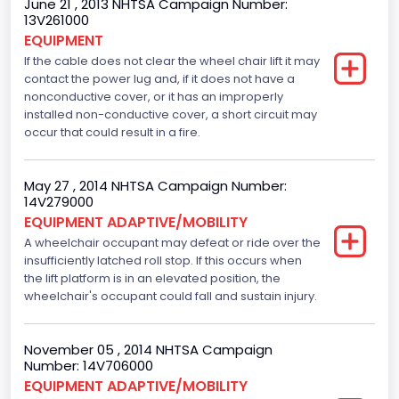
June 21 , 2013 NHTSA Campaign Number:
13V261000
EQUIPMENT
If the cable does not clear the wheel chair lift it may
contact the power lug and, if it does not have a
nonconductive cover, or it has an improperly
installed non-conductive cover, a short circuit may
occur that could result in a fire.
May 27 , 2014 NHTSA Campaign Number:
14V279000
EQUIPMENT ADAPTIVE/MOBILITY
A wheelchair occupant may defeat or ride over the
insufficiently latched roll stop. If this occurs when
the lift platform is in an elevated position, the
wheelchair's occupant could fall and sustain injury.
November 05 , 2014 NHTSA Campaign
Number: 14V706000
EQUIPMENT ADAPTIVE/MOBILITY