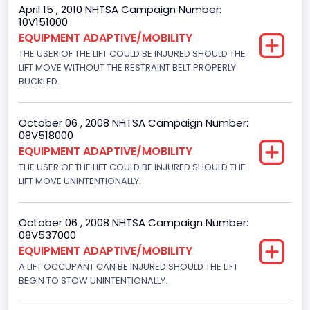
April 15 , 2010 NHTSA Campaign Number:
NCSA Body Type
10V151000
EQUIPMENT ADAPTIVE/MOBILITY
Large Van-Includes van-based buses (B150-B350,
Sportsman, Royal Maxiwagon, Ram, Tradesman,...)
THE USER OF THE LIFT COULD BE INJURED SHOULD THE
LIFT MOVE WITHOUT THE RESTRAINT BELT PROPERLY
NCSA Make
BUCKLED.
Ford
October 06 , 2008 NHTSA Campaign Number:
NCSA Model
08V518000
EQUIPMENT ADAPTIVE/MOBILITY
E-Series Van/Econoline
THE USER OF THE LIFT COULD BE INJURED SHOULD THE
Other Engine Info
LIFT MOVE UNINTENTIONALLY.
EFI
October 06 , 2008 NHTSA Campaign Number:
Other Restraint System Info
08V537000
EQUIPMENT ADAPTIVE/MOBILITY
Sec. Gen. Air Bags
A LIFT OCCUPANT CAN BE INJURED SHOULD THE LIFT
Plant City
BEGIN TO STOW UNINTENTIONALLY.
Avon Lake