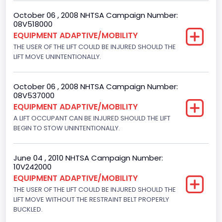
Engine Numberof Cylinders
October 06 , 2008 NHTSA Campaign Number:
08V518000
8
EQUIPMENT ADAPTIVE/MOBILITY
Displacement(CC)
THE USER OF THE LIFT COULD BE INJURED SHOULD THE
LIFT MOVE UNINTENTIONALLY.
4600.0
Displacement(CI)
October 06 , 2008 NHTSA Campaign Number:
08V537000
280.70922283576
EQUIPMENT ADAPTIVE/MOBILITY
Displacement(L)
A LIFT OCCUPANT CAN BE INJURED SHOULD THE LIFT
BEGIN TO STOW UNINTENTIONALLY.
4.6
Fuel Type- Primary
June 04 , 2010 NHTSA Campaign Number:
10V242000
Gasoline
EQUIPMENT ADAPTIVE/MOBILITY
THE USER OF THE LIFT COULD BE INJURED SHOULD THE
Engine Configuration
LIFT MOVE WITHOUT THE RESTRAINT BELT PROPERLY
V-Shaped
BUCKLED.