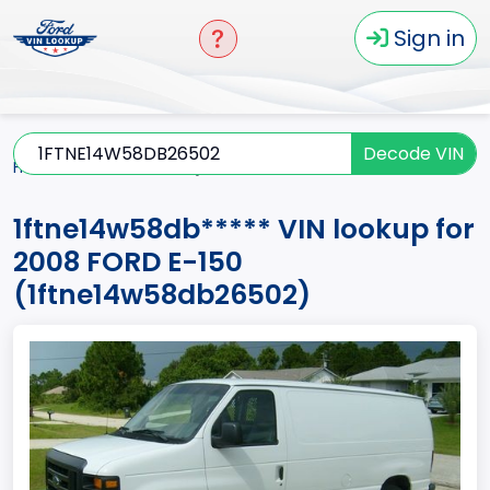
Sign in
Decode VIN
Home
E-150
2008
1ftne14w58db*****
1ftne14w58db***** VIN lookup for
2008 FORD E-150
(1ftne14w58db26502)