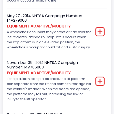
occur that could result in a fire.
May 27 , 2014 NHTSA Campaign Number:
14V279000
EQUIPMENT ADAPTIVE/MOBILITY
A wheelchair occupant may defeat or ride over the
insufficiently latched roll stop. If this occurs when
the lift platform is in an elevated position, the
wheelchair's occupant could fall and sustain injury.
November 05 , 2014 NHTSA Campaign
Number: 14V706000
EQUIPMENT ADAPTIVE/MOBILITY
If the platform side plates crack, the lift platform
can separate from the lift and come to rest against
the vehicle's lift door. When the doors are opened,
the platform may fall out, increasing the risk of
injury to the lift operator.