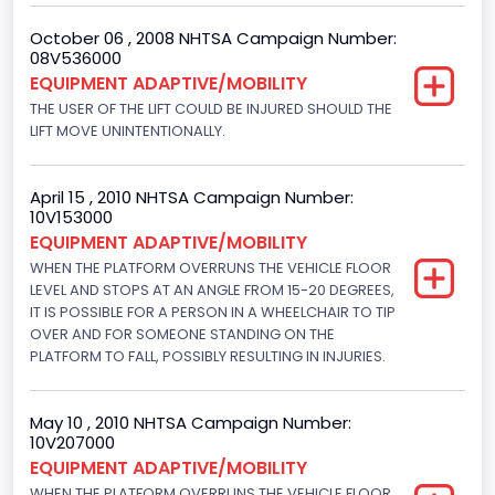
Other Engine Info
October 06 , 2008 NHTSA Campaign Number:
EFI
08V536000
EQUIPMENT ADAPTIVE/MOBILITY
Seat Belt Type
THE USER OF THE LIFT COULD BE INJURED SHOULD THE
LIFT MOVE UNINTENTIONALLY.
Manual
Other Restraint System Info
April 15 , 2010 NHTSA Campaign Number:
Sec. Gen. Air Bags
10V153000
EQUIPMENT ADAPTIVE/MOBILITY
Front Air Bag Locations
WHEN THE PLATFORM OVERRUNS THE VEHICLE FLOOR
LEVEL AND STOPS AT AN ANGLE FROM 15-20 DEGREES,
1st Row (Driver and Passenger)
IT IS POSSIBLE FOR A PERSON IN A WHEELCHAIR TO TIP
NCSA Body Type
OVER AND FOR SOMEONE STANDING ON THE
PLATFORM TO FALL, POSSIBLY RESULTING IN INJURIES.
Large Van-Includes van-based buses (B150-B350,
Sportsman, Royal Maxiwagon, Ram, Tradesman,...)
May 10 , 2010 NHTSA Campaign Number:
NCSA Make
10V207000
EQUIPMENT ADAPTIVE/MOBILITY
Ford
WHEN THE PLATFORM OVERRUNS THE VEHICLE FLOOR