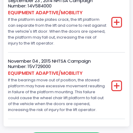
September 23 , 2014 NHTSA Campaign
Number: 14V584000
EQUIPMENT ADAPTIVE/MOBILITY
If the platform side plates crack, the lift platform
can separate from the lift and come to rest against
the vehicle's lift door. When the doors are opened,
the platform may fall out, increasing the risk of
injury to the lift operator.
November 04 , 2015 NHTSA Campaign
Number: 15V729000
EQUIPMENT ADAPTIVE/MOBILITY
If the bearings move out of position, the stowed
platform may have excessive movement resulting
in failure of the platform mounting. This failure
could cause the wheel chair lift platform to fall out
of the vehicle when the doors are opened,
increasing the risk of injury for the lift operator.