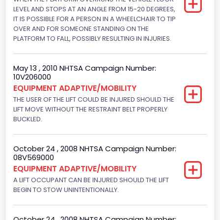
NCSA Model
LEVEL AND STOPS AT AN ANGLE FROM 15-20 DEGREES,
IT IS POSSIBLE FOR A PERSON IN A WHEELCHAIR TO TIP
E-Series Van/Econoline
OVER AND FOR SOMEONE STANDING ON THE
PLATFORM TO FALL, POSSIBLY RESULTING IN INJURIES.
Bus Floor Configuration Type
Not Applicable
May 13 , 2010 NHTSA Campaign Number:
10V206000
Bus Type
EQUIPMENT ADAPTIVE/MOBILITY
Not Applicable
THE USER OF THE LIFT COULD BE INJURED SHOULD THE
LIFT MOVE WITHOUT THE RESTRAINT BELT PROPERLY
Custom Motorcycle Type
BUCKLED.
Not Applicable
October 24 , 2008 NHTSA Campaign Number:
Motorcycle Suspension Type
08V569000
EQUIPMENT ADAPTIVE/MOBILITY
Not Applicable
A LIFT OCCUPANT CAN BE INJURED SHOULD THE LIFT
Motorcycle Chassis Type
BEGIN TO STOW UNINTENTIONALLY.
Not Applicable
October 24 , 2008 NHTSA Campaign Number: