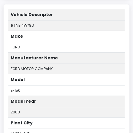
Vehicle Descriptor
1FTNE14W*8D
Make
FORD
Manufacturer Name
FORD MOTOR COMPANY
Model
E-150
Model Year
2008
Plant City