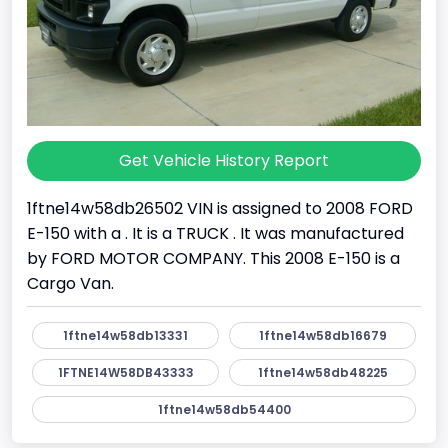
Get Vehicle History Report
1ftne14w58db26502 VIN is assigned to 2008 FORD
E-150 with a . It is a TRUCK . It was manufactured
by FORD MOTOR COMPANY. This 2008 E-150 is a
Cargo Van.
1ftne14w58db13331
1ftne14w58db16679
1FTNE14W58DB43333
1ftne14w58db48225
1ftne14w58db54400