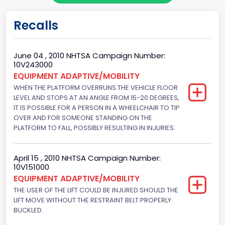
Body Class
Recalls
Cargo Van
Gross Vehicle Weight Rating From
June 04 , 2010 NHTSA Campaign Number:
10V243000
Class 2G: 8,001 - 9,000 lb (3,629 - 4,082 kg)
EQUIPMENT ADAPTIVE/MOBILITY
WHEN THE PLATFORM OVERRUNS THE VEHICLE FLOOR
Trailer Type Connection
LEVEL AND STOPS AT AN ANGLE FROM 15-20 DEGREES,
Not Applicable
IT IS POSSIBLE FOR A PERSON IN A WHEELCHAIR TO TIP
OVER AND FOR SOMEONE STANDING ON THE
Trailer Body Type
PLATFORM TO FALL, POSSIBLY RESULTING IN INJURIES.
Not Applicable
April 15 , 2010 NHTSA Campaign Number:
Drive Type
10V151000
EQUIPMENT ADAPTIVE/MOBILITY
4x2
THE USER OF THE LIFT COULD BE INJURED SHOULD THE
Brake System Type
LIFT MOVE WITHOUT THE RESTRAINT BELT PROPERLY
BUCKLED.
Hydraulic