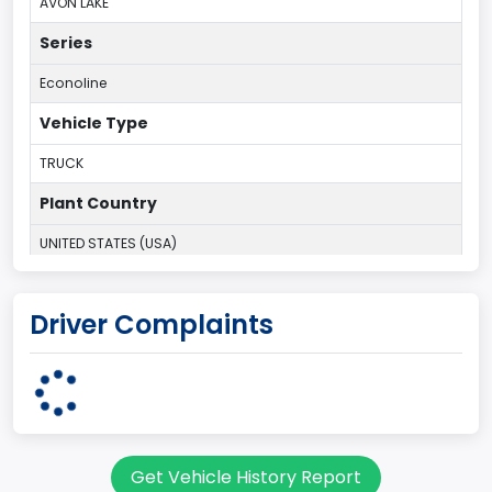
AVON LAKE
Series
Econoline
Vehicle Type
TRUCK
Plant Country
UNITED STATES (USA)
Plant Company Name
Driver Complaints
Ohio Assebly Plant
Plant State
OHIO
body Image Id
Get Vehicle History Report
95