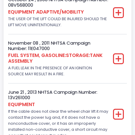
08V568000
EQUIPMENT ADAPTIVE/MOBILITY
THE USER OF THE LIFT COULD BE INJURED SHOULD THE
LIFT MOVE UNINTENTIONALLY.
November 08 , 2011 NHTSA Campaign
Number: 11E047000
FUEL SYSTEM, GASOLINE:STORAGE:TANK
ASSEMBLY
A FUEL LEAK IN THE PRESENCE OF AN IGNITION
SOURCE MAY RESULT IN A FIRE.
June 21 , 2013 NHTSA Campaign Number:
13V261000
EQUIPMENT
If the cable does not clear the wheel chair lift it may
contact the power lug and, if it does not have a
nonconductive cover, or it has an improperly
installed non-conductive cover, a short circuit may