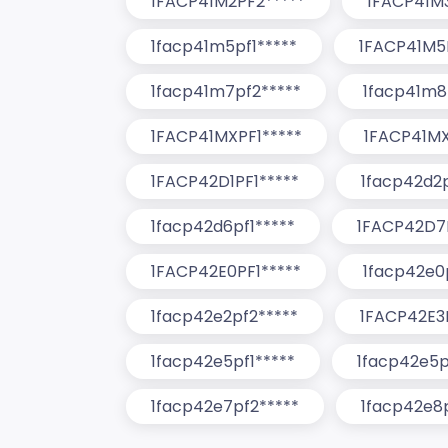
1FACP41M2PF2*****
1FACP41M3
1facp41m5pf1*****
1FACP41M5
1facp41m7pf2*****
1facp41m8
1FACP41MXPF1*****
1FACP41MX
1FACP42D1PF1*****
1facp42d2p
1facp42d6pf1*****
1FACP42D7P
1FACP42E0PF1*****
1facp42e0
1facp42e2pf2*****
1FACP42E3P
1facp42e5pf1*****
1facp42e5p
1facp42e7pf2*****
1facp42e8p