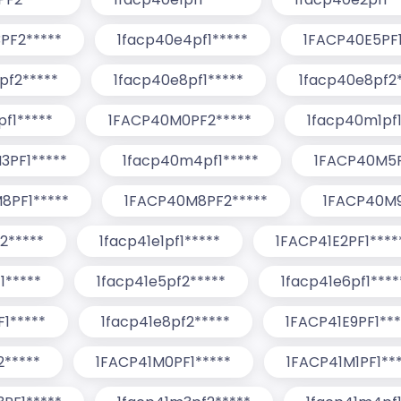
PF2*****
1facp40e4pf1*****
1FACP40E5PF1
pf2*****
1facp40e8pf1*****
1facp40e8pf2*
f1*****
1FACP40M0PF2*****
1facp40m1pf1
3PF1*****
1facp40m4pf1*****
1FACP40M5P
8PF1*****
1FACP40M8PF2*****
1FACP40M9
2*****
1facp41e1pf1*****
1FACP41E2PF1****
1*****
1facp41e5pf2*****
1facp41e6pf1****
1*****
1facp41e8pf2*****
1FACP41E9PF1***
2*****
1FACP41M0PF1*****
1FACP41M1PF1**