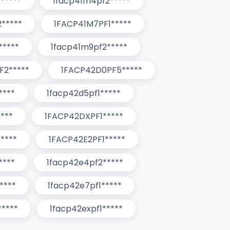
*****
1facp41m4pf2*****
*****
1FACP41M7PF1*****
*****
1facp41m9pf2*****
F2*****
1FACP42D0PF5*****
****
1facp42d5pf1*****
***
1FACP42DXPF1*****
****
1FACP42E2PF1*****
****
1facp42e4pf2*****
****
1facp42e7pf1*****
****
1facp42expf1*****