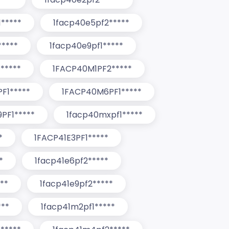
*****
1facp40e5pf2*****
****
1facp40e9pf1*****
*****
1FACP40M1PF2*****
F1*****
1FACP40M6PF1*****
PF1*****
1facp40mxpf1*****
*
1FACP41E3PF1*****
*
1facp41e6pf2*****
**
1facp41e9pf2*****
***
1facp41m2pf1*****