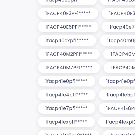
1FACP40E3PF1*****
1FACP40E3
1FACP40E6PF1*****
1facp40e7
1facp40expf1*****
1facp40m0p
1FACP40M2PF1*****
1FACP40M
1FACP40M7PF1*****
1FACP40M
1facp41e0pf1*****
1facp41e0pf
1facp41e4pf1*****
1facp41e5pf
1facp41e7pf1*****
1FACP41E8PF
1facp41expf1*****
1facp41expf