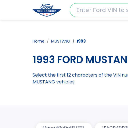
Home
MUSTANG
1993
1993 FORD MUSTAN
Select the first 12 characters of the VIN 
MUSTANG vehicles:
1facp40e0pf1*****
1FACP40E0