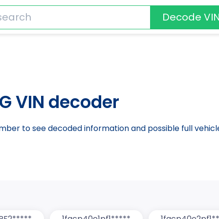
Decode VI
G VIN decoder
number to see decoded information and possible full vehic
PF2*****
1facp40e1pf1*****
1facp40e2pf1**