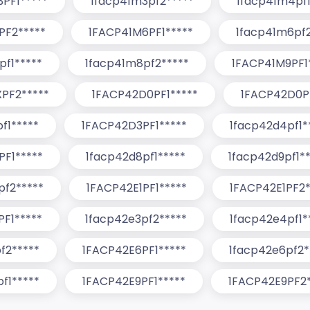
PF1*****
1facp41m3pf2*****
1facp41m4pf1
PF2*****
1FACP41M6PF1*****
1facp41m6pf2
pf1*****
1facp41m8pf2*****
1FACP41M9PF1
PF2*****
1FACP42D0PF1*****
1FACP42D0P
f1*****
1FACP42D3PF1*****
1facp42d4pf1*
F1*****
1facp42d8pf1*****
1facp42d9pf1**
pf2*****
1FACP42E1PF1*****
1FACP42E1PF2*
F1*****
1facp42e3pf2*****
1facp42e4pf1*
f2*****
1FACP42E6PF1*****
1facp42e6pf2*
f1*****
1FACP42E9PF1*****
1FACP42E9PF2*