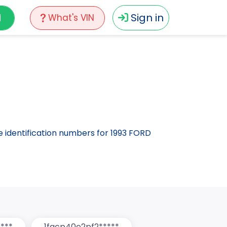
N
Sign in
What's VIN
le identification numbers for 1993 FORD
***
1facp40e2pf2*****