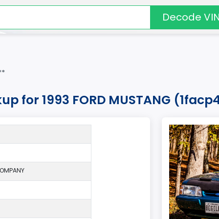
Decode VI
**
kup for 1993 FORD MUSTANG (1facp4
COMPANY