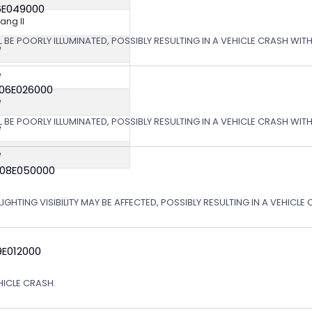
6E049000
ng II
L BE POORLY ILLUMINATED, POSSIBLY RESULTING IN A VEHICLE CRASH WI
e
e
 06E026000
e
L BE POORLY ILLUMINATED, POSSIBLY RESULTING IN A VEHICLE CRASH WI
e
e
 08E050000
IGHTING VISIBILITY MAY BE AFFECTED, POSSIBLY RESULTING IN A VEHICLE 
9E012000
EHICLE CRASH.