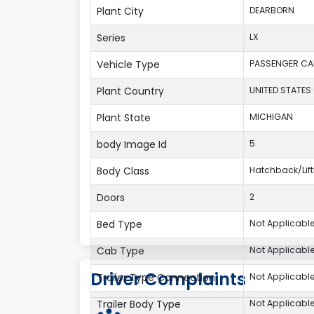
Plant City
DEARBORN
Series
LX
Vehicle Type
PASSENGER CA
Plant Country
UNITED STATES
Plant State
MICHIGAN
body Image Id
5
Body Class
Hatchback/Li
Doors
2
Bed Type
Not Applicabl
Cab Type
Not Applicabl
Driver Complaints
Trailer Type Connection
Not Applicabl
Trailer Body Type
Not Applicabl