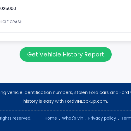
E025000
EHICLE CRASH.
Get Vehicle History Report
ng vehicle identification numbers, stolen Ford cars and Ford 
history is easy with FordVINLookup.com.
rights reserved.
Home
.
What's Vin
.
Privacy policy
.
Term