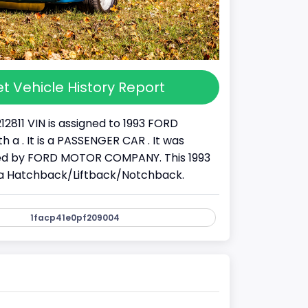
t Vehicle History Report
12811 VIN is assigned to 1993 FORD
 a . It is a PASSENGER CAR . It was
d by FORD MOTOR COMPANY. This 1993
a Hatchback/Liftback/Notchback.
1facp41e0pf209004