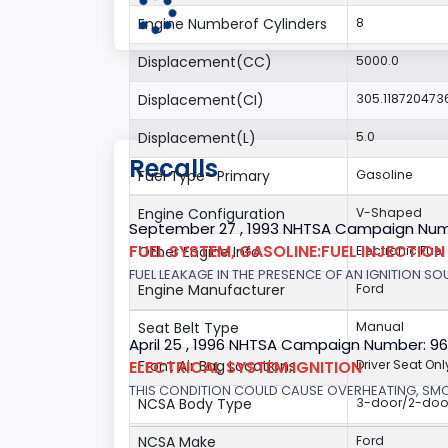
Engine Numberof Cylinders
8
Displacement(CC)
5000.0
Displacement(CI)
305.118720473
Displacement(L)
5.0
Recalls
Fuel Type- Primary
Gasoline
Engine Configuration
V-Shaped
September 27 , 1993 NHTSA Campaign Num
FUEL SYSTEM, GASOLINE:FUEL INJECTIO
Other Engine Info
Electronic Fuel
FUEL LEAKAGE IN THE PRESENCE OF AN IGNITION SOU
Engine Manufacturer
Ford
Seat Belt Type
Manual
April 25 , 1996 NHTSA Campaign Number: 9
ELECTRICAL SYSTEM:IGNITION
Front Air Bag Locations
Driver Seat Onl
THIS CONDITION COULD CAUSE OVERHEATING, SMOKE
NCSA Body Type
3-door/2-doo
NCSA Make
Ford