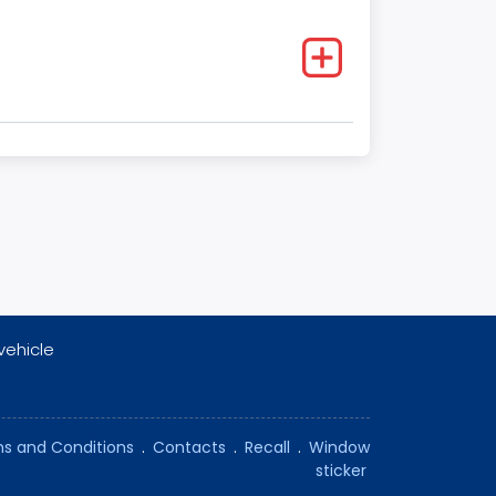
vehicle
s and Conditions
.
Contacts
.
Recall
.
Window
sticker