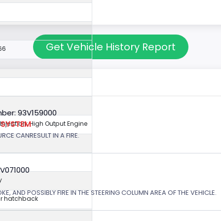
Get Vehicle History Report
66
ber: 93V159000
N SYSTEM
 Injection; High Output Engine
RCE CANRESULT IN A FIRE.
6V071000
y
, AND POSSIBLY FIRE IN THE STEERING COLUMN AREA OF THE VEHICLE.
r hatchback