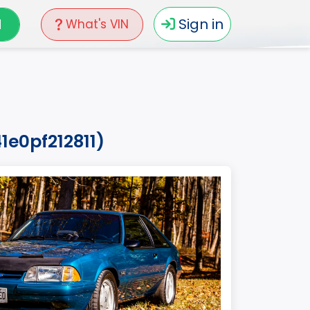
N
Sign in
What's VIN
1e0pf212811)