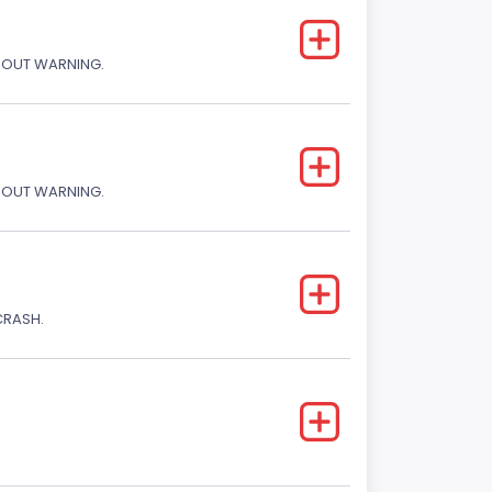
THOUT WARNING.
THOUT WARNING.
CRASH.