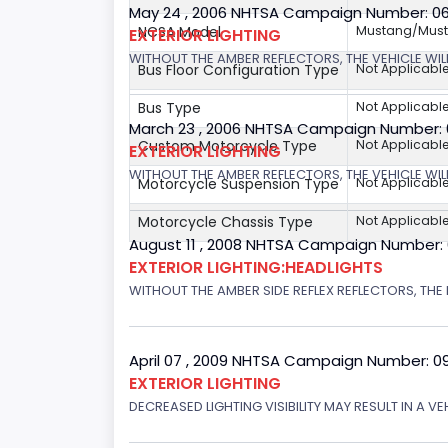
May 24 , 2006 NHTSA Campaign Number: 0
NCSA Model
Mustang/Musta
EXTERIOR LIGHTING
WITHOUT THE AMBER REFLECTORS, THE VEHICLE WIL
Bus Floor Configuration Type
Not Applicabl
Bus Type
Not Applicabl
March 23 , 2006 NHTSA Campaign Number:
Custom Motorcycle Type
Not Applicabl
EXTERIOR LIGHTING
WITHOUT THE AMBER REFLECTORS, THE VEHICLE WIL
Motorcycle Suspension Type
Not Applicabl
Motorcycle Chassis Type
Not Applicabl
August 11 , 2008 NHTSA Campaign Number:
EXTERIOR LIGHTING:HEADLIGHTS
WITHOUT THE AMBER SIDE REFLEX REFLECTORS, THE L
April 07 , 2009 NHTSA Campaign Number: 0
EXTERIOR LIGHTING
DECREASED LIGHTING VISIBILITY MAY RESULT IN A V