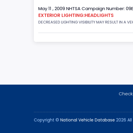
May 11 , 2009 NHTSA Campaign Number: 09
EXTERIOR LIGHTING:HEADLIGHTS
DECREASED LIGHTING VISIBILITY MAY RESULT IN A V
Checki
Copyright ©
National Vehicle Database
2026 All 