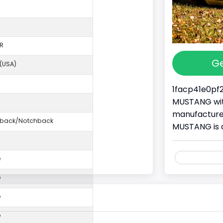
R
Ge
 (USA)
1facp41e0pf2
MUSTANG with
manufacture
ftback/Notchback
MUSTANG is 
e
e
e
e