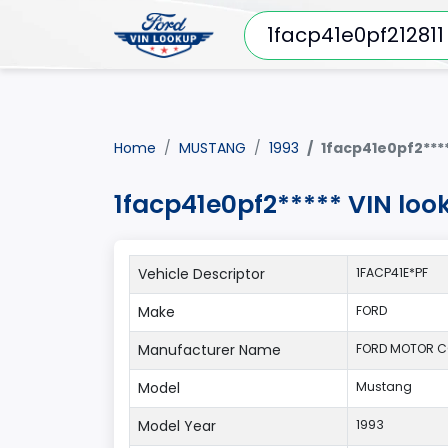
Home
MUSTANG
1993
1facp41e0pf2***
1facp41e0pf2***** VIN loo
Vehicle Descriptor
1FACP41E*PF
Make
FORD
Manufacturer Name
FORD MOTOR 
Model
Mustang
Model Year
1993