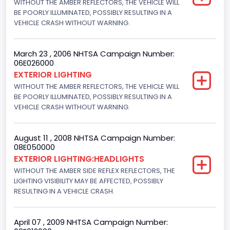
WITHOUT THE AMBER REFLECTORS, THE VEHICLE WILL
Not Applicable
BE POORLY ILLUMINATED, POSSIBLY RESULTING IN A
Engine Numberof Cylinders
VEHICLE CRASH WITHOUT WARNING.
4
March 23 , 2006 NHTSA Campaign Number:
Displacement(CC)
06E026000
EXTERIOR LIGHTING
2294.188960
WITHOUT THE AMBER REFLECTORS, THE VEHICLE WILL
BE POORLY ILLUMINATED, POSSIBLY RESULTING IN A
Displacement(CI)
VEHICLE CRASH WITHOUT WARNING.
140
Displacement(L)
August 11 , 2008 NHTSA Campaign Number:
08E050000
2.3
EXTERIOR LIGHTING:HEADLIGHTS
WITHOUT THE AMBER SIDE REFLEX REFLECTORS, THE
Fuel Type- Primary
LIGHTING VISIBILITY MAY BE AFFECTED, POSSIBLY
RESULTING IN A VEHICLE CRASH.
Gasoline
Engine Configuration
April 07 , 2009 NHTSA Campaign Number:
In-Line