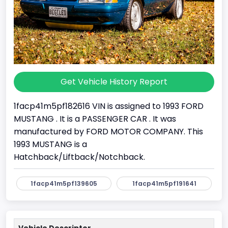
Get Vehicle History Report
1facp41m5pf182616 VIN is assigned to 1993 FORD
MUSTANG . It is a PASSENGER CAR . It was
manufactured by FORD MOTOR COMPANY. This
1993 MUSTANG is a
Hatchback/Liftback/Notchback.
1facp41m5pf139605
1facp41m5pf191641
Vehicle Descriptor