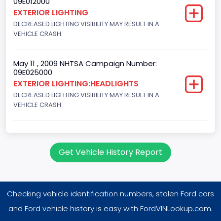
09E012000
EXTERIOR LIGHTING
Engine Brake(hp) From
DECREASED LIGHTING VISIBILITY MAY RESULT IN A
VEHICLE CRASH.
105
Other Engine Info
May 11 , 2009 NHTSA Campaign Number:
EFI: Electronic Fuel Injection, Electronic Fuel Injection, Twin
09E025000
Plug
EXTERIOR LIGHTING:HEADLIGHTS
DECREASED LIGHTING VISIBILITY MAY RESULT IN A
Engine Manufacturer
VEHICLE CRASH.
Ford
Seat Belt Type
Get Vehicle History Report
Manual
Front Air Bag Locations
Driver Seat Only
Checking vehicle identification numbers, stolen Ford cars
NCSA Body Type
and Ford vehicle history is easy with FordVINLookup.com.