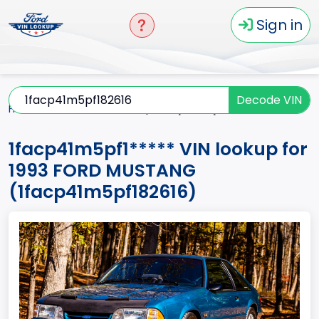
Sign in
Decode VIN
Home
MUSTANG
1993
1facp41m5pf1*****
1facp41m5pf1***** VIN lookup for
1993 FORD MUSTANG
(1facp41m5pf182616)