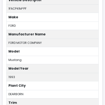
1FACP41M*PF
Make
FORD
Manufacturer Name
FORD MOTOR COMPANY
Model
Mustang
Model Year
1993
Plant City
DEARBORN
Trim