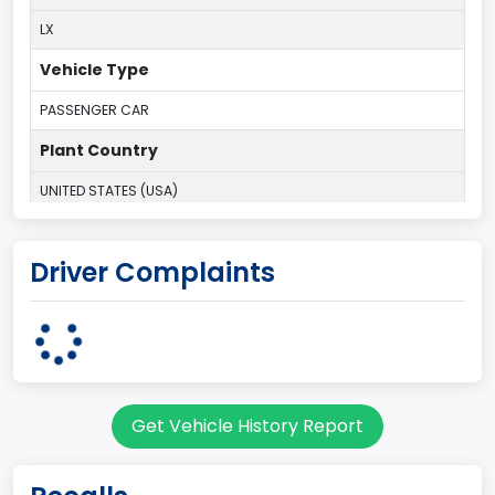
LX
Vehicle Type
PASSENGER CAR
Plant Country
UNITED STATES (USA)
Plant State
Driver Complaints
MICHIGAN
body Image Id
5
Body Class
Get Vehicle History Report
Hatchback/Liftback/Notchback
Doors