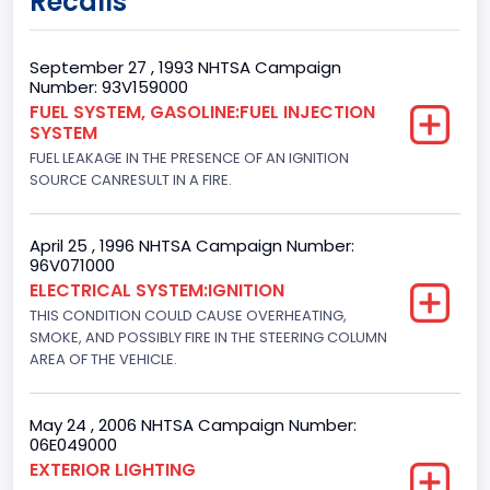
Recalls
2
Gross Vehicle Weight Rating From
September 27 , 1993 NHTSA Campaign
Number: 93V159000
Class 1: 6,000 lb or less (2,722 kg or less)
FUEL SYSTEM, GASOLINE:FUEL INJECTION
SYSTEM
Gross Vehicle Weight Rating To
FUEL LEAKAGE IN THE PRESENCE OF AN IGNITION
Class 1: 6,000 lb or less (2,722 kg or less)
SOURCE CANRESULT IN A FIRE.
Bed Type
April 25 , 1996 NHTSA Campaign Number:
Not Applicable
96V071000
ELECTRICAL SYSTEM:IGNITION
Cab Type
THIS CONDITION COULD CAUSE OVERHEATING,
SMOKE, AND POSSIBLY FIRE IN THE STEERING COLUMN
Not Applicable
AREA OF THE VEHICLE.
Trailer Type Connection
Not Applicable
May 24 , 2006 NHTSA Campaign Number:
06E049000
Trailer Body Type
EXTERIOR LIGHTING