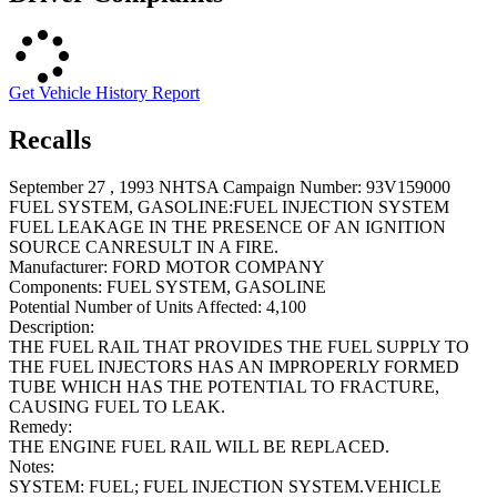
Get Vehicle History Report
Recalls
September 27 , 1993 NHTSA Campaign Number: 93V159000
FUEL SYSTEM, GASOLINE:FUEL INJECTION SYSTEM
FUEL LEAKAGE IN THE PRESENCE OF AN IGNITION
SOURCE CANRESULT IN A FIRE.
Manufacturer:
FORD MOTOR COMPANY
Components:
FUEL SYSTEM, GASOLINE
Potential Number of Units Affected:
4,100
Description:
THE FUEL RAIL THAT PROVIDES THE FUEL SUPPLY TO
THE FUEL INJECTORS HAS AN IMPROPERLY FORMED
TUBE WHICH HAS THE POTENTIAL TO FRACTURE,
CAUSING FUEL TO LEAK.
Remedy:
THE ENGINE FUEL RAIL WILL BE REPLACED.
Notes:
SYSTEM: FUEL; FUEL INJECTION SYSTEM.VEHICLE