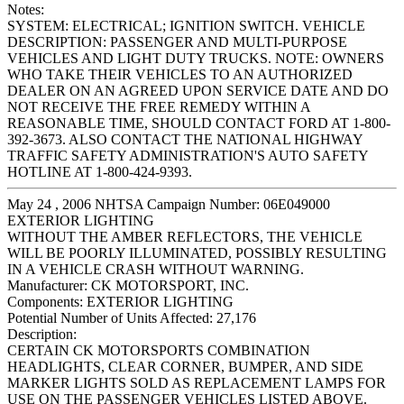
Notes:
SYSTEM: ELECTRICAL; IGNITION SWITCH. VEHICLE
DESCRIPTION: PASSENGER AND MULTI-PURPOSE
VEHICLES AND LIGHT DUTY TRUCKS. NOTE: OWNERS
WHO TAKE THEIR VEHICLES TO AN AUTHORIZED
DEALER ON AN AGREED UPON SERVICE DATE AND DO
NOT RECEIVE THE FREE REMEDY WITHIN A
REASONABLE TIME, SHOULD CONTACT FORD AT 1-800-
392-3673. ALSO CONTACT THE NATIONAL HIGHWAY
TRAFFIC SAFETY ADMINISTRATION'S AUTO SAFETY
HOTLINE AT 1-800-424-9393.
May 24 , 2006 NHTSA Campaign Number: 06E049000
EXTERIOR LIGHTING
WITHOUT THE AMBER REFLECTORS, THE VEHICLE
WILL BE POORLY ILLUMINATED, POSSIBLY RESULTING
IN A VEHICLE CRASH WITHOUT WARNING.
Manufacturer:
CK MOTORSPORT, INC.
Components:
EXTERIOR LIGHTING
Potential Number of Units Affected:
27,176
Description:
CERTAIN CK MOTORSPORTS COMBINATION
HEADLIGHTS, CLEAR CORNER, BUMPER, AND SIDE
MARKER LIGHTS SOLD AS REPLACEMENT LAMPS FOR
USE ON THE PASSENGER VEHICLES LISTED ABOVE.