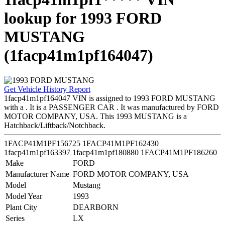
lookup for 1993 FORD
MUSTANG
(1facp41m1pf164047)
Get Vehicle History Report
1facp41m1pf164047 VIN is assigned to 1993 FORD MUSTANG
with a . It is a PASSENGER CAR . It was manufactured by FORD
MOTOR COMPANY, USA. This 1993 MUSTANG is a
Hatchback/Liftback/Notchback.
1FACP41M1PF156725
1FACP41M1PF162430
1facp41m1pf163397
1facp41m1pf180880
1FACP41M1PF186260
Make
FORD
Manufacturer Name
FORD MOTOR COMPANY, USA
Model
Mustang
Model Year
1993
Plant City
DEARBORN
Series
LX