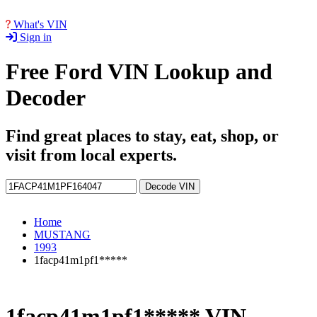
What's VIN
Sign in
Free Ford VIN Lookup and
Decoder
Find great places to stay, eat, shop, or
visit from local experts.
Decode VIN
Home
MUSTANG
1993
1facp41m1pf1*****
1facp41m1pf1***** VIN