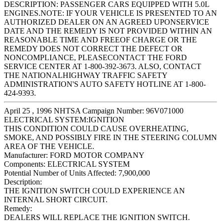
DESCRIPTION: PASSENGER CARS EQUIPPED WITH 5.0L
ENGINES.NOTE: IF YOUR VEHICLE IS PRESENTED TO AN
AUTHORIZED DEALER ON AN AGREED UPONSERVICE
DATE AND THE REMEDY IS NOT PROVIDED WITHIN AN
REASONABLE TIME AND FREEOF CHARGE OR THE
REMEDY DOES NOT CORRECT THE DEFECT OR
NONCOMPLIANCE, PLEASECONTACT THE FORD
SERVICE CENTER AT 1-800-392-3673. ALSO, CONTACT
THE NATIONALHIGHWAY TRAFFIC SAFETY
ADMINISTRATION'S AUTO SAFETY HOTLINE AT 1-800-
424-9393.
April 25 , 1996 NHTSA Campaign Number: 96V071000
ELECTRICAL SYSTEM:IGNITION
THIS CONDITION COULD CAUSE OVERHEATING,
SMOKE, AND POSSIBLY FIRE IN THE STEERING COLUMN
AREA OF THE VEHICLE.
Manufacturer:
FORD MOTOR COMPANY
Components:
ELECTRICAL SYSTEM
Potential Number of Units Affected:
7,900,000
Description:
THE IGNITION SWITCH COULD EXPERIENCE AN
INTERNAL SHORT CIRCUIT.
Remedy:
DEALERS WILL REPLACE THE IGNITION SWITCH.