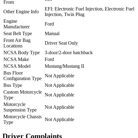
From
EFI: Electronic Fuel Injection, Electronic Fuel
Other Engine Info
Injection, Twin Plug
Engine
Ford
Manufacturer
Seat Belt Type
Manual
Front Air Bag
Driver Seat Only
Locations
NCSA Body Type
3-door/2-door hatchback
NCSA Make
Ford
NCSA Model
Mustang/Mustang II
Bus Floor
Not Applicable
Configuration Type
Bus Type
Not Applicable
Custom Motorcycle
Not Applicable
Type
Motorcycle
Not Applicable
Suspension Type
Motorcycle Chassis
Not Applicable
Type
Driver Complaints