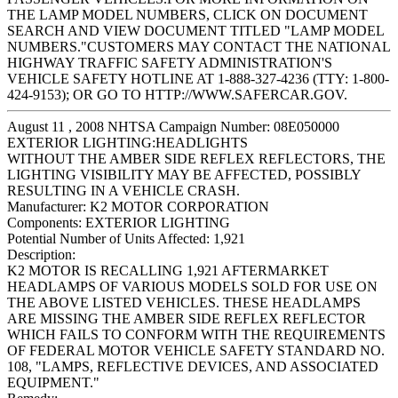
THE LAMP MODEL NUMBERS, CLICK ON DOCUMENT
SEARCH AND VIEW DOCUMENT TITLED "LAMP MODEL
NUMBERS."CUSTOMERS MAY CONTACT THE NATIONAL
HIGHWAY TRAFFIC SAFETY ADMINISTRATION'S
VEHICLE SAFETY HOTLINE AT 1-888-327-4236 (TTY: 1-800-
424-9153); OR GO TO HTTP://WWW.SAFERCAR.GOV.
August 11 , 2008 NHTSA Campaign Number: 08E050000
EXTERIOR LIGHTING:HEADLIGHTS
WITHOUT THE AMBER SIDE REFLEX REFLECTORS, THE
LIGHTING VISIBILITY MAY BE AFFECTED, POSSIBLY
RESULTING IN A VEHICLE CRASH.
Manufacturer:
K2 MOTOR CORPORATION
Components:
EXTERIOR LIGHTING
Potential Number of Units Affected:
1,921
Description:
K2 MOTOR IS RECALLING 1,921 AFTERMARKET
HEADLAMPS OF VARIOUS MODELS SOLD FOR USE ON
THE ABOVE LISTED VEHICLES. THESE HEADLAMPS
ARE MISSING THE AMBER SIDE REFLEX REFLECTOR
WHICH FAILS TO CONFORM WITH THE REQUIREMENTS
OF FEDERAL MOTOR VEHICLE SAFETY STANDARD NO.
108, "LAMPS, REFLECTIVE DEVICES, AND ASSOCIATED
EQUIPMENT."