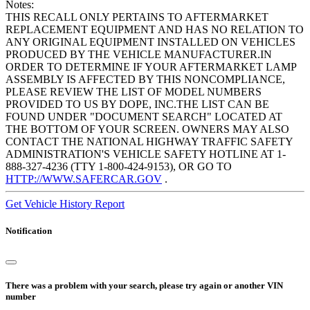
Notes:
THIS RECALL ONLY PERTAINS TO AFTERMARKET
REPLACEMENT EQUIPMENT AND HAS NO RELATION TO
ANY ORIGINAL EQUIPMENT INSTALLED ON VEHICLES
PRODUCED BY THE VEHICLE MANUFACTURER.IN
ORDER TO DETERMINE IF YOUR AFTERMARKET LAMP
ASSEMBLY IS AFFECTED BY THIS NONCOMPLIANCE,
PLEASE REVIEW THE LIST OF MODEL NUMBERS
PROVIDED TO US BY DOPE, INC.THE LIST CAN BE
FOUND UNDER "DOCUMENT SEARCH" LOCATED AT
THE BOTTOM OF YOUR SCREEN. OWNERS MAY ALSO
CONTACT THE NATIONAL HIGHWAY TRAFFIC SAFETY
ADMINISTRATION'S VEHICLE SAFETY HOTLINE AT 1-
888-327-4236 (TTY 1-800-424-9153), OR GO TO
HTTP://WWW.SAFERCAR.GOV
.
Get Vehicle History Report
Notification
There was a problem with your search, please try again or another VIN
number