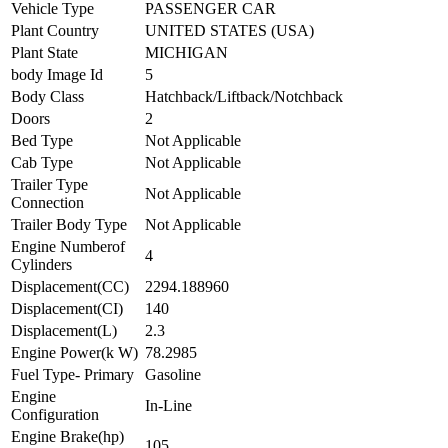
Vehicle Type
PASSENGER CAR
Plant Country
UNITED STATES (USA)
Plant State
MICHIGAN
body Image Id
5
Body Class
Hatchback/Liftback/Notchback
Doors
2
Bed Type
Not Applicable
Cab Type
Not Applicable
Trailer Type
Not Applicable
Connection
Trailer Body Type
Not Applicable
Engine Numberof
4
Cylinders
Displacement(CC)
2294.188960
Displacement(CI)
140
Displacement(L)
2.3
Engine Power(k W)
78.2985
Fuel Type- Primary
Gasoline
Engine
In-Line
Configuration
Engine Brake(hp)
105