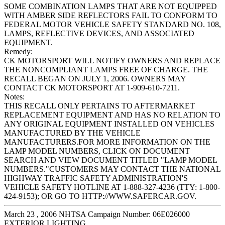
SOME COMBINATION LAMPS THAT ARE NOT EQUIPPED
WITH AMBER SIDE REFLECTORS FAIL TO CONFORM TO
FEDERAL MOTOR VEHICLE SAFETY STANDARD NO. 108,
LAMPS, REFLECTIVE DEVICES, AND ASSOCIATED
EQUIPMENT.
Remedy:
CK MOTORSPORT WILL NOTIFY OWNERS AND REPLACE
THE NONCOMPLIANT LAMPS FREE OF CHARGE. THE
RECALL BEGAN ON JULY 1, 2006. OWNERS MAY
CONTACT CK MOTORSPORT AT 1-909-610-7211.
Notes:
THIS RECALL ONLY PERTAINS TO AFTERMARKET
REPLACEMENT EQUIPMENT AND HAS NO RELATION TO
ANY ORIGINAL EQUIPMENT INSTALLED ON VEHICLES
MANUFACTURED BY THE VEHICLE
MANUFACTURERS.FOR MORE INFORMATION ON THE
LAMP MODEL NUMBERS, CLICK ON DOCUMENT
SEARCH AND VIEW DOCUMENT TITLED "LAMP MODEL
NUMBERS."CUSTOMERS MAY CONTACT THE NATIONAL
HIGHWAY TRAFFIC SAFETY ADMINISTRATION'S
VEHICLE SAFETY HOTLINE AT 1-888-327-4236 (TTY: 1-800-
424-9153); OR GO TO HTTP://WWW.SAFERCAR.GOV.
March 23 , 2006 NHTSA Campaign Number: 06E026000
EXTERIOR LIGHTING