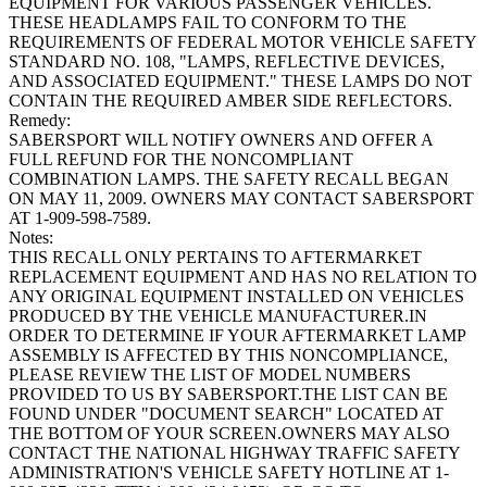
EQUIPMENT FOR VARIOUS PASSENGER VEHICLES.
THESE HEADLAMPS FAIL TO CONFORM TO THE
REQUIREMENTS OF FEDERAL MOTOR VEHICLE SAFETY
STANDARD NO. 108, "LAMPS, REFLECTIVE DEVICES,
AND ASSOCIATED EQUIPMENT." THESE LAMPS DO NOT
CONTAIN THE REQUIRED AMBER SIDE REFLECTORS.
Remedy:
SABERSPORT WILL NOTIFY OWNERS AND OFFER A
FULL REFUND FOR THE NONCOMPLIANT
COMBINATION LAMPS. THE SAFETY RECALL BEGAN
ON MAY 11, 2009. OWNERS MAY CONTACT SABERSPORT
AT 1-909-598-7589.
Notes:
THIS RECALL ONLY PERTAINS TO AFTERMARKET
REPLACEMENT EQUIPMENT AND HAS NO RELATION TO
ANY ORIGINAL EQUIPMENT INSTALLED ON VEHICLES
PRODUCED BY THE VEHICLE MANUFACTURER.IN
ORDER TO DETERMINE IF YOUR AFTERMARKET LAMP
ASSEMBLY IS AFFECTED BY THIS NONCOMPLIANCE,
PLEASE REVIEW THE LIST OF MODEL NUMBERS
PROVIDED TO US BY SABERSPORT.THE LIST CAN BE
FOUND UNDER "DOCUMENT SEARCH" LOCATED AT
THE BOTTOM OF YOUR SCREEN.OWNERS MAY ALSO
CONTACT THE NATIONAL HIGHWAY TRAFFIC SAFETY
ADMINISTRATION'S VEHICLE SAFETY HOTLINE AT 1-