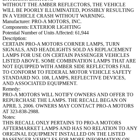
WITHOUT THE AMBER REFLECTORS, THE VEHICLE
WILL BE POORLY ILLUMINATED, POSSIBLY RESULTING
IN A VEHICLE CRASH WITHOUT WARNING.
Manufacturer:
PRO-A MOTORS, INC.
Components:
EXTERIOR LIGHTING
Potential Number of Units Affected:
61,944
Description:
CERTAIN PRO-A MOTORS CORNER LAMPS, TURN
SIGNALS, AND HEADLIGHTS SOLD AS REPLACEMENT
LAMPS FOR USE ON CERTAIN PASSENGER VEHICLES
LISTED ABOVE. SOME COMBINATION LAMPS THAT ARE
NOT EQUIPPED WITH AMBER SIDE REFLECTORS FAIL
TO CONFORM TO FEDERAL MOTOR VEHICLE SAFETY
STANDARD NO. 108, LAMPS, REFLECTIVE DEVICES,
AND ASSOCIATED EQUIPMENT.
Remedy:
PRO-A MOTORS WILL NOTIFY OWNERS AND OFFER TO
REPURCHASE THE LAMPS. THE RECALL BEGAN ON
APRIL 3, 2006. OWNERS MAY CONTACT PRO-A MOTORS
AT 323-838-2988.
Notes:
THIS RECALL ONLY PERTAINS TO PRO-A MOTORS
AFTERMARKET LAMPS AND HAS NO RELATION TO ANY
ORIGINAL EQUIPMENT INSTALLED ON THE LISTED
PASSENGER VEHICLES.FOR MORE INFORMATION ON