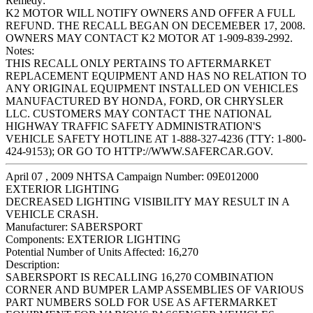
Remedy:
K2 MOTOR WILL NOTIFY OWNERS AND OFFER A FULL
REFUND. THE RECALL BEGAN ON DECEMEBER 17, 2008.
OWNERS MAY CONTACT K2 MOTOR AT 1-909-839-2992.
Notes:
THIS RECALL ONLY PERTAINS TO AFTERMARKET
REPLACEMENT EQUIPMENT AND HAS NO RELATION TO
ANY ORIGINAL EQUIPMENT INSTALLED ON VEHICLES
MANUFACTURED BY HONDA, FORD, OR CHRYSLER
LLC. CUSTOMERS MAY CONTACT THE NATIONAL
HIGHWAY TRAFFIC SAFETY ADMINISTRATION'S
VEHICLE SAFETY HOTLINE AT 1-888-327-4236 (TTY: 1-800-
424-9153); OR GO TO HTTP://WWW.SAFERCAR.GOV.
April 07 , 2009 NHTSA Campaign Number: 09E012000
EXTERIOR LIGHTING
DECREASED LIGHTING VISIBILITY MAY RESULT IN A
VEHICLE CRASH.
Manufacturer:
SABERSPORT
Components:
EXTERIOR LIGHTING
Potential Number of Units Affected:
16,270
Description:
SABERSPORT IS RECALLING 16,270 COMBINATION
CORNER AND BUMPER LAMP ASSEMBLIES OF VARIOUS
PART NUMBERS SOLD FOR USE AS AFTERMARKET