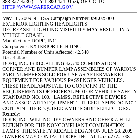
888-327-4236 (TTY 1-800-424-9153), OR GO TO
HTTP://WWW.SAFERCAR.GOV
.
May 11 , 2009 NHTSA Campaign Number: 09E025000
EXTERIOR LIGHTING:HEADLIGHTS
DECREASED LIGHTING VISIBILITY MAY RESULT IN A
VEHICLE CRASH.
Manufacturer:
DOPE, INC.
Components:
EXTERIOR LIGHTING
Potential Number of Units Affected:
42,540
Description:
DOPE, INC. IS RECALLING 42,540 COMBINATION
CORNER AND BUMPER LAMP ASSEMBLIES OF VARIOUS
PART NUMBERS SOLD FOR USE AS AFTERMARKET
EQUIPMENT FOR VARIOUS PASSENGER VEHICLES.
THESE HEADLAMPS FAIL TO CONFORM TO THE
REQUIREMENTS OF FEDERAL MOTOR VEHICLE SAFETY
STANDARD NO. 108, "LAMPS, REFLECTIVE DEVICES,
AND ASSOCIATED EQUIPMENT." THESE LAMPS DO NOT
CONTAIN THE REQUIRED AMBER SIDE REFLECTORS.
Remedy:
DOPE, INC. WILL NOTIFY OWNERS AND OFFER A FULL
REFUND FOR THE NONCOMPLIANT COMBINATION
LAMPS. THE SAFETY RECALL BEGAN ON JULY 28, 2009.
OWNERS MAY CONTACT DOPE, INC. AT 1-626-272-1798.