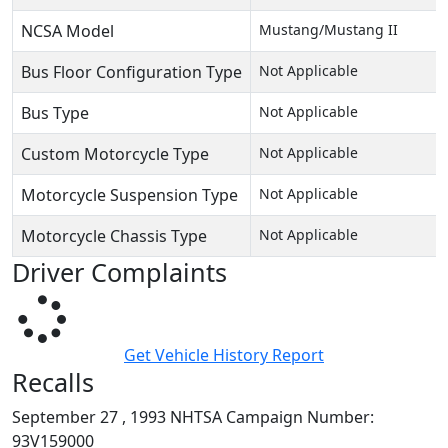
NCSA Model
Mustang/Mustang II
Bus Floor Configuration Type
Not Applicable
Bus Type
Not Applicable
Custom Motorcycle Type
Not Applicable
Motorcycle Suspension Type
Not Applicable
Motorcycle Chassis Type
Not Applicable
Driver Complaints
Get Vehicle History Report
Recalls
September 27 , 1993 NHTSA Campaign Number:
93V159000