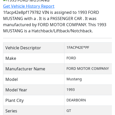
Get Vehicle History Report
1facp42e8pf179782 VIN is assigned to 1993 FORD
MUSTANG with a . It is a PASSENGER CAR . It was
manufactured by FORD MOTOR COMPANY. This 1993
MUSTANG is a Hatchback/Liftback/Notchback.
Vehicle Descriptor
1FACP42E*PF
Make
FORD
Manufacturer Name
FORD MOTOR COMPANY
Model
Mustang
Model Year
1993
Plant City
DEARBORN
Series
GT