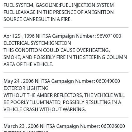
FUEL SYSTEM, GASOLINE:FUEL INJECTION SYSTEM
FUEL LEAKAGE IN THE PRESENCE OF AN IGNITION
SOURCE CANRESULT IN A FIRE.
April 25 , 1996 NHTSA Campaign Number: 96V071000
ELECTRICAL SYSTEM:IGNITION
THIS CONDITION COULD CAUSE OVERHEATING,
SMOKE, AND POSSIBLY FIRE IN THE STEERING COLUMN
AREA OF THE VEHICLE.
May 24 , 2006 NHTSA Campaign Number: 06E049000
EXTERIOR LIGHTING
WITHOUT THE AMBER REFLECTORS, THE VEHICLE WILL
BE POORLY ILLUMINATED, POSSIBLY RESULTING IN A
VEHICLE CRASH WITHOUT WARNING.
March 23 , 2006 NHTSA Campaign Number: 06E026000