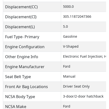
Displacement(CC)
5000.0
Displacement(CI)
305.11872047366
Displacement(L)
5.0
Fuel Type- Primary
Gasoline
Engine Configuration
V-Shaped
Other Engine Info
Electronic Fuel Injection; 
Engine Manufacturer
Ford
Seat Belt Type
Manual
Front Air Bag Locations
Driver Seat Only
NCSA Body Type
3-door/2-door hatchback
NCSA Make
Ford