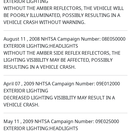
EXTERIOR LIGHTING
WITHOUT THE AMBER REFLECTORS, THE VEHICLE WILL
BE POORLY ILLUMINATED, POSSIBLY RESULTING IN A
VEHICLE CRASH WITHOUT WARNING.
August 11 , 2008 NHTSA Campaign Number: 08E050000
EXTERIOR LIGHTING:HEADLIGHTS
WITHOUT THE AMBER SIDE REFLEX REFLECTORS, THE
LIGHTING VISIBILITY MAY BE AFFECTED, POSSIBLY
RESULTING IN A VEHICLE CRASH.
April 07 , 2009 NHTSA Campaign Number: 09E012000
EXTERIOR LIGHTING
DECREASED LIGHTING VISIBILITY MAY RESULT IN A
VEHICLE CRASH.
May 11 , 2009 NHTSA Campaign Number: 09E025000
EXTERIOR LIGHTING:HEADLIGHTS