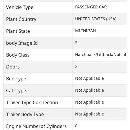
Vehicle Type
PASSENGER CAR
Plant Country
UNITED STATES (USA)
Plant State
MICHIGAN
body Image Id
5
Body Class
Hatchback/Liftback/Notchba
Doors
2
Bed Type
Not Applicable
Cab Type
Not Applicable
Trailer Type Connection
Not Applicable
Trailer Body Type
Not Applicable
Engine Numberof Cylinders
8