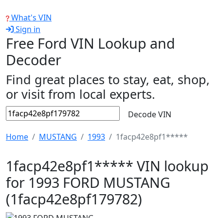
What's VIN
Sign in
Free Ford VIN Lookup and
Decoder
Find great places to stay, eat, shop,
or visit from local experts.
Decode VIN
Home
MUSTANG
1993
1facp42e8pf1*****
1facp42e8pf1***** VIN lookup
for 1993 FORD MUSTANG
(1facp42e8pf179782)