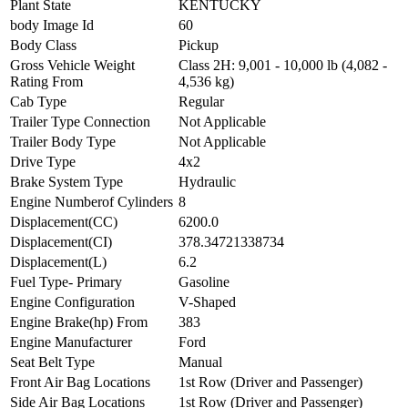
Plant State
KENTUCKY
body Image Id
60
Body Class
Pickup
Gross Vehicle Weight
Class 2H: 9,001 - 10,000 lb (4,082 -
Rating From
4,536 kg)
Cab Type
Regular
Trailer Type Connection
Not Applicable
Trailer Body Type
Not Applicable
Drive Type
4x2
Brake System Type
Hydraulic
Engine Numberof Cylinders
8
Displacement(CC)
6200.0
Displacement(CI)
378.34721338734
Displacement(L)
6.2
Fuel Type- Primary
Gasoline
Engine Configuration
V-Shaped
Engine Brake(hp) From
383
Engine Manufacturer
Ford
Seat Belt Type
Manual
Front Air Bag Locations
1st Row (Driver and Passenger)
Side Air Bag Locations
1st Row (Driver and Passenger)