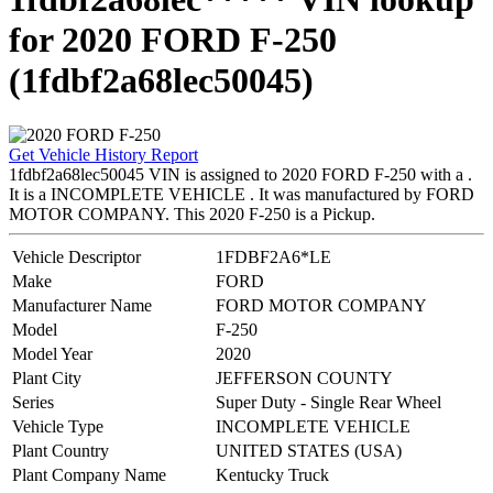
for 2020 FORD F-250
(1fdbf2a68lec50045)
Get Vehicle History Report
1fdbf2a68lec50045 VIN is assigned to 2020 FORD F-250 with a .
It is a INCOMPLETE VEHICLE . It was manufactured by FORD
MOTOR COMPANY. This 2020 F-250 is a Pickup.
Vehicle Descriptor
1FDBF2A6*LE
Make
FORD
Manufacturer Name
FORD MOTOR COMPANY
Model
F-250
Model Year
2020
Plant City
JEFFERSON COUNTY
Series
Super Duty - Single Rear Wheel
Vehicle Type
INCOMPLETE VEHICLE
Plant Country
UNITED STATES (USA)
Plant Company Name
Kentucky Truck