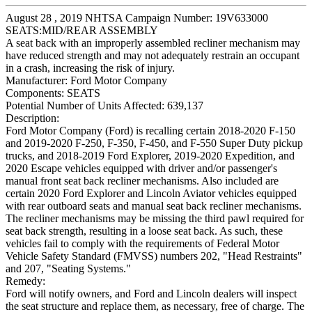
August 28 , 2019 NHTSA Campaign Number: 19V633000
SEATS:MID/REAR ASSEMBLY
A seat back with an improperly assembled recliner mechanism may
have reduced strength and may not adequately restrain an occupant
in a crash, increasing the risk of injury.
Manufacturer:
Ford Motor Company
Components:
SEATS
Potential Number of Units Affected:
639,137
Description:
Ford Motor Company (Ford) is recalling certain 2018-2020 F-150
and 2019-2020 F-250, F-350, F-450, and F-550 Super Duty pickup
trucks, and 2018-2019 Ford Explorer, 2019-2020 Expedition, and
2020 Escape vehicles equipped with driver and/or passenger's
manual front seat back recliner mechanisms. Also included are
certain 2020 Ford Explorer and Lincoln Aviator vehicles equipped
with rear outboard seats and manual seat back recliner mechanisms.
The recliner mechanisms may be missing the third pawl required for
seat back strength, resulting in a loose seat back. As such, these
vehicles fail to comply with the requirements of Federal Motor
Vehicle Safety Standard (FMVSS) numbers 202, "Head Restraints"
and 207, "Seating Systems."
Remedy:
Ford will notify owners, and Ford and Lincoln dealers will inspect
the seat structure and replace them, as necessary, free of charge. The