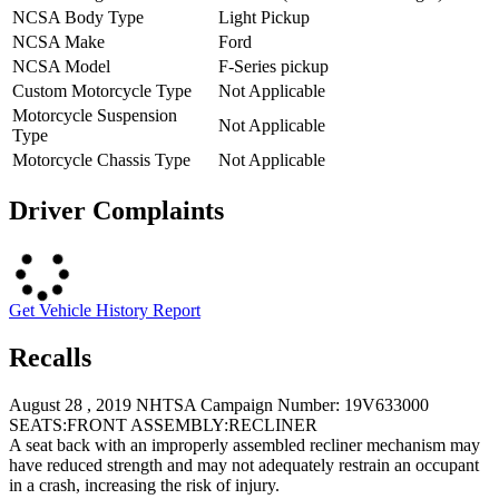
NCSA Body Type
Light Pickup
NCSA Make
Ford
NCSA Model
F-Series pickup
Custom Motorcycle Type
Not Applicable
Motorcycle Suspension
Not Applicable
Type
Motorcycle Chassis Type
Not Applicable
Driver Complaints
Get Vehicle History Report
Recalls
August 28 , 2019 NHTSA Campaign Number: 19V633000
SEATS:FRONT ASSEMBLY:RECLINER
A seat back with an improperly assembled recliner mechanism may
have reduced strength and may not adequately restrain an occupant
in a crash, increasing the risk of injury.