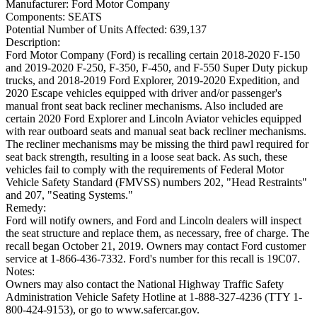
Manufacturer:
Ford Motor Company
Components:
SEATS
Potential Number of Units Affected:
639,137
Description:
Ford Motor Company (Ford) is recalling certain 2018-2020 F-150
and 2019-2020 F-250, F-350, F-450, and F-550 Super Duty pickup
trucks, and 2018-2019 Ford Explorer, 2019-2020 Expedition, and
2020 Escape vehicles equipped with driver and/or passenger's
manual front seat back recliner mechanisms. Also included are
certain 2020 Ford Explorer and Lincoln Aviator vehicles equipped
with rear outboard seats and manual seat back recliner mechanisms.
The recliner mechanisms may be missing the third pawl required for
seat back strength, resulting in a loose seat back. As such, these
vehicles fail to comply with the requirements of Federal Motor
Vehicle Safety Standard (FMVSS) numbers 202, "Head Restraints"
and 207, "Seating Systems."
Remedy:
Ford will notify owners, and Ford and Lincoln dealers will inspect
the seat structure and replace them, as necessary, free of charge. The
recall began October 21, 2019. Owners may contact Ford customer
service at 1-866-436-7332. Ford's number for this recall is 19C07.
Notes:
Owners may also contact the National Highway Traffic Safety
Administration Vehicle Safety Hotline at 1-888-327-4236 (TTY 1-
800-424-9153), or go to www.safercar.gov.