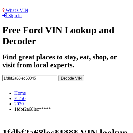
What's VIN
Sign in
Free Ford VIN Lookup and
Decoder
Find great places to stay, eat, shop, or
visit from local experts.
Decode VIN
Home
F-250
2020
1fdbf2a68lec*****
1fdbf2a68lec***** VIN lookup