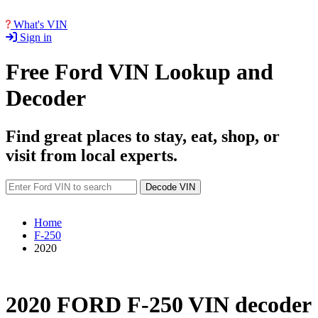
What's VIN
Sign in
Free Ford VIN Lookup and
Decoder
Find great places to stay, eat, shop, or
visit from local experts.
Decode VIN
Home
F-250
2020
2020 FORD F-250 VIN decoder