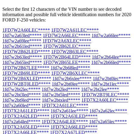
Select the first 12 characters of the VIN number to see decoded
information and possible full vehicle identification numbers for 2020
FORD F-250 vehicles:
1FD7W2A60LEC*****
1FD7W2A61LEC*****
1fd7w2a63led*****
1FD7W2A66LEC*****
1fd7w2a66lee*****
1fd7w2a69lee*****
1FD7W2A6XLEC*****
1fd7w2b61led*****
1FD7W2B62LEC*****
1FD7W2B62LED*****
1FD7W2B63LEC*****
1fd7w2b63led*****
1FD7W2B64LED*****
1fd7w2b64lee*****
1fd7w2b65led*****
1FD7W2B65LEE*****
1fd7w2b66led*****
1FD7W2B67LEE*****
1fd7w2b68led*****
1FD7W2B69LED*****
1FD7W2B6XLEC*****
1FD7W2B6XLED*****
1fd7w2b6xlee*****
1fd7w2bt0lec*****
1FD7W2BT0LED*****
1fd7w2bt0lee*****
1fd7w2bt1lec*****
1fd7w2bt2lec*****
1fd7w2bt2led*****
1fd7w2bt2lee*****
1fd7w2bt3led*****
1fd7w2bt5led*****
1FD7W2BT9LEC*****
1fd7w2bt9led*****
1fd7w2btxled*****
1FD7X2A60LEC*****
1fd7x2a60led*****
1FD7X2A61LEC*****
1FD7X2A61LED*****
1fd7x2a61lee*****
1fd7x2a62lec*****
1FD7X2A62LED*****
1FD7X2A63LED*****
1fd7x2a64led*****
1FD7X2A64LEE*****
1fd7x2a65lec*****
1FD7X2A65LED*****
1FD7X2A66LED*****
1FD7X2A66LEE*****
1FD7X2A67LED*****