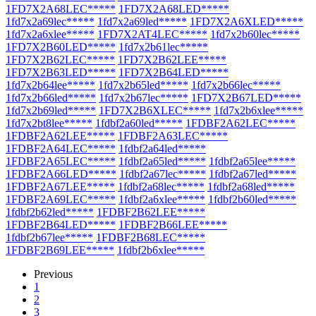
1FD7X2A68LEC*****
1FD7X2A68LED*****
1fd7x2a69lec*****
1fd7x2a69led*****
1FD7X2A6XLED*****
1fd7x2a6xlee*****
1FD7X2AT4LEC*****
1fd7x2b60lec*****
1FD7X2B60LED*****
1fd7x2b61lec*****
1FD7X2B62LEC*****
1FD7X2B62LEE*****
1FD7X2B63LED*****
1FD7X2B64LED*****
1fd7x2b64lee*****
1fd7x2b65led*****
1fd7x2b66lec*****
1fd7x2b66led*****
1fd7x2b67lec*****
1FD7X2B67LED*****
1fd7x2b69led*****
1FD7X2B6XLEC*****
1fd7x2b6xlee*****
1fd7x2bt8lee*****
1fdbf2a60led*****
1FDBF2A62LEC*****
1FDBF2A62LEE*****
1FDBF2A63LEC*****
1FDBF2A64LEC*****
1fdbf2a64led*****
1FDBF2A65LEC*****
1fdbf2a65led*****
1fdbf2a65lee*****
1FDBF2A66LED*****
1fdbf2a67lec*****
1fdbf2a67led*****
1FDBF2A67LEE*****
1fdbf2a68lec*****
1fdbf2a68led*****
1FDBF2A69LEC*****
1fdbf2a6xlee*****
1fdbf2b60led*****
1fdbf2b62led*****
1FDBF2B62LEE*****
1FDBF2B64LED*****
1FDBF2B66LEE*****
1fdbf2b67lee*****
1FDBF2B68LEC*****
1FDBF2B69LEE*****
1fdbf2b6xlee*****
Previous
1
2
3