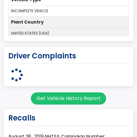
INCOMPLETE VEHICLE
Plant Country
UNITED STATES (USA)
Plant Company Name
Driver Complaints
Kentucky Truck
Plant State
KENTUCKY
body Image Id
Get Vehicle History Report
60
Body Class
Recalls
Pickup
Gross Vehicle Weight Rating From
August 28 , 2019 NHTSA Campaign Number: