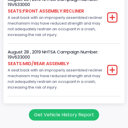
19V633000
Class 2H: 9,001 - 10,000 lb (4,082 - 4,536 kg)
SEATS:FRONT ASSEMBLY:RECLINER
A seat back with an improperly assembled recliner
Cab Type
mechanism may have reduced strength and may
Crew/Super Crew/Crew Max
not adequately restrain an occupant in a crash,
increasing the risk of injury.
Trailer Type Connection
Not Applicable
August 28 , 2019 NHTSA Campaign Number:
19V633000
Trailer Body Type
SEATS:MID/REAR ASSEMBLY
A seat back with an improperly assembled recliner
Not Applicable
mechanism may have reduced strength and may
Drive Type
not adequately restrain an occupant in a crash,
increasing the risk of injury.
4x2
Brake System Type
Hydraulic
Get Vehicle History Report
Engine Numberof Cylinders