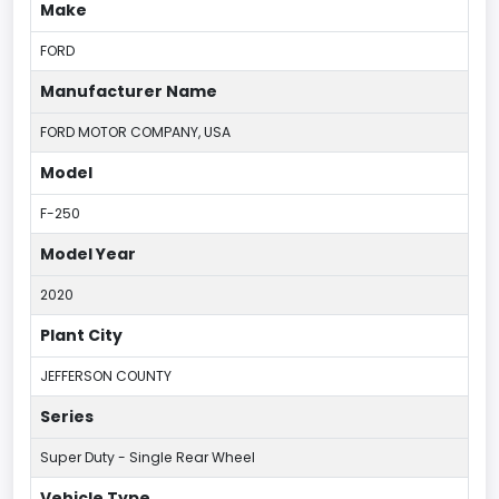
Make
FORD
Manufacturer Name
FORD MOTOR COMPANY, USA
Model
F-250
Model Year
2020
Plant City
JEFFERSON COUNTY
Series
Super Duty - Single Rear Wheel
Vehicle Type