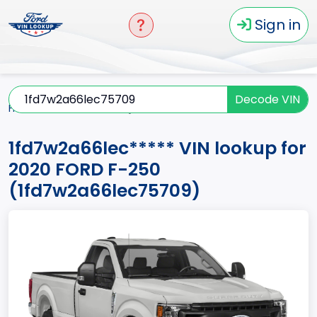
Sign in
Decode VIN
Home
F-250
2020
1fd7w2a66lec*****
1fd7w2a66lec***** VIN lookup for
2020 FORD F-250
(1fd7w2a66lec75709)