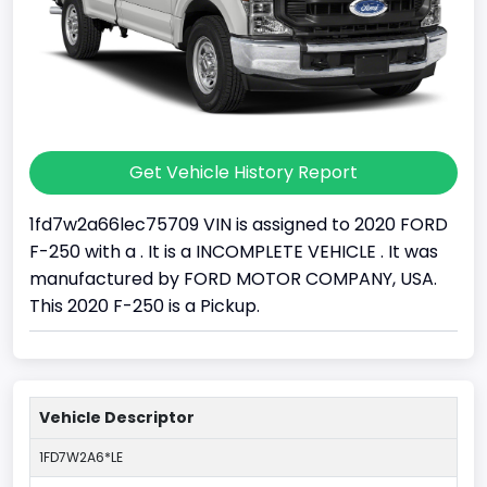
Get Vehicle History Report
1fd7w2a66lec75709 VIN is assigned to 2020 FORD
F-250 with a . It is a INCOMPLETE VEHICLE . It was
manufactured by FORD MOTOR COMPANY, USA.
This 2020 F-250 is a Pickup.
Vehicle Descriptor
1FD7W2A6*LE