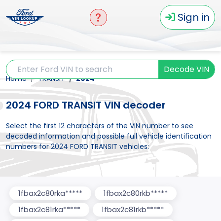
Sign in
Decode VIN
Home
TRANSIT
2024
2024 FORD TRANSIT VIN decoder
Select the first 12 characters of the VIN number to see
decoded information and possible full vehicle identification
numbers for 2024 FORD TRANSIT vehicles:
1fbax2c80rka*****
1fbax2c80rkb*****
1fbax2c81rka*****
1fbax2c81rkb*****