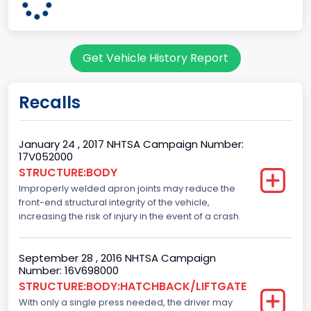
13
Body Class
Get Vehicle History Report
Sedan/Saloon
Doors
Recalls
4
Bed Type
January 24 , 2017 NHTSA Campaign Number:
17V052000
Not Applicable
STRUCTURE:BODY
Improperly welded apron joints may reduce the
Cab Type
front-end structural integrity of the vehicle,
Not Applicable
increasing the risk of injury in the event of a crash.
Trailer Type Connection
September 28 , 2016 NHTSA Campaign
Not Applicable
Number: 16V698000
STRUCTURE:BODY:HATCHBACK/LIFTGATE
Trailer Body Type
With only a single press needed, the driver may