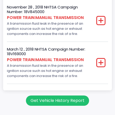
November 28 , 2018 NHTSA Campaign
Engine Configuration
Number: 18V845000
POWER TRAIN:MANUAL TRANSMISSION
In-Line
A transmission fluid leak in the presence of an
Fuel Type- Secondary
ignition source such as hot engine or exhaust
components can increase the risk of a fire.
Flexible Fuel Vehicle (FFV)
Fuel Delivery/ Fuel Injection Type
March 12 , 2018 NHTSA Campaign Number:
18V169000
Stoichiometric Gasoline Direct Injection (SGDI)
POWER TRAIN:MANUAL TRANSMISSION
Engine Brake(hp) From
A transmission fluid leak in the presence of an
ignition source such as hot engine or exhaust
160
components can increase the risk of a fire.
Engine Manufacturer
Ford
Get Vehicle History Report
Seat Belt Type
Manual