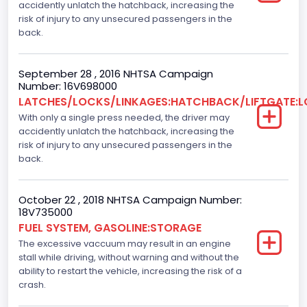
accidently unlatch the hatchback, increasing the
Not Applicable
risk of injury to any unsecured passengers in the
Engine Numberof Cylinders
back.
4
September 28 , 2016 NHTSA Campaign
Displacement(CC)
Number: 16V698000
LATCHES/LOCKS/LINKAGES:HATCHBACK/LIFTGATE:
2000.0
With only a single press needed, the driver may
Displacement(CI)
accidently unlatch the hatchback, increasing the
risk of injury to any unsecured passengers in the
122.04748818946
back.
Displacement(L)
October 22 , 2018 NHTSA Campaign Number:
2.0
18V735000
FUEL SYSTEM, GASOLINE:STORAGE
Engine Power(k W)
The excessive vaccuum may result in an engine
119.3120
stall while driving, without warning and without the
ability to restart the vehicle, increasing the risk of a
Fuel Type- Primary
crash.
Gasoline