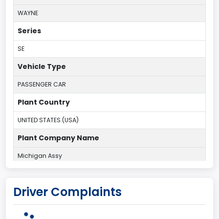
WAYNE
Series
SE
Vehicle Type
PASSENGER CAR
Plant Country
UNITED STATES (USA)
Plant Company Name
Michigan Assy
Plant State
Driver Complaints
MICHIGAN
body Image Id