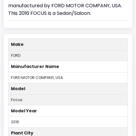
manufactured by FORD MOTOR COMPANY, USA.
This 2016 FOCUS is a Sedan/Saloon.
Make
FORD
Manufacturer Name
FORD MOTOR COMPANY, USA
Model
Focus
Model Year
2016
Plant City