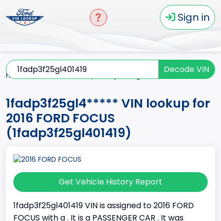
Sign in
Decode VIN
Home
FOCUS
2016
1fadp3f25gl4*****
1fadp3f25gl4***** VIN lookup for
2016 FORD FOCUS
(1fadp3f25gl401419)
Get Vehicle History Report
1fadp3f25gl401419 VIN is assigned to 2016 FORD
FOCUS with a . It is a PASSENGER CAR . It was