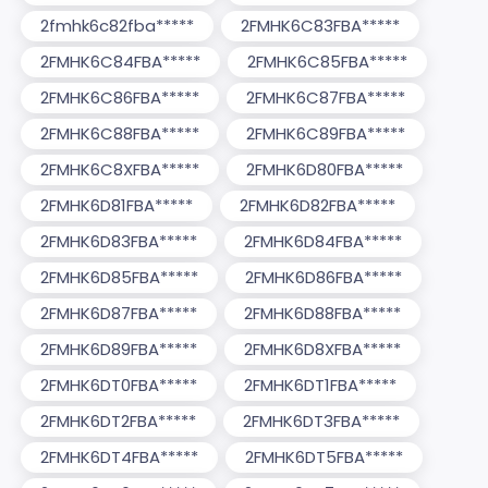
2fmhk6c82fba*****
2FMHK6C83FBA*****
2FMHK6C84FBA*****
2FMHK6C85FBA*****
2FMHK6C86FBA*****
2FMHK6C87FBA*****
2FMHK6C88FBA*****
2FMHK6C89FBA*****
2FMHK6C8XFBA*****
2FMHK6D80FBA*****
2FMHK6D81FBA*****
2FMHK6D82FBA*****
2FMHK6D83FBA*****
2FMHK6D84FBA*****
2FMHK6D85FBA*****
2FMHK6D86FBA*****
2FMHK6D87FBA*****
2FMHK6D88FBA*****
2FMHK6D89FBA*****
2FMHK6D8XFBA*****
2FMHK6DT0FBA*****
2FMHK6DT1FBA*****
2FMHK6DT2FBA*****
2FMHK6DT3FBA*****
2FMHK6DT4FBA*****
2FMHK6DT5FBA*****