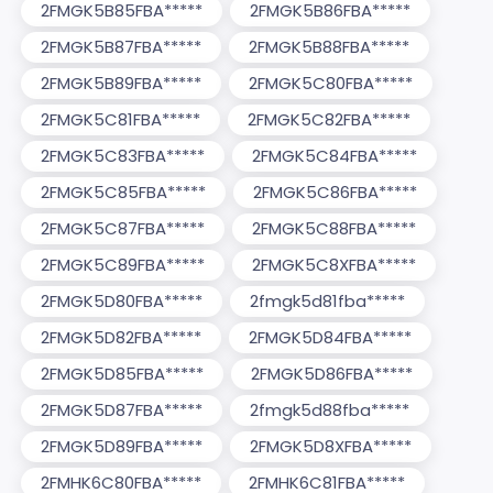
2FMGK5B85FBA*****
2FMGK5B86FBA*****
2FMGK5B87FBA*****
2FMGK5B88FBA*****
2FMGK5B89FBA*****
2FMGK5C80FBA*****
2FMGK5C81FBA*****
2FMGK5C82FBA*****
2FMGK5C83FBA*****
2FMGK5C84FBA*****
2FMGK5C85FBA*****
2FMGK5C86FBA*****
2FMGK5C87FBA*****
2FMGK5C88FBA*****
2FMGK5C89FBA*****
2FMGK5C8XFBA*****
2FMGK5D80FBA*****
2fmgk5d81fba*****
2FMGK5D82FBA*****
2FMGK5D84FBA*****
2FMGK5D85FBA*****
2FMGK5D86FBA*****
2FMGK5D87FBA*****
2fmgk5d88fba*****
2FMGK5D89FBA*****
2FMGK5D8XFBA*****
2FMHK6C80FBA*****
2FMHK6C81FBA*****