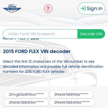
Sign in
Decode VIN
Home
FLEX
2015
2015 FORD FLEX VIN decoder
Select the first 12 characters of the VIN number to see
decoded information and possible full vehicle identification
numbers for 2015 FORD FLEX vehicles:
2fmgk5b80fba*****
2FMGK5B81FBA*****
2FMGK5B82FBA*****
2FMGK5B84FBA*****