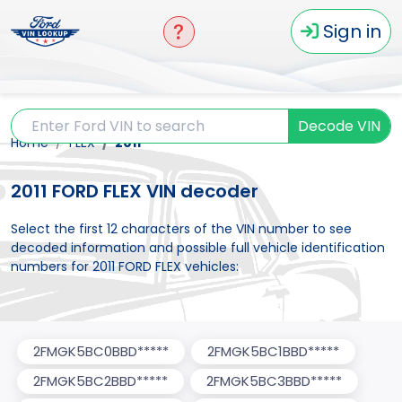
Sign in
Decode VIN
Home
FLEX
2011
2011 FORD FLEX VIN decoder
Select the first 12 characters of the VIN number to see
decoded information and possible full vehicle identification
numbers for 2011 FORD FLEX vehicles:
2FMGK5BC0BBD*****
2FMGK5BC1BBD*****
2FMGK5BC2BBD*****
2FMGK5BC3BBD*****