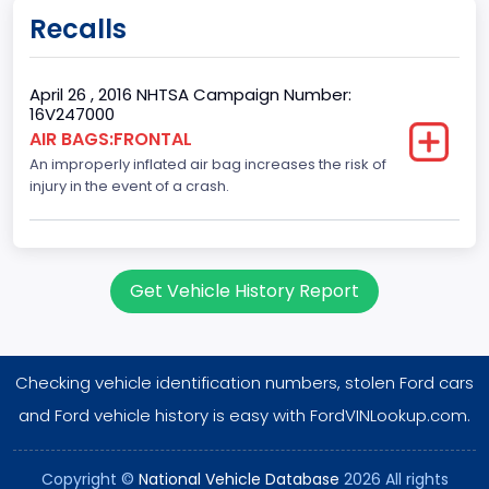
Doors
Recalls
4
Gross Vehicle Weight Rating From
April 26 , 2016 NHTSA Campaign Number:
16V247000
Class 1D: 5,001 - 6,000 lb (2,268 - 2,722 kg)
AIR BAGS:FRONTAL
An improperly inflated air bag increases the risk of
Trailer Type Connection
injury in the event of a crash.
Not Applicable
Trailer Body Type
Not Applicable
Get Vehicle History Report
Drive Type
FWD/Front-Wheel Drive
Checking vehicle identification numbers, stolen Ford cars
Brake System Type
and Ford vehicle history is easy with FordVINLookup.com.
Hydraulic
Copyright ©
National Vehicle Database
2026 All rights
Engine Numberof Cylinders