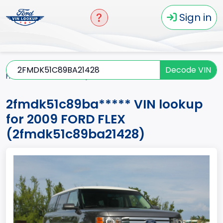
Sign in
Decode VIN
Home
FLEX
2009
2fmdk51c89ba*****
2fmdk51c89ba***** VIN lookup
for 2009 FORD FLEX
(2fmdk51c89ba21428)