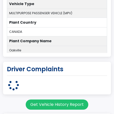
Vehicle Type
MULTIPURPOSE PASSENGER VEHICLE (MPV)
Plant Country
CANADA
Plant Company Name
Oakville
Plant State
Driver Complaints
ONTARIO
body Image Id
7
Body Class
Get Vehicle History Report
Sport Utility Vehicle (SUV)/Multi-Purpose Vehicle (MPV)