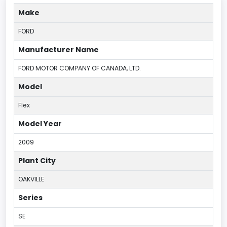
Make
FORD
Manufacturer Name
FORD MOTOR COMPANY OF CANADA, LTD.
Model
Flex
Model Year
2009
Plant City
OAKVILLE
Series
SE