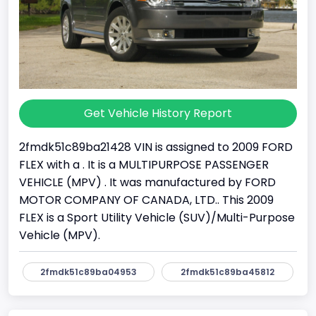
Get Vehicle History Report
2fmdk51c89ba21428 VIN is assigned to 2009 FORD
FLEX with a . It is a MULTIPURPOSE PASSENGER
VEHICLE (MPV) . It was manufactured by FORD
MOTOR COMPANY OF CANADA, LTD.. This 2009
FLEX is a Sport Utility Vehicle (SUV)/Multi-Purpose
Vehicle (MPV).
2fmdk51c89ba04953
2fmdk51c89ba45812