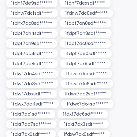
1fdnf7de9sdf*****
1fdnf7dexsdf*****
1fdnw7dc1sdf*****
1fdnw7dc8sdf*****
1fdnx7dc8sdf*****
1fdpf7an0sdf*****
1fdpf7an4sdf*****
1fdpf7an8sdf*****
1fdpf7an9sdf*****
1fdpf7dc0sdf*****
1fdpf7dc4sdf*****
1fdpf7de0sdf*****
1fdpf7de8sdf*****
1fdpf7dx9sdf*****
1fdwf7dc4sdf*****
1fdwf7dcxsdf*****
1fdwf7de3sdf*****
1fdwf7de6sdf*****
1fdwf7dxxsdf*****
1fdwx7de2sdf*****
1fdwx7de4sdf*****
1fdwx7dx4sdf*****
1fdxf7dc1sdf*****
1fdxf7dc6sdf*****
1fdxf7dc7sdf*****
1fdxf7dx3sdf*****
1fdxf7dx6sdf*****
1fdxw7dx0sdf*****