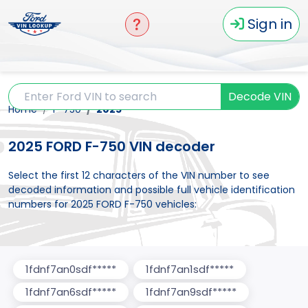
Sign in
Decode VIN
Home
F-750
2025
2025 FORD F-750 VIN decoder
Select the first 12 characters of the VIN number to see
decoded information and possible full vehicle identification
numbers for 2025 FORD F-750 vehicles:
1fdnf7an0sdf*****
1fdnf7an1sdf*****
1fdnf7an6sdf*****
1fdnf7an9sdf*****