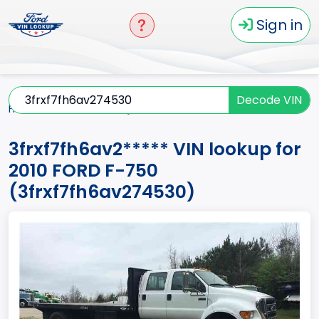
Sign in
Decode VIN
Home
F-750
2010
3frxf7fh6av2*****
3frxf7fh6av2***** VIN lookup for
2010 FORD F-750
(3frxf7fh6av274530)