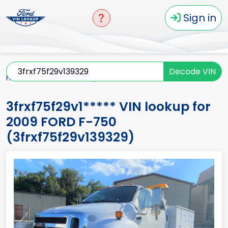
Sign in
Decode VIN
Home
F-750
2009
3frxf75f29v1*****
3frxf75f29v1***** VIN lookup for
2009 FORD F-750
(3frxf75f29v139329)