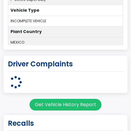
Vehicle Type
INCOMPLETE VEHICLE
Plant Country
MEXICO
Plant Company Name
Driver Complaints
Blue Diamond Trucks
body Image Id
11
Body Class
Get Vehicle History Report
Truck
Gross Vehicle Weight Rating From
Recalls
Class 7: 26,001 - 33,000 lb (11,794 - 14,969 kg)