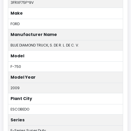
3FRXF75F*9V
Make
FORD
Manufacturer Name
BLUE DIAMOND TRUCK, S. DE R. L. DE C. V.
Model
F-750
Model Year
2009
Plant City
ESCOBEDO
Series
F-Series Super Duty