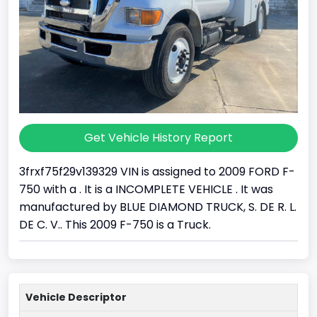
Get Vehicle History Report
3frxf75f29v139329 VIN is assigned to 2009 FORD F-
750 with a . It is a INCOMPLETE VEHICLE . It was
manufactured by BLUE DIAMOND TRUCK, S. DE R. L.
DE C. V.. This 2009 F-750 is a Truck.
Vehicle Descriptor