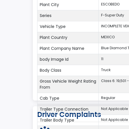
Plant City
ESCOBEDO
Series
F-Super Duty
Vehicle Type
INCOMPLETE VEH
Plant Country
MEXICO
Plant Company Name
Blue Diamond 
body Image Id
11
Body Class
Truck
Gross Vehicle Weight Rating
Class 6: 19,501 -
From
Cab Type
Regular
Trailer Type Connection
Not Applicable
Driver Complaints
Trailer Body Type
Not Applicable