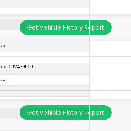
Get Vehicle History Report
470
ber: 09V476000
CRASH.
Get Vehicle History Report