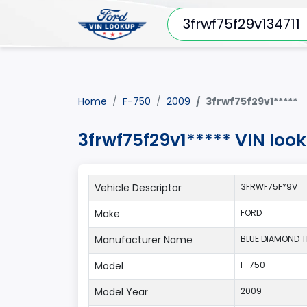
Home
F-750
2009
3frwf75f29v1*****
3frwf75f29v1***** VIN loo
Vehicle Descriptor
3FRWF75F*9V
Make
FORD
Manufacturer Name
BLUE DIAMOND TRU
Model
F-750
Model Year
2009