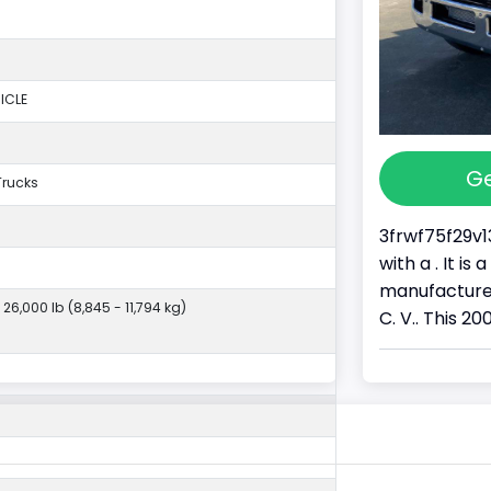
ICLE
Ge
Trucks
3frwf75f29v1
with a . It i
manufactured
 26,000 lb (8,845 - 11,794 kg)
C. V.. This 20