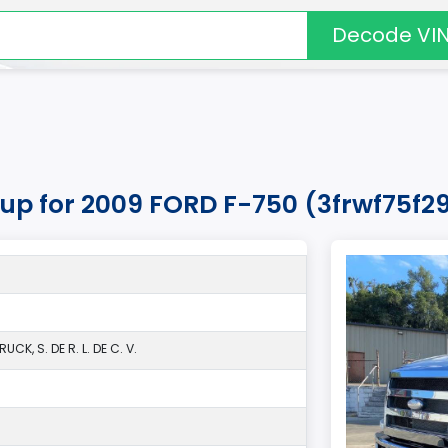
Decode VI
kup for 2009 FORD F-750 (3frwf75f29
CK, S. DE R. L. DE C. V.