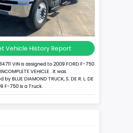
t Vehicle History Report
34711 VIN is assigned to 2009 FORD F-750
s a INCOMPLETE VEHICLE . It was
 by BLUE DIAMOND TRUCK, S. DE R. L. DE
09 F-750 is a Truck.