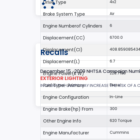
Drive Type
4x2
Brake System Type
Air
Engine Numberof Cylinders
6
Displacement(CC)
6700.0
Displacement(CI)
408.85908543
Recalls
Displacement(L)
6.7
December 15 , 2009 NHTSA Campaign Num
Engine Power(k W)
223.7100
EXTERIOR LIGHTING
Fuel Type- Primary
Diesel
INOPERATIVE LAMPS MAY INCREASE THE RISK OF A 
Engine Configuration
In-Line
Engine Brake(hp) From
300
Other Engine Info
620 Torque
Engine Manufacturer
Cummins