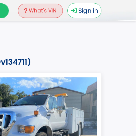
N
Sign in
What's VIN
v134711)