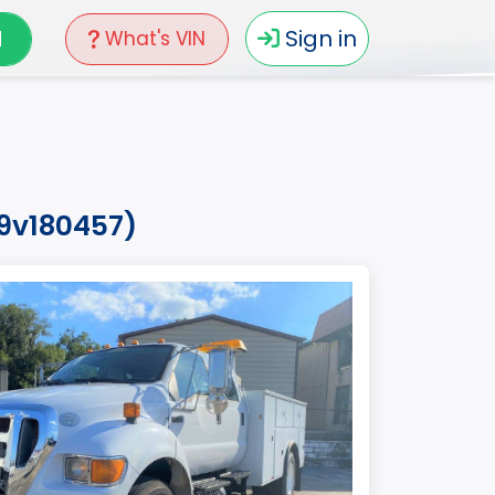
N
Sign in
What's VIN
99v180457)