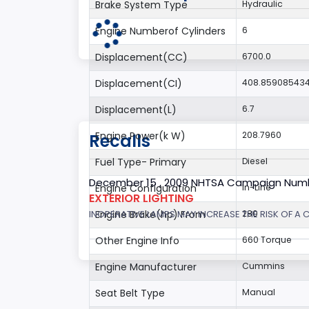
Brake System Type
Hydraulic
Engine Numberof Cylinders
6
Displacement(CC)
6700.0
Displacement(CI)
408.85908543
Displacement(L)
6.7
Engine Power(k W)
208.7960
Recalls
Fuel Type- Primary
Diesel
December 15 , 2009 NHTSA Campaign Num
Engine Configuration
In-Line
EXTERIOR LIGHTING
INOPERATIVE LAMPS MAY INCREASE THE RISK OF A 
Engine Brake(hp) From
280
Other Engine Info
660 Torque
Engine Manufacturer
Cummins
Seat Belt Type
Manual