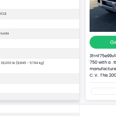
ICLE
Trucks
Ge
3frnf75e99v1
750 with a . 
 26,000 lb (8,845 - 11,794 kg)
manufactured
C. V.. This 20