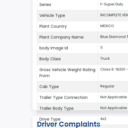
Series
F-Super Duty
Vehicle Type
INCOMPLETE VEH
Plant Country
MEXICO
Plant Company Name
Blue Diamond 
body Image Id
11
Body Class
Truck
Gross Vehicle Weight Rating
Class 6: 19,501 -
From
Cab Type
Regular
Trailer Type Connection
Not Applicable
Trailer Body Type
Not Applicable
Drive Type
4x2
Driver Complaints