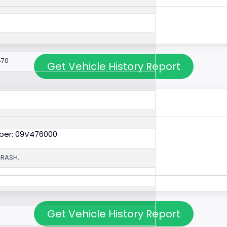
470
Get Vehicle History Report
ber: 09V476000
CRASH.
Get Vehicle History Report