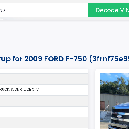
Decode VI
kup for 2009 FORD F-750 (3frnf75e
CK, S. DE R. L. DE C. V.