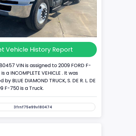
t Vehicle History Report
80457 VIN is assigned to 2009 FORD F-
It is a INCOMPLETE VEHICLE . It was
 by BLUE DIAMOND TRUCK, S. DE R. L. DE
09 F-750 is a Truck.
3frnf75e99v180474