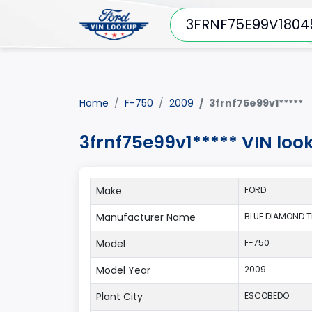
Home
F-750
2009
3frnf75e99v1*****
3frnf75e99v1***** VIN loo
Make
FORD
Manufacturer Name
BLUE DIAMOND TRU
Model
F-750
Model Year
2009
Plant City
ESCOBEDO