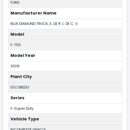
FORD
Manufacturer Name
BLUE DIAMOND TRUCK, S. DE R. L. DE C. V.
Model
F-750
Model Year
2009
Plant City
ESCOBEDO
Series
F-Super Duty
Vehicle Type
INCOMPLETE VEHICLE