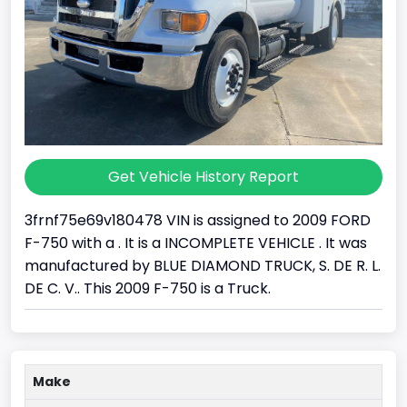
Get Vehicle History Report
3frnf75e69v180478 VIN is assigned to 2009 FORD
F-750 with a . It is a INCOMPLETE VEHICLE . It was
manufactured by BLUE DIAMOND TRUCK, S. DE R. L.
DE C. V.. This 2009 F-750 is a Truck.
Make