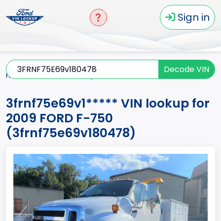
Sign in
Decode VIN
Home
F-750
2009
3frnf75e69v1*****
3frnf75e69v1***** VIN lookup for
2009 FORD F-750
(3frnf75e69v180478)