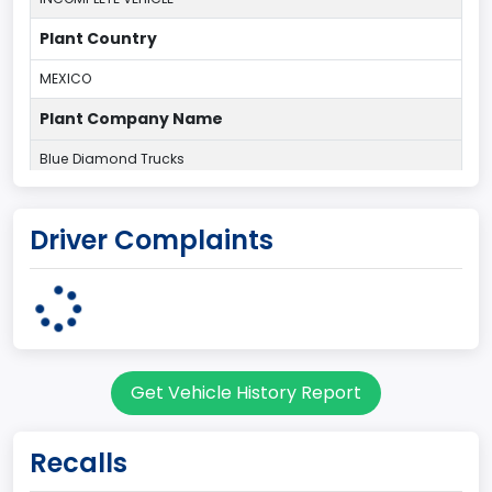
Plant Country
MEXICO
Plant Company Name
Blue Diamond Trucks
body Image Id
Driver Complaints
11
Body Class
Truck
Gross Vehicle Weight Rating From
Get Vehicle History Report
Class 6: 19,501 - 26,000 lb (8,845 - 11,794 kg)
Cab Type
Recalls
Regular