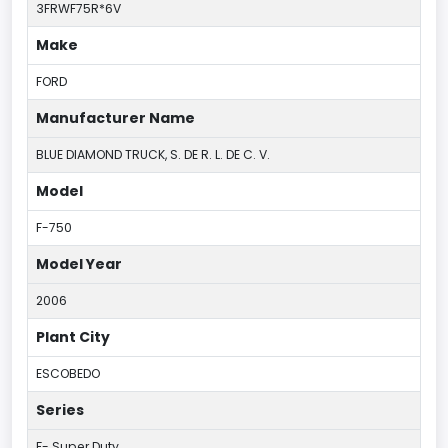
3FRWF75R*6V
Make
FORD
Manufacturer Name
BLUE DIAMOND TRUCK, S. DE R. L. DE C. V.
Model
F-750
Model Year
2006
Plant City
ESCOBEDO
Series
F- Super Duty