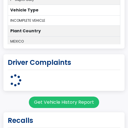
Vehicle Type
INCOMPLETE VEHICLE
Plant Country
MEXICO
Plant Company Name
Driver Complaints
Navistar/Ford JV
Note
R/C P/U-Del
body Image Id
Get Vehicle History Report
11
Body Class
Recalls
Truck