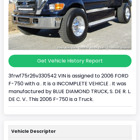
Get Vehicle History Report
3frwf75r26v330542 VIN is assigned to 2006 FORD
F-750 with a . It is a INCOMPLETE VEHICLE . It was
manufactured by BLUE DIAMOND TRUCK, S. DE R. L.
DE C. V.. This 2006 F-750 is a Truck.
Vehicle Descriptor