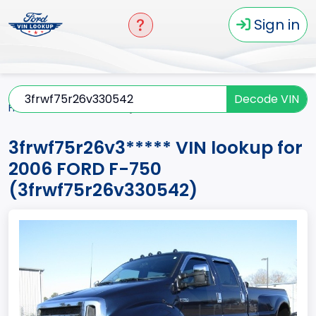
Sign in
Decode VIN
Home
F-750
2006
3frwf75r26v3*****
3frwf75r26v3***** VIN lookup for
2006 FORD F-750
(3frwf75r26v330542)