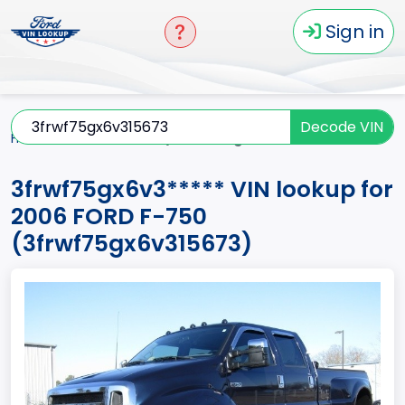
Sign in
Decode VIN
Home
F-750
2006
3frwf75gx6v3*****
3frwf75gx6v3***** VIN lookup for
2006 FORD F-750
(3frwf75gx6v315673)