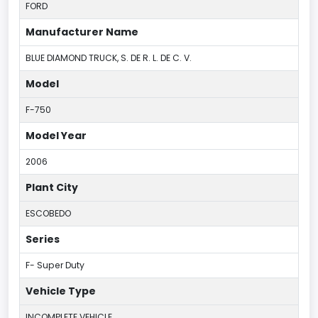
FORD
Manufacturer Name
BLUE DIAMOND TRUCK, S. DE R. L. DE C. V.
Model
F-750
Model Year
2006
Plant City
ESCOBEDO
Series
F- Super Duty
Vehicle Type
INCOMPLETE VEHICLE