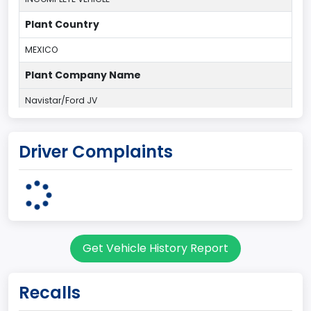
Plant Country
MEXICO
Plant Company Name
Navistar/Ford JV
Note
Driver Complaints
R/C P/U-Del
body Image Id
11
Body Class
Get Vehicle History Report
Truck
Gross Vehicle Weight Rating From
Recalls
Class 6: 19,501 - 26,000 lb (8,845 - 11,794 kg)