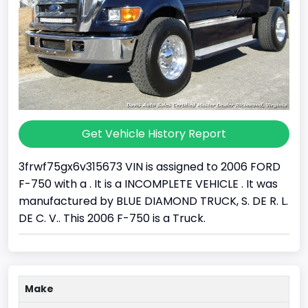
Get Vehicle History Report
3frwf75gx6v315673 VIN is assigned to 2006 FORD
F-750 with a . It is a INCOMPLETE VEHICLE . It was
manufactured by BLUE DIAMOND TRUCK, S. DE R. L.
DE C. V.. This 2006 F-750 is a Truck.
Make