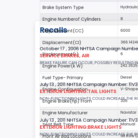
Brake System Type
Hydrauli
Engine Numberof Cylinders
8
Recalls
Displacement(CC)
6000
Displacement(CI)
366.142
October 17 , 2006 NHTSA Campaign Numbe
Displacement(L)
6
SERVICE BRAKES, AIR
BRAKE FAILURE CAN OCCUR, POSSIBLY RESULTING IN
Engine Power(k W)
242.3525
Fuel Type- Primary
Diesel
July 13 , 2011 NHTSA Campaign Number: 11V
Engine Configuration
V-Shap
EXTERIOR LIGHTING:TAIL LIGHTS
NON-FUNCTIONING LIGHTS COULD INCREASE THE RI
Engine Brake(hp) From
325
Engine Manufacturer
Navistar
July 13 , 2011 NHTSA Campaign Number: 11V
Seat Belt Type
Manual
EXTERIOR LIGHTING:BRAKE LIGHTS
NON-FUNCTIONING LIGHTS COULD INCREASE THE RI
Front Air Bag Locations
1st Row 