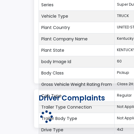
Series
Super Du
Vehicle Type
TRUCK
Plant Country
UNITED S
Plant Company Name
Kentucky
Plant State
KENTUCK
body Image Id
60
Body Class
Pickup
Gross Vehicle Weight Rating From
Class 2H:
Cab Type
Regular
Driver Complaints
Trailer Type Connection
Not Appl
Trailer Body Type
Not Appl
Drive Type
4x2