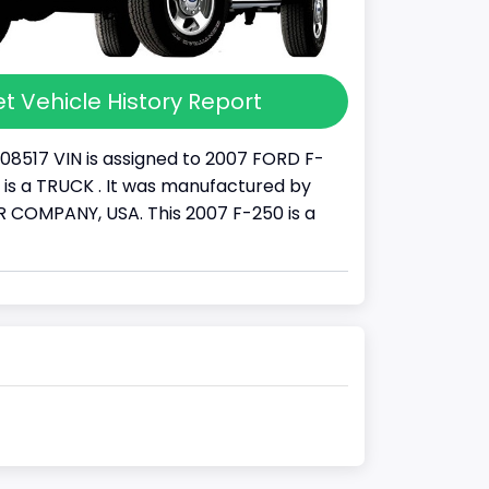
t Vehicle History Report
08517 VIN is assigned to 2007 FORD F-
It is a TRUCK . It was manufactured by
COMPANY, USA. This 2007 F-250 is a