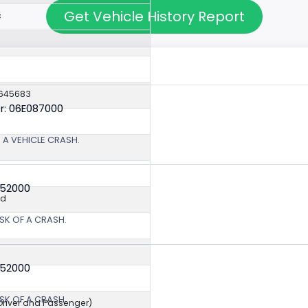
Get Vehicle History Report
c
4645683
r: 06E087000
 A VEHICLE CRASH.
352000
ed
SK OF A CRASH.
352000
SK OF A CRASH.
(Driver and Passenger)