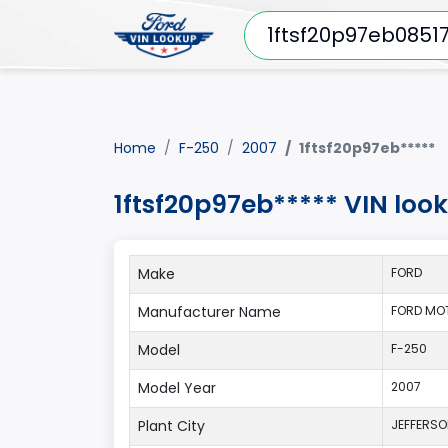
Home
F-250
2007
1ftsf20p97eb*****
1ftsf20p97eb***** VIN loo
Make
FORD
Manufacturer Name
FORD MO
Model
F-250
Model Year
2007
Plant City
JEFFERS