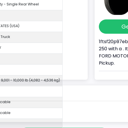
ty - Single Rear Wheel
Ge
TATES (USA)
 Truck
1ftsf20p97eb
Y
250 with a . 
FORD MOTOR 
Pickup.
 9,001 - 10,000 lb (4,082 - 4,536 kg)
icable
icable