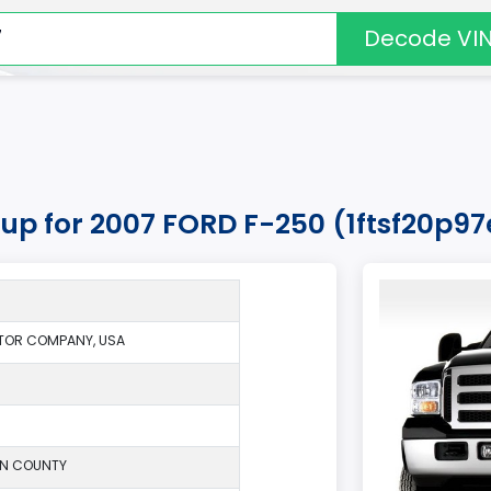
Decode VI
kup for 2007 FORD F-250 (1ftsf20p9
TOR COMPANY, USA
ON COUNTY