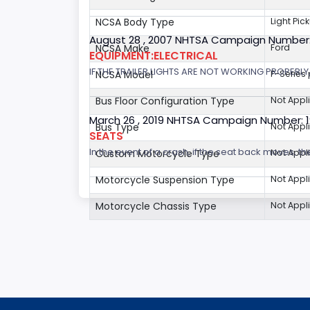
NCSA Body Type
Light Pic
August 28 , 2007 NHTSA Campaign Number
NCSA Make
Ford
EQUIPMENT:ELECTRICAL
IF THE TRAILER LIGHTS ARE NOT WORKING PROPERL
NCSA Model
F-Series
Bus Floor Configuration Type
Not Appl
March 26 , 2019 NHTSA Campaign Number: 
Bus Type
Not Appl
SEATS
In the event of a crash, if the seat back moves, th
Custom Motorcycle Type
Not Appl
Motorcycle Suspension Type
Not Appl
Motorcycle Chassis Type
Not Appl