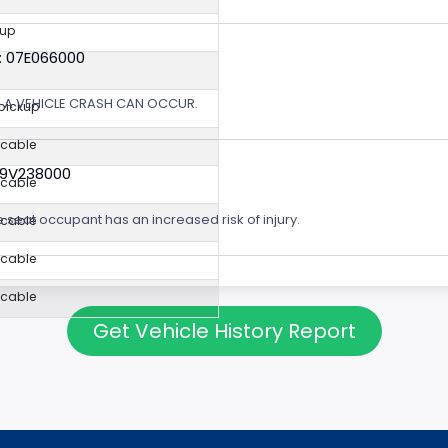
kup
: 07E066000
Y, A VEHICLE CRASH CAN OCCUR.
 pickup
icable
19V238000
icable
e seat occupant has an increased risk of injury.
icable
icable
icable
Get Vehicle History Report