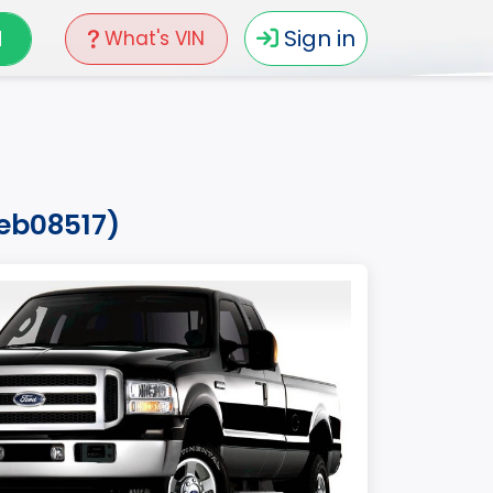
N
Sign in
What's VIN
7eb08517)