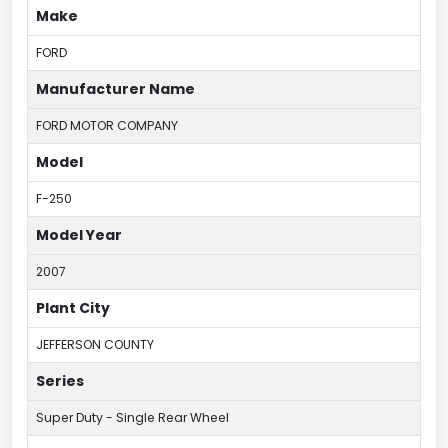
Make
FORD
Manufacturer Name
FORD MOTOR COMPANY
Model
F-250
Model Year
2007
Plant City
JEFFERSON COUNTY
Series
Super Duty - Single Rear Wheel