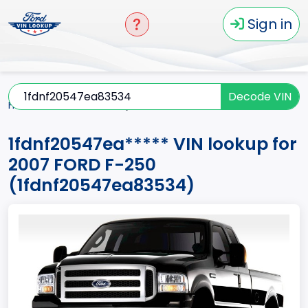
Sign in
Decode VIN
Home
F-250
2007
1fdnf20547ea*****
1fdnf20547ea***** VIN lookup for
2007 FORD F-250
(1fdnf20547ea83534)