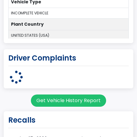
Vehicle Type
INCOMPLETE VEHICLE
Plant Country
UNITED STATES (USA)
Plant Company Name
Driver Complaints
Kentucky Truck
Plant State
KENTUCKY
body Image Id
Get Vehicle History Report
60
Body Class
Recalls
Pickup
Gross Vehicle Weight Rating From