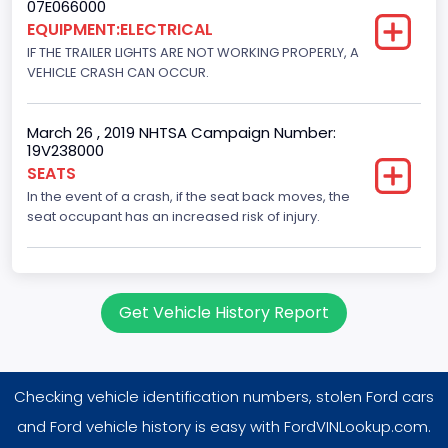
07E066000
8
EQUIPMENT:ELECTRICAL
IF THE TRAILER LIGHTS ARE NOT WORKING PROPERLY, A
Displacement(CC)
VEHICLE CRASH CAN OCCUR.
5400.0
March 26 , 2019 NHTSA Campaign Number:
Displacement(CI)
19V238000
329.52821811155
SEATS
In the event of a crash, if the seat back moves, the
Displacement(L)
seat occupant has an increased risk of injury.
5.4
Engine Model
Get Vehicle History Report
5.4L EFI
Engine Power(k W)
186.4250
Checking vehicle identification numbers, stolen Ford cars
Fuel Type- Primary
and Ford vehicle history is easy with FordVINLookup.com.