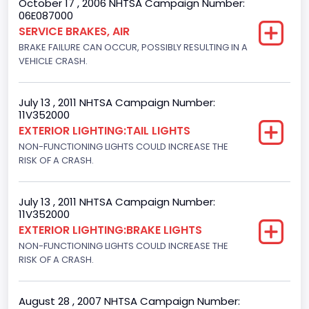
October 17 , 2006 NHTSA Campaign Number:
06E087000
Class 2G: 8,001 - 9,000 lb (3,629 - 4,082 kg)
SERVICE BRAKES, AIR
BRAKE FAILURE CAN OCCUR, POSSIBLY RESULTING IN A
Cab Type
VEHICLE CRASH.
Regular
Trailer Type Connection
July 13 , 2011 NHTSA Campaign Number:
11V352000
Not Applicable
EXTERIOR LIGHTING:TAIL LIGHTS
NON-FUNCTIONING LIGHTS COULD INCREASE THE
Trailer Body Type
RISK OF A CRASH.
Not Applicable
Drive Type
July 13 , 2011 NHTSA Campaign Number:
11V352000
4x2
EXTERIOR LIGHTING:BRAKE LIGHTS
NON-FUNCTIONING LIGHTS COULD INCREASE THE
Brake System Type
RISK OF A CRASH.
Hydraulic
Engine Numberof Cylinders
August 28 , 2007 NHTSA Campaign Number: