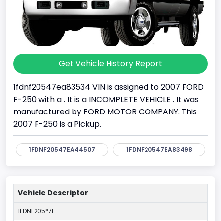
Get Vehicle History Report
1fdnf20547ea83534 VIN is assigned to 2007 FORD
F-250 with a . It is a INCOMPLETE VEHICLE . It was
manufactured by FORD MOTOR COMPANY. This
2007 F-250 is a Pickup.
1FDNF20547EA44507
1FDNF20547EA83498
Vehicle Descriptor
1FDNF205*7E