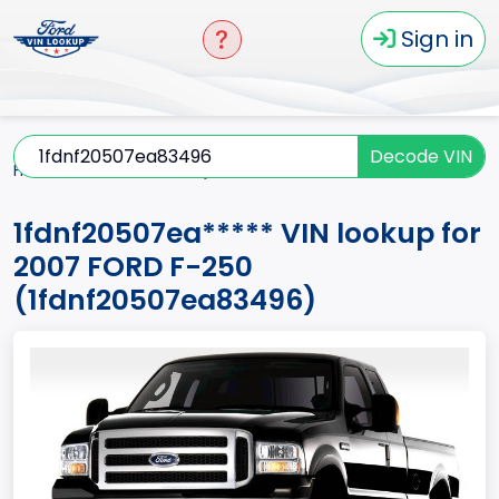
Sign in
Decode VIN
Home
F-250
2007
1fdnf20507ea*****
1fdnf20507ea***** VIN lookup for
2007 FORD F-250
(1fdnf20507ea83496)