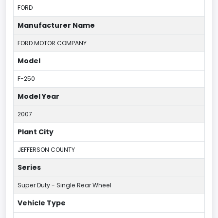
FORD
Manufacturer Name
FORD MOTOR COMPANY
Model
F-250
Model Year
2007
Plant City
JEFFERSON COUNTY
Series
Super Duty - Single Rear Wheel
Vehicle Type