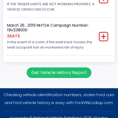
IF THE TRAILER LIGHTS ARE NOT WORKING PROPERLY, A
Displacement(CC)
VEHICLE CRASH CAN OCCUR.
5400.0
March 26 , 2019 NHTSA Campaign Number:
Displacement(CI)
19V238000
329.52821811155
SEATS
In the event of a crash, if the seat back moves, the
Displacement(L)
seat occupant has an increased risk of injury.
5.4
Engine Model
Get Vehicle History Report
5.4L EFI
Fuel Type- Primary
Gasoline
Checking vehicle identification numbers, stolen Ford cars
Engine Configuration
and Ford vehicle history is easy with FordVINLookup.com.
V-Shaped