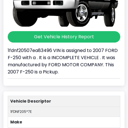
Get Vehicle History Report
1fdnf20507ea83496 VIN is assigned to 2007 FORD
F-250 with a . It is a INCOMPLETE VEHICLE . It was
manufactured by FORD MOTOR COMPANY. This
2007 F-250 is a Pickup.
Vehicle Descriptor
1FDNF205*7E
Make