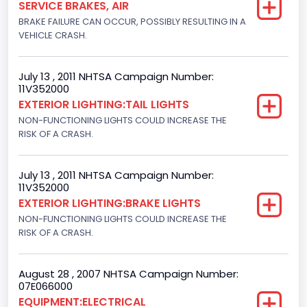
SERVICE BRAKES, AIR
BRAKE FAILURE CAN OCCUR, POSSIBLY RESULTING IN A
Cab Type
VEHICLE CRASH.
Regular
Trailer Type Connection
July 13 , 2011 NHTSA Campaign Number:
11V352000
Not Applicable
EXTERIOR LIGHTING:TAIL LIGHTS
NON-FUNCTIONING LIGHTS COULD INCREASE THE
Trailer Body Type
RISK OF A CRASH.
Not Applicable
Drive Type
July 13 , 2011 NHTSA Campaign Number:
11V352000
4x2
EXTERIOR LIGHTING:BRAKE LIGHTS
NON-FUNCTIONING LIGHTS COULD INCREASE THE
Brake System Type
RISK OF A CRASH.
Hydraulic
Engine Numberof Cylinders
August 28 , 2007 NHTSA Campaign Number:
07E066000
8
EQUIPMENT:ELECTRICAL