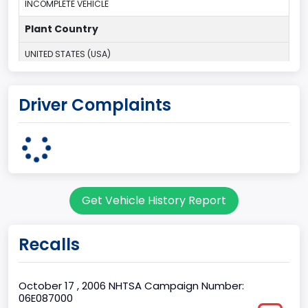
INCOMPLETE VEHICLE
Plant Country
UNITED STATES (USA)
Plant Company Name
Driver Complaints
Kentucky Truck
Plant State
KENTUCKY
body Image Id
Get Vehicle History Report
60
Body Class
Recalls
Pickup
Gross Vehicle Weight Rating From
October 17 , 2006 NHTSA Campaign Number:
06E087000
Class 2G: 8,001 - 9,000 lb (3,629 - 4,082 kg)