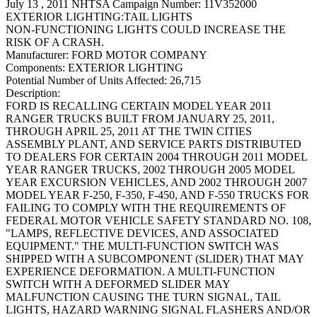
July 13 , 2011 NHTSA Campaign Number: 11V352000
EXTERIOR LIGHTING:TAIL LIGHTS
NON-FUNCTIONING LIGHTS COULD INCREASE THE
RISK OF A CRASH.
Manufacturer:
FORD MOTOR COMPANY
Components:
EXTERIOR LIGHTING
Potential Number of Units Affected:
26,715
Description:
FORD IS RECALLING CERTAIN MODEL YEAR 2011
RANGER TRUCKS BUILT FROM JANUARY 25, 2011,
THROUGH APRIL 25, 2011 AT THE TWIN CITIES
ASSEMBLY PLANT, AND SERVICE PARTS DISTRIBUTED
TO DEALERS FOR CERTAIN 2004 THROUGH 2011 MODEL
YEAR RANGER TRUCKS, 2002 THROUGH 2005 MODEL
YEAR EXCURSION VEHICLES, AND 2002 THROUGH 2007
MODEL YEAR F-250, F-350, F-450, AND F-550 TRUCKS FOR
FAILING TO COMPLY WITH THE REQUIREMENTS OF
FEDERAL MOTOR VEHICLE SAFETY STANDARD NO. 108,
"LAMPS, REFLECTIVE DEVICES, AND ASSOCIATED
EQUIPMENT." THE MULTI-FUNCTION SWITCH WAS
SHIPPED WITH A SUBCOMPONENT (SLIDER) THAT MAY
EXPERIENCE DEFORMATION. A MULTI-FUNCTION
SWITCH WITH A DEFORMED SLIDER MAY
MALFUNCTION CAUSING THE TURN SIGNAL, TAIL
LIGHTS, HAZARD WARNING SIGNAL FLASHERS AND/OR