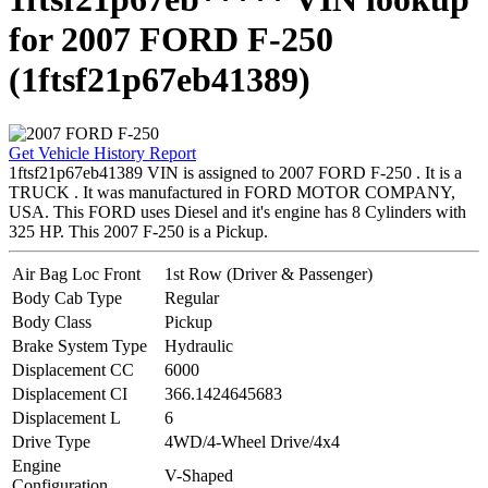
for 2007 FORD F-250
(1ftsf21p67eb41389)
Get Vehicle History Report
1ftsf21p67eb41389 VIN is assigned to 2007 FORD F-250 . It is a
TRUCK . It was manufactured in FORD MOTOR COMPANY,
USA. This FORD uses Diesel and it's engine has 8 Cylinders with
325 HP. This 2007 F-250 is a Pickup.
Air Bag Loc Front
1st Row (Driver & Passenger)
Body Cab Type
Regular
Body Class
Pickup
Brake System Type
Hydraulic
Displacement CC
6000
Displacement CI
366.1424645683
Displacement L
6
Drive Type
4WD/4-Wheel Drive/4x4
Engine
V-Shaped
Configuration