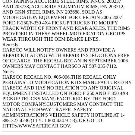
CONTAINING ACCURIDE STEEL RIMS, P/NOS. 203237
AND 203738; ACCURIDE ALUMINUM RIMS, P/N 203712;
AND GKN STEEL RIMS, P/N 203688, SOLD AS
MODIFICATION EQUIPMENT FOR CERTAIN 2005-2007
FORD F-250/F-350 4X4 PICKUP TRUCKS TO MODIFY
TRACK WIDTH OF FRONT AND REAR AXLES. THE RIMS
PROVIDED IN THESE WHEEL MODIFICATION GROUPS
WEAR THROUGH THE OEM BRAKE LINES.
Remedy:
HARSCO WILL NOTIFY OWNERS AND PROVIDE A
REPAIR KIT ALONG WITH REPAIR INSTRUCTIONS FREE
OF CHARGE. THE RECALL BEGAN IN SEPTEMBER 2006.
OWNERS MAY CONTACT HARSCO AT 507-235-7112.
Notes:
HARSCO RECALL NO. #06-006.THIS RECALL ONLY
PERTAINS TO MODIFICATION KITS MANUFACTURED BY
HARSCO AND HAS NO RELATION TO ANY ORIGINAL
EQUIPMENT INSTALLED ON FORD F-250 AND F-350 4X4
PICKUP TRUCKS MANUFACTURED BY THE FORD
MOTOR COMPANY.CUSTOMERS MAY CONTACT THE
NATIONAL HIGHWAY TRAFFIC SAFETY
ADMINISTRATION'S VEHICLE SAFETY HOTLINE AT 1-
888-327-4236 (TTY: 1-800-424-9153); OR GO TO
HTTP://WWW.SAFERCAR.GOV.