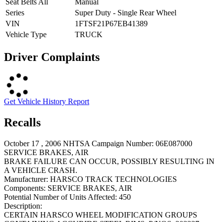
Seat Belts All
Manual
Series
Super Duty - Single Rear Wheel
VIN
1FTSF21P67EB41389
Vehicle Type
TRUCK
Driver Complaints
Get Vehicle History Report
Recalls
October 17 , 2006 NHTSA Campaign Number: 06E087000
SERVICE BRAKES, AIR
BRAKE FAILURE CAN OCCUR, POSSIBLY RESULTING IN
A VEHICLE CRASH.
Manufacturer:
HARSCO TRACK TECHNOLOGIES
Components:
SERVICE BRAKES, AIR
Potential Number of Units Affected:
450
Description:
CERTAIN HARSCO WHEEL MODIFICATION GROUPS