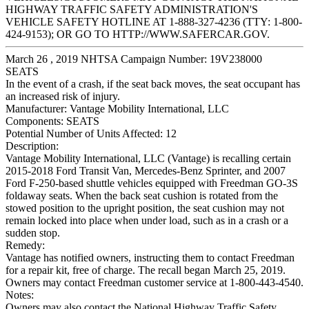
HIGHWAY TRAFFIC SAFETY ADMINISTRATION'S
VEHICLE SAFETY HOTLINE AT 1-888-327-4236 (TTY: 1-800-
424-9153); OR GO TO HTTP://WWW.SAFERCAR.GOV.
March 26 , 2019 NHTSA Campaign Number: 19V238000
SEATS
In the event of a crash, if the seat back moves, the seat occupant has
an increased risk of injury.
Manufacturer:
Vantage Mobility International, LLC
Components:
SEATS
Potential Number of Units Affected:
12
Description:
Vantage Mobility International, LLC (Vantage) is recalling certain
2015-2018 Ford Transit Van, Mercedes-Benz Sprinter, and 2007
Ford F-250-based shuttle vehicles equipped with Freedman GO-3S
foldaway seats. When the back seat cushion is rotated from the
stowed position to the upright position, the seat cushion may not
remain locked into place when under load, such as in a crash or a
sudden stop.
Remedy:
Vantage has notified owners, instructing them to contact Freedman
for a repair kit, free of charge. The recall began March 25, 2019.
Owners may contact Freedman customer service at 1-800-443-4540.
Notes:
Owners may also contact the National Highway Traffic Safety