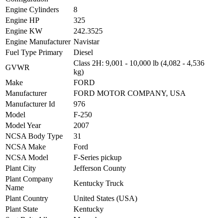
Engine Cylinders
8
Engine HP
325
Engine KW
242.3525
Engine Manufacturer
Navistar
Fuel Type Primary
Diesel
Class 2H: 9,001 - 10,000 lb (4,082 - 4,536
GVWR
kg)
Make
FORD
Manufacturer
FORD MOTOR COMPANY, USA
Manufacturer Id
976
Model
F-250
Model Year
2007
NCSA Body Type
31
NCSA Make
Ford
NCSA Model
F-Series pickup
Plant City
Jefferson County
Plant Company
Kentucky Truck
Name
Plant Country
United States (USA)
Plant State
Kentucky