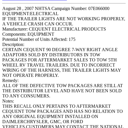
August 28 , 2007 NHTSA Campaign Number: 07E066000
EQUIPMENT:ELECTRICAL
IF THE TRAILER LIGHTS ARE NOT WORKING PROPERLY,
A VEHICLE CRASH CAN OCCUR.
Manufacturer:
CEQUENT ELECTRICAL PRODUCTS
Components:
EQUIPMENT
Potential Number of Units Affected:
175
Description:
CERTAIN CEQUENT 90 DEGREE 7-WAY RIGHT ANGLE
ADAPTORS SOLD BY DISTRIBUTORS IN TOW
PACKAGES FOR AFTERMARKET SALES TO TOW 5TH
WHEEL RV TRAVEL TRAILERS. DUE TO INCORRECT
WIRING OF THE HARNESS, THE TRAILER LIGHTS MAY
NOT OPERATE PROPERLY.
Remedy:
ALL OF THE DEFECTIVE TOW PACKAGES ARE STILL AT
THE DISTRIBUTOR LEVEL AND HAVE NOT BEEN SOLD
TO ANY CONSUMERS.
Notes:
THIS RECALL ONLY PERTAINS TO AFTERMARKET
CEQUENT TOW PACKAGES AND HAS NO RELATION TO
ANY ORIGINAL EQUIPMENT INSTALLED ON
DAIMLERCHRYSLER, GMC, OR FORD
VEHICLES.CUSTOMERS MAY CONTACT THE NATIONAL