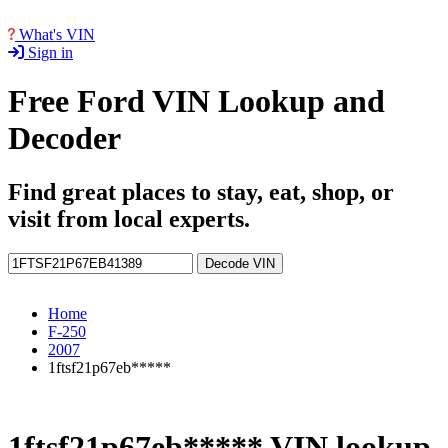
What's VIN
Sign in
Free Ford VIN Lookup and
Decoder
Find great places to stay, eat, shop, or
visit from local experts.
Decode VIN
Home
F-250
2007
1ftsf21p67eb*****
1ftsf21p67eb***** VIN lookup