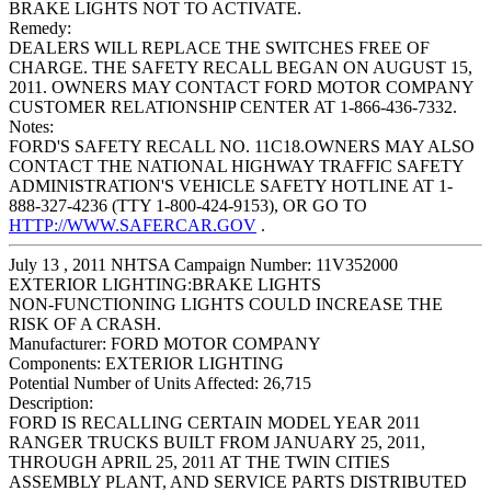
BRAKE LIGHTS NOT TO ACTIVATE.
Remedy:
DEALERS WILL REPLACE THE SWITCHES FREE OF
CHARGE. THE SAFETY RECALL BEGAN ON AUGUST 15,
2011. OWNERS MAY CONTACT FORD MOTOR COMPANY
CUSTOMER RELATIONSHIP CENTER AT 1-866-436-7332.
Notes:
FORD'S SAFETY RECALL NO. 11C18.OWNERS MAY ALSO
CONTACT THE NATIONAL HIGHWAY TRAFFIC SAFETY
ADMINISTRATION'S VEHICLE SAFETY HOTLINE AT 1-
888-327-4236 (TTY 1-800-424-9153), OR GO TO
HTTP://WWW.SAFERCAR.GOV
.
July 13 , 2011 NHTSA Campaign Number: 11V352000
EXTERIOR LIGHTING:BRAKE LIGHTS
NON-FUNCTIONING LIGHTS COULD INCREASE THE
RISK OF A CRASH.
Manufacturer:
FORD MOTOR COMPANY
Components:
EXTERIOR LIGHTING
Potential Number of Units Affected:
26,715
Description:
FORD IS RECALLING CERTAIN MODEL YEAR 2011
RANGER TRUCKS BUILT FROM JANUARY 25, 2011,
THROUGH APRIL 25, 2011 AT THE TWIN CITIES
ASSEMBLY PLANT, AND SERVICE PARTS DISTRIBUTED