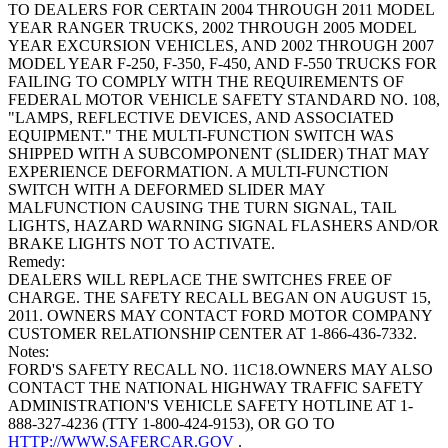
TO DEALERS FOR CERTAIN 2004 THROUGH 2011 MODEL
YEAR RANGER TRUCKS, 2002 THROUGH 2005 MODEL
YEAR EXCURSION VEHICLES, AND 2002 THROUGH 2007
MODEL YEAR F-250, F-350, F-450, AND F-550 TRUCKS FOR
FAILING TO COMPLY WITH THE REQUIREMENTS OF
FEDERAL MOTOR VEHICLE SAFETY STANDARD NO. 108,
"LAMPS, REFLECTIVE DEVICES, AND ASSOCIATED
EQUIPMENT." THE MULTI-FUNCTION SWITCH WAS
SHIPPED WITH A SUBCOMPONENT (SLIDER) THAT MAY
EXPERIENCE DEFORMATION. A MULTI-FUNCTION
SWITCH WITH A DEFORMED SLIDER MAY
MALFUNCTION CAUSING THE TURN SIGNAL, TAIL
LIGHTS, HAZARD WARNING SIGNAL FLASHERS AND/OR
BRAKE LIGHTS NOT TO ACTIVATE.
Remedy:
DEALERS WILL REPLACE THE SWITCHES FREE OF
CHARGE. THE SAFETY RECALL BEGAN ON AUGUST 15,
2011. OWNERS MAY CONTACT FORD MOTOR COMPANY
CUSTOMER RELATIONSHIP CENTER AT 1-866-436-7332.
Notes:
FORD'S SAFETY RECALL NO. 11C18.OWNERS MAY ALSO
CONTACT THE NATIONAL HIGHWAY TRAFFIC SAFETY
ADMINISTRATION'S VEHICLE SAFETY HOTLINE AT 1-
888-327-4236 (TTY 1-800-424-9153), OR GO TO
HTTP://WWW.SAFERCAR.GOV
.