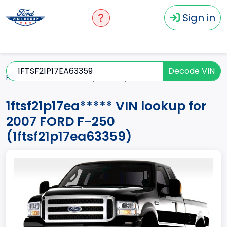
Sign in
Decode VIN
Home
F-250
2007
1ftsf21p17ea*****
1ftsf21p17ea***** VIN lookup for
2007 FORD F-250
(1ftsf21p17ea63359)