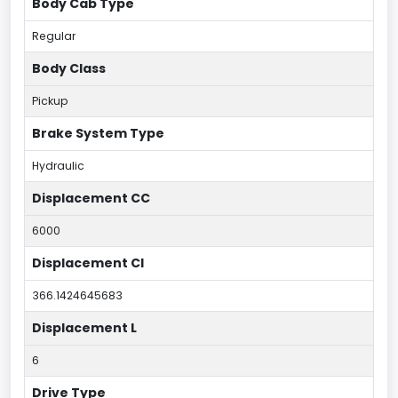
Body Cab Type
Regular
Body Class
Pickup
Brake System Type
Hydraulic
Displacement CC
6000
Displacement CI
366.1424645683
Displacement L
6
Drive Type