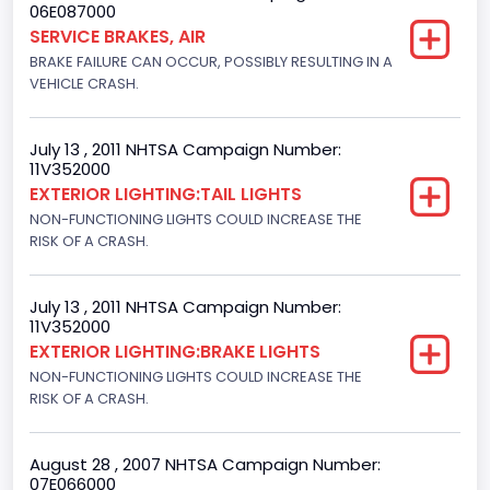
06E087000
Diesel
SERVICE BRAKES, AIR
BRAKE FAILURE CAN OCCUR, POSSIBLY RESULTING IN A
GVWR
VEHICLE CRASH.
Class 2H: 9,001 - 10,000 lb (4,082 - 4,536 kg)
Make
July 13 , 2011 NHTSA Campaign Number:
11V352000
FORD
EXTERIOR LIGHTING:TAIL LIGHTS
NON-FUNCTIONING LIGHTS COULD INCREASE THE
Manufacturer
RISK OF A CRASH.
FORD MOTOR COMPANY, USA
Manufacturer Id
July 13 , 2011 NHTSA Campaign Number:
11V352000
976
EXTERIOR LIGHTING:BRAKE LIGHTS
NON-FUNCTIONING LIGHTS COULD INCREASE THE
Model
RISK OF A CRASH.
F-250
Model Year
August 28 , 2007 NHTSA Campaign Number:
07E066000