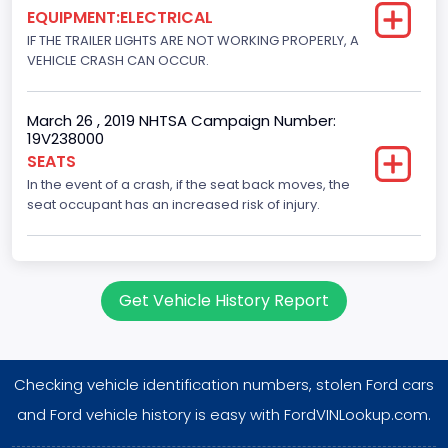
2007
EQUIPMENT:ELECTRICAL
IF THE TRAILER LIGHTS ARE NOT WORKING PROPERLY, A
NCSA Body Type
VEHICLE CRASH CAN OCCUR.
31
March 26 , 2019 NHTSA Campaign Number:
NCSA Make
19V238000
Ford
SEATS
In the event of a crash, if the seat back moves, the
NCSA Model
seat occupant has an increased risk of injury.
F-Series pickup
Plant City
Get Vehicle History Report
Jefferson County
Plant Company Name
Kentucky Truck
Checking vehicle identification numbers, stolen Ford cars
Plant Country
and Ford vehicle history is easy with FordVINLookup.com.