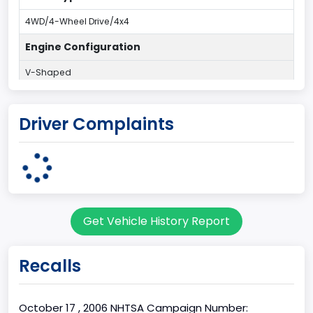
4WD/4-Wheel Drive/4x4
Engine Configuration
V-Shaped
Engine Cylinders
Driver Complaints
8
Engine HP
325
Engine KW
Get Vehicle History Report
242.3525
Engine Manufacturer
Recalls
Navistar
Fuel Type Primary
October 17 , 2006 NHTSA Campaign Number: