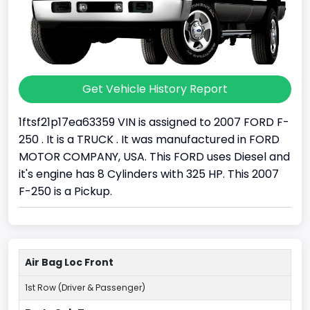
Get Vehicle History Report
1ftsf21p17ea63359 VIN is assigned to 2007 FORD F-
250 . It is a TRUCK . It was manufactured in FORD
MOTOR COMPANY, USA. This FORD uses Diesel and
it's engine has 8 Cylinders with 325 HP. This 2007
F-250 is a Pickup.
Air Bag Loc Front
1st Row (Driver & Passenger)