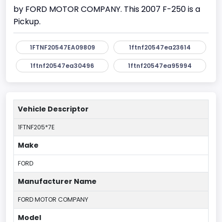
by FORD MOTOR COMPANY. This 2007 F-250 is a
Pickup.
1FTNF20547EA09809
1ftnf20547ea23614
1ftnf20547ea30496
1ftnf20547ea95994
Vehicle Descriptor
1FTNF205*7E
Make
FORD
Manufacturer Name
FORD MOTOR COMPANY
Model