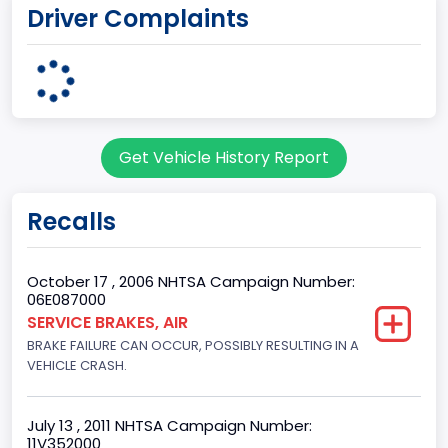
Driver Complaints
Kentucky Truck
Plant State
KENTUCKY
body Image Id
Get Vehicle History Report
60
Body Class
Recalls
Pickup
Gross Vehicle Weight Rating From
October 17 , 2006 NHTSA Campaign Number:
06E087000
Class 2G: 8,001 - 9,000 lb (3,629 - 4,082 kg)
SERVICE BRAKES, AIR
BRAKE FAILURE CAN OCCUR, POSSIBLY RESULTING IN A
Cab Type
VEHICLE CRASH.
Regular
Trailer Type Connection
July 13 , 2011 NHTSA Campaign Number:
11V352000