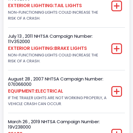
Not Applicable
EXTERIOR LIGHTING:TAIL LIGHTS
NON-FUNCTIONING LIGHTS COULD INCREASE THE
Trailer Body Type
RISK OF A CRASH.
Not Applicable
Drive Type
July 13 , 2011 NHTSA Campaign Number:
11V352000
4x2
EXTERIOR LIGHTING:BRAKE LIGHTS
NON-FUNCTIONING LIGHTS COULD INCREASE THE
Brake System Type
RISK OF A CRASH.
Hydraulic
Engine Numberof Cylinders
August 28 , 2007 NHTSA Campaign Number:
07E066000
8
EQUIPMENT:ELECTRICAL
IF THE TRAILER LIGHTS ARE NOT WORKING PROPERLY, A
Displacement(CC)
VEHICLE CRASH CAN OCCUR.
5400.0
March 26 , 2019 NHTSA Campaign Number:
Displacement(CI)
19V238000
329.52821811155