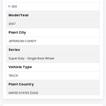
F-250
Model Year
2007
Plant City
JEFFERSON COUNTY
Series
Super Duty - Single Rear Wheel
Vehicle Type
TRUCK
Plant Country
UNITED STATES (USA)
Plant Company Name