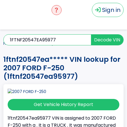
Sign in
Decode VIN
Home
F-250
2007
1ftnf20547ea*****
1ftnf20547ea***** VIN lookup for
2007 FORD F-250
(1ftnf20547ea95977)
Get Vehicle History Report
1ftnf20547ea95977 VIN is assigned to 2007 FORD
F-250 with a . It is a TRUCK . It was manufactured