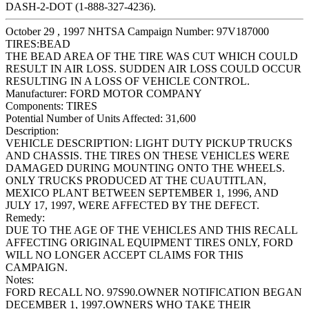
DASH-2-DOT (1-888-327-4236).
October 29 , 1997 NHTSA Campaign Number: 97V187000
TIRES:BEAD
THE BEAD AREA OF THE TIRE WAS CUT WHICH COULD
RESULT IN AIR LOSS. SUDDEN AIR LOSS COULD OCCUR
RESULTING IN A LOSS OF VEHICLE CONTROL.
Manufacturer:
FORD MOTOR COMPANY
Components:
TIRES
Potential Number of Units Affected:
31,600
Description:
VEHICLE DESCRIPTION: LIGHT DUTY PICKUP TRUCKS
AND CHASSIS. THE TIRES ON THESE VEHICLES WERE
DAMAGED DURING MOUNTING ONTO THE WHEELS.
ONLY TRUCKS PRODUCED AT THE CUAUTITLAN,
MEXICO PLANT BETWEEN SEPTEMBER 1, 1996, AND
JULY 17, 1997, WERE AFFECTED BY THE DEFECT.
Remedy:
DUE TO THE AGE OF THE VEHICLES AND THIS RECALL
AFFECTING ORIGINAL EQUIPMENT TIRES ONLY, FORD
WILL NO LONGER ACCEPT CLAIMS FOR THIS
CAMPAIGN.
Notes:
FORD RECALL NO. 97S90.OWNER NOTIFICATION BEGAN
DECEMBER 1, 1997.OWNERS WHO TAKE THEIR