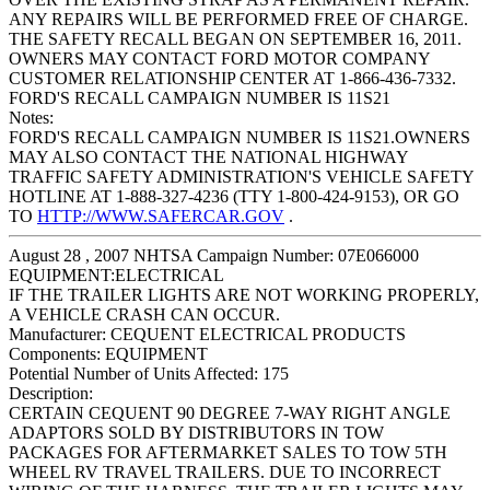
ANY REPAIRS WILL BE PERFORMED FREE OF CHARGE.
THE SAFETY RECALL BEGAN ON SEPTEMBER 16, 2011.
OWNERS MAY CONTACT FORD MOTOR COMPANY
CUSTOMER RELATIONSHIP CENTER AT 1-866-436-7332.
FORD'S RECALL CAMPAIGN NUMBER IS 11S21
Notes:
FORD'S RECALL CAMPAIGN NUMBER IS 11S21.OWNERS
MAY ALSO CONTACT THE NATIONAL HIGHWAY
TRAFFIC SAFETY ADMINISTRATION'S VEHICLE SAFETY
HOTLINE AT 1-888-327-4236 (TTY 1-800-424-9153), OR GO
TO
HTTP://WWW.SAFERCAR.GOV
.
August 28 , 2007 NHTSA Campaign Number: 07E066000
EQUIPMENT:ELECTRICAL
IF THE TRAILER LIGHTS ARE NOT WORKING PROPERLY,
A VEHICLE CRASH CAN OCCUR.
Manufacturer:
CEQUENT ELECTRICAL PRODUCTS
Components:
EQUIPMENT
Potential Number of Units Affected:
175
Description:
CERTAIN CEQUENT 90 DEGREE 7-WAY RIGHT ANGLE
ADAPTORS SOLD BY DISTRIBUTORS IN TOW
PACKAGES FOR AFTERMARKET SALES TO TOW 5TH
WHEEL RV TRAVEL TRAILERS. DUE TO INCORRECT