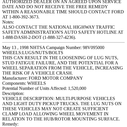
AUTHORIZED DEALER ON AN AGREED UPON SERVICE
DATE AND DO NOT RECEIVE THE FREE REMEDY
WITHIN A REASONABLE TIME SHOULD CONTACT FORD
AT 1-800-392-3673.
Notes:
ALSO CONTACT THE NATIONAL HIGHWAY TRAFFIC
SAFETY ADMINISTRATION'S AUTO SAFETY HOTLINE AT
1-888-DASH-2-DOT (1-888-327-4236).
May 13 , 1998 NHTSA Campaign Number: 98V095000
WHEELS:LUGS/NUTS/BOLTS
THIS CAN RESULT IN THE LOOSENING OF LUG NUTS,
STUD FATIGUE FAILURE, AND THE POTENTIAL FOR A
WHEEL SEPARATION FROM THE VEHICLE, INCREASING
THE RISK OF A VEHICLE CRASH.
Manufacturer:
FORD MOTOR COMPANY
Components:
WHEELS
Potential Number of Units Affected:
1,520,000
Description:
VEHICLE DESCRIPTION: MULTI-PURPOSE VEHICLES
AND LIGHT DUTY PICKUP TRUCKS. THE LUG NUTS ON
THESE VEHICLES MAY NOT CREATE SUFFICIENT
CLAMP LOAD ALLOWING WHEEL MOVEMENT IN
RELATION TO THE HUB/ROTOR MOUNTING SURFACE.
Remedy: