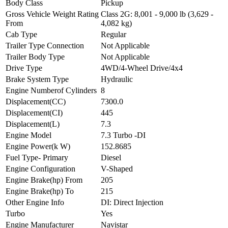
Body Class
Pickup
Gross Vehicle Weight Rating
Class 2G: 8,001 - 9,000 lb (3,629 -
From
4,082 kg)
Cab Type
Regular
Trailer Type Connection
Not Applicable
Trailer Body Type
Not Applicable
Drive Type
4WD/4-Wheel Drive/4x4
Brake System Type
Hydraulic
Engine Numberof Cylinders
8
Displacement(CC)
7300.0
Displacement(CI)
445
Displacement(L)
7.3
Engine Model
7.3 Turbo -DI
Engine Power(k W)
152.8685
Fuel Type- Primary
Diesel
Engine Configuration
V-Shaped
Engine Brake(hp) From
205
Engine Brake(hp) To
215
Other Engine Info
DI: Direct Injection
Turbo
Yes
Engine Manufacturer
Navistar