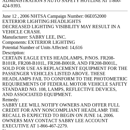
ADMINISTRATION'S AUTO SAFETY HOTLINE AT 1-800-
424-9393.
June 12 , 2006 NHTSA Campaign Number: 06E052000
EXTERIOR LIGHTING:HEADLIGHTS
DECREASED LIGHTING VISIBILITY MAY RESULT IN A
VEHICLE CRASH.
Manufacturer:
SABRY LEE, INC.
Components:
EXTERIOR LIGHTING
Potential Number of Units Affected:
14,616
Description:
CERTAIN EAGLE EYES HEADLAMPS, P/NOS. FR208-
B101R, FR208-B101L, FR208-B001R, AND FR208-B001L,
SOLD FOR USE AS REPLACEMENT EQUIPMENT FOR THE
PASSENGER VEHICLES LISTED ABOVE. THESE
HEADLAMPS FAIL TO CONFORM TO THE PHOTOMETRIC
REQUIREMENTS OF FEDERAL MOTOR VEHICLE SAFETY
STANDARD NO. 108, LAMPS, REFLECTIVE DEVICES,
AND ASSOCIATED EQUIPMENT.
Remedy:
SABRY LEE WILL NOTIFY OWNERS AND OFFER FULL
CREDIT FOR ANY NONCOMPLIANT HEADLAMP. THE
RECALL IS EXPECTED TO BEGIN ON JUNE 14, 2006.
OWNERS MAY CONTACT SABRY LEE ACCOUNT
EXECUTIVE AT 1-866-467-2279.