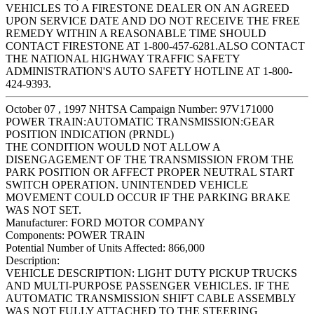
VEHICLES TO A FIRESTONE DEALER ON AN AGREED
UPON SERVICE DATE AND DO NOT RECEIVE THE FREE
REMEDY WITHIN A REASONABLE TIME SHOULD
CONTACT FIRESTONE AT 1-800-457-6281.ALSO CONTACT
THE NATIONAL HIGHWAY TRAFFIC SAFETY
ADMINISTRATION'S AUTO SAFETY HOTLINE AT 1-800-
424-9393.
October 07 , 1997 NHTSA Campaign Number: 97V171000
POWER TRAIN:AUTOMATIC TRANSMISSION:GEAR
POSITION INDICATION (PRNDL)
THE CONDITION WOULD NOT ALLOW A
DISENGAGEMENT OF THE TRANSMISSION FROM THE
PARK POSITION OR AFFECT PROPER NEUTRAL START
SWITCH OPERATION. UNINTENDED VEHICLE
MOVEMENT COULD OCCUR IF THE PARKING BRAKE
WAS NOT SET.
Manufacturer:
FORD MOTOR COMPANY
Components:
POWER TRAIN
Potential Number of Units Affected:
866,000
Description:
VEHICLE DESCRIPTION: LIGHT DUTY PICKUP TRUCKS
AND MULTI-PURPOSE PASSENGER VEHICLES. IF THE
AUTOMATIC TRANSMISSION SHIFT CABLE ASSEMBLY
WAS NOT FULLY ATTACHED TO THE STEERING