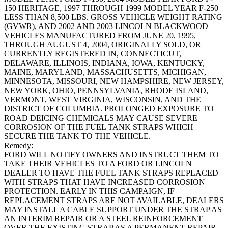
150 HERITAGE, 1997 THROUGH 1999 MODEL YEAR F-250
LESS THAN 8,500 LBS. GROSS VEHICLE WEIGHT RATING
(GVWR), AND 2002 AND 2003 LINCOLN BLACKWOOD
VEHICLES MANUFACTURED FROM JUNE 20, 1995,
THROUGH AUGUST 4, 2004, ORIGINALLY SOLD, OR
CURRENTLY REGISTERED IN, CONNECTICUT,
DELAWARE, ILLINOIS, INDIANA, IOWA, KENTUCKY,
MAINE, MARYLAND, MASSACHUSETTS, MICHIGAN,
MINNESOTA, MISSOURI, NEW HAMPSHIRE, NEW JERSEY,
NEW YORK, OHIO, PENNSYLVANIA, RHODE ISLAND,
VERMONT, WEST VIRGINIA, WISCONSIN, AND THE
DISTRICT OF COLUMBIA. PROLONGED EXPOSURE TO
ROAD DEICING CHEMICALS MAY CAUSE SEVERE
CORROSION OF THE FUEL TANK STRAPS WHICH
SECURE THE TANK TO THE VEHICLE.
Remedy:
FORD WILL NOTIFY OWNERS AND INSTRUCT THEM TO
TAKE THEIR VEHICLES TO A FORD OR LINCOLN
DEALER TO HAVE THE FUEL TANK STRAPS REPLACED
WITH STRAPS THAT HAVE INCREASED CORROSION
PROTECTION. EARLY IN THIS CAMPAIGN, IF
REPLACEMENT STRAPS ARE NOT AVAILABLE, DEALERS
MAY INSTALL A CABLE SUPPORT UNDER THE STRAP AS
AN INTERIM REPAIR OR A STEEL REINFORCEMENT
OVER THE EXISTING STRAP AS A PERMANENT REPAIR.