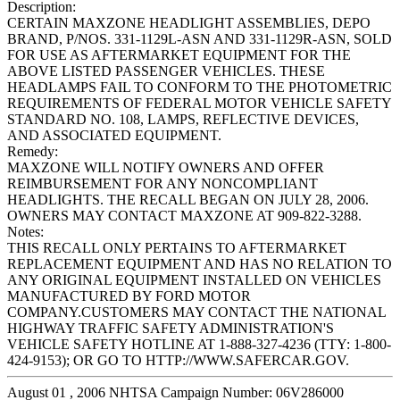
Description:
CERTAIN MAXZONE HEADLIGHT ASSEMBLIES, DEPO
BRAND, P/NOS. 331-1129L-ASN AND 331-1129R-ASN, SOLD
FOR USE AS AFTERMARKET EQUIPMENT FOR THE
ABOVE LISTED PASSENGER VEHICLES. THESE
HEADLAMPS FAIL TO CONFORM TO THE PHOTOMETRIC
REQUIREMENTS OF FEDERAL MOTOR VEHICLE SAFETY
STANDARD NO. 108, LAMPS, REFLECTIVE DEVICES,
AND ASSOCIATED EQUIPMENT.
Remedy:
MAXZONE WILL NOTIFY OWNERS AND OFFER
REIMBURSEMENT FOR ANY NONCOMPLIANT
HEADLIGHTS. THE RECALL BEGAN ON JULY 28, 2006.
OWNERS MAY CONTACT MAXZONE AT 909-822-3288.
Notes:
THIS RECALL ONLY PERTAINS TO AFTERMARKET
REPLACEMENT EQUIPMENT AND HAS NO RELATION TO
ANY ORIGINAL EQUIPMENT INSTALLED ON VEHICLES
MANUFACTURED BY FORD MOTOR
COMPANY.CUSTOMERS MAY CONTACT THE NATIONAL
HIGHWAY TRAFFIC SAFETY ADMINISTRATION'S
VEHICLE SAFETY HOTLINE AT 1-888-327-4236 (TTY: 1-800-
424-9153); OR GO TO HTTP://WWW.SAFERCAR.GOV.
August 01 , 2006 NHTSA Campaign Number: 06V286000