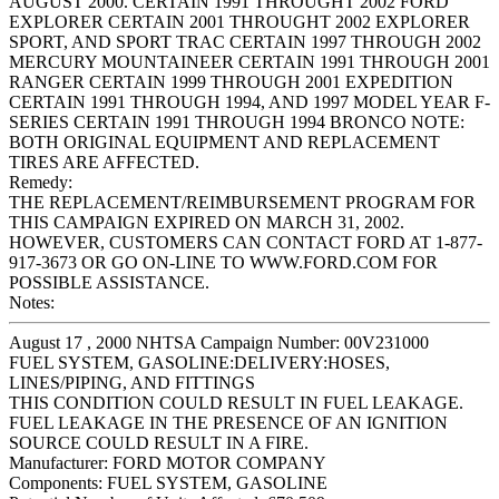
AUGUST 2000. CERTAIN 1991 THROUGHT 2002 FORD
EXPLORER CERTAIN 2001 THROUGHT 2002 EXPLORER
SPORT, AND SPORT TRAC CERTAIN 1997 THROUGH 2002
MERCURY MOUNTAINEER CERTAIN 1991 THROUGH 2001
RANGER CERTAIN 1999 THROUGH 2001 EXPEDITION
CERTAIN 1991 THROUGH 1994, AND 1997 MODEL YEAR F-
SERIES CERTAIN 1991 THROUGH 1994 BRONCO NOTE:
BOTH ORIGINAL EQUIPMENT AND REPLACEMENT
TIRES ARE AFFECTED.
Remedy:
THE REPLACEMENT/REIMBURSEMENT PROGRAM FOR
THIS CAMPAIGN EXPIRED ON MARCH 31, 2002.
HOWEVER, CUSTOMERS CAN CONTACT FORD AT 1-877-
917-3673 OR GO ON-LINE TO WWW.FORD.COM FOR
POSSIBLE ASSISTANCE.
Notes:
August 17 , 2000 NHTSA Campaign Number: 00V231000
FUEL SYSTEM, GASOLINE:DELIVERY:HOSES,
LINES/PIPING, AND FITTINGS
THIS CONDITION COULD RESULT IN FUEL LEAKAGE.
FUEL LEAKAGE IN THE PRESENCE OF AN IGNITION
SOURCE COULD RESULT IN A FIRE.
Manufacturer:
FORD MOTOR COMPANY
Components:
FUEL SYSTEM, GASOLINE