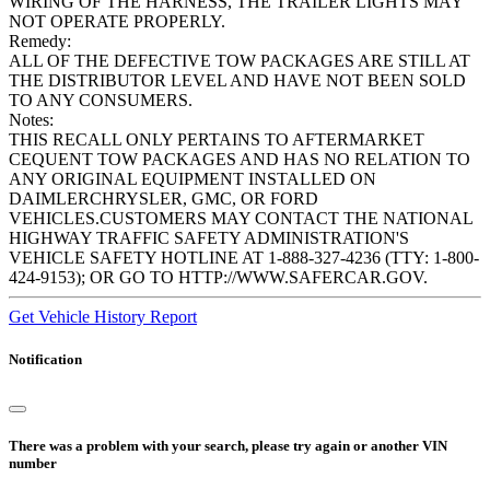
WIRING OF THE HARNESS, THE TRAILER LIGHTS MAY
NOT OPERATE PROPERLY.
Remedy:
ALL OF THE DEFECTIVE TOW PACKAGES ARE STILL AT
THE DISTRIBUTOR LEVEL AND HAVE NOT BEEN SOLD
TO ANY CONSUMERS.
Notes:
THIS RECALL ONLY PERTAINS TO AFTERMARKET
CEQUENT TOW PACKAGES AND HAS NO RELATION TO
ANY ORIGINAL EQUIPMENT INSTALLED ON
DAIMLERCHRYSLER, GMC, OR FORD
VEHICLES.CUSTOMERS MAY CONTACT THE NATIONAL
HIGHWAY TRAFFIC SAFETY ADMINISTRATION'S
VEHICLE SAFETY HOTLINE AT 1-888-327-4236 (TTY: 1-800-
424-9153); OR GO TO HTTP://WWW.SAFERCAR.GOV.
Get Vehicle History Report
Notification
There was a problem with your search, please try again or another VIN
number