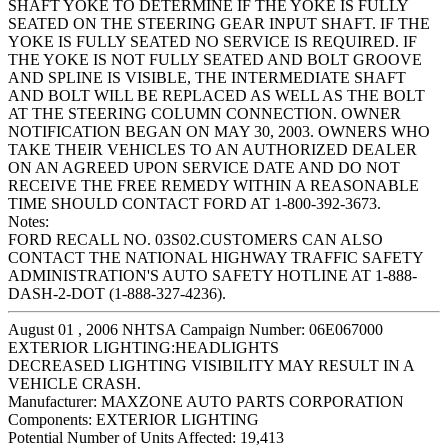
SHAFT YOKE TO DETERMINE IF THE YOKE IS FULLY
SEATED ON THE STEERING GEAR INPUT SHAFT. IF THE
YOKE IS FULLY SEATED NO SERVICE IS REQUIRED. IF
THE YOKE IS NOT FULLY SEATED AND BOLT GROOVE
AND SPLINE IS VISIBLE, THE INTERMEDIATE SHAFT
AND BOLT WILL BE REPLACED AS WELL AS THE BOLT
AT THE STEERING COLUMN CONNECTION. OWNER
NOTIFICATION BEGAN ON MAY 30, 2003. OWNERS WHO
TAKE THEIR VEHICLES TO AN AUTHORIZED DEALER
ON AN AGREED UPON SERVICE DATE AND DO NOT
RECEIVE THE FREE REMEDY WITHIN A REASONABLE
TIME SHOULD CONTACT FORD AT 1-800-392-3673.
Notes:
FORD RECALL NO. 03S02.CUSTOMERS CAN ALSO
CONTACT THE NATIONAL HIGHWAY TRAFFIC SAFETY
ADMINISTRATION'S AUTO SAFETY HOTLINE AT 1-888-
DASH-2-DOT (1-888-327-4236).
August 01 , 2006 NHTSA Campaign Number: 06E067000
EXTERIOR LIGHTING:HEADLIGHTS
DECREASED LIGHTING VISIBILITY MAY RESULT IN A
VEHICLE CRASH.
Manufacturer:
MAXZONE AUTO PARTS CORPORATION
Components:
EXTERIOR LIGHTING
Potential Number of Units Affected:
19,413