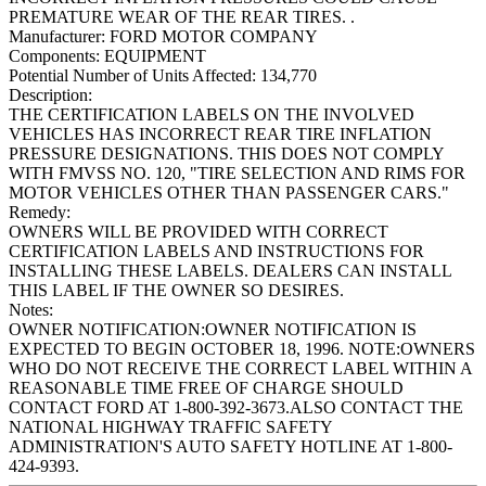
PREMATURE WEAR OF THE REAR TIRES. .
Manufacturer:
FORD MOTOR COMPANY
Components:
EQUIPMENT
Potential Number of Units Affected:
134,770
Description:
THE CERTIFICATION LABELS ON THE INVOLVED
VEHICLES HAS INCORRECT REAR TIRE INFLATION
PRESSURE DESIGNATIONS. THIS DOES NOT COMPLY
WITH FMVSS NO. 120, "TIRE SELECTION AND RIMS FOR
MOTOR VEHICLES OTHER THAN PASSENGER CARS."
Remedy:
OWNERS WILL BE PROVIDED WITH CORRECT
CERTIFICATION LABELS AND INSTRUCTIONS FOR
INSTALLING THESE LABELS. DEALERS CAN INSTALL
THIS LABEL IF THE OWNER SO DESIRES.
Notes:
OWNER NOTIFICATION:OWNER NOTIFICATION IS
EXPECTED TO BEGIN OCTOBER 18, 1996. NOTE:OWNERS
WHO DO NOT RECEIVE THE CORRECT LABEL WITHIN A
REASONABLE TIME FREE OF CHARGE SHOULD
CONTACT FORD AT 1-800-392-3673.ALSO CONTACT THE
NATIONAL HIGHWAY TRAFFIC SAFETY
ADMINISTRATION'S AUTO SAFETY HOTLINE AT 1-800-
424-9393.