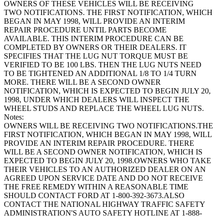
OWNERS OF THESE VEHICLES WILL BE RECEIVING
TWO NOTIFICATIONS. THE FIRST NOTIFICATION, WHICH
BEGAN IN MAY 1998, WILL PROVIDE AN INTERIM
REPAIR PROCEDURE UNTIL PARTS BECOME
AVAILABLE. THIS INTERIM PROCEDURE CAN BE
COMPLETED BY OWNERS OR THEIR DEALERS. IT
SPECIFIES THAT THE LUG NUT TORQUE MUST BE
VERIFIED TO BE 100 LBS. THEN THE LUG NUTS NEED
TO BE TIGHTENED AN ADDITIONAL 1/8 TO 1/4 TURN
MORE. THERE WILL BE A SECOND OWNER
NOTIFICATION, WHICH IS EXPECTED TO BEGIN JULY 20,
1998, UNDER WHICH DEALERS WILL INSPECT THE
WHEEL STUDS AND REPLACE THE WHEEL LUG NUTS.
Notes:
OWNERS WILL BE RECEIVING TWO NOTIFICATIONS.THE
FIRST NOTIFICATION, WHICH BEGAN IN MAY 1998, WILL
PROVIDE AN INTERIM REPAIR PROCEDURE. THERE
WILL BE A SECOND OWNER NOTIFICATION, WHICH IS
EXPECTED TO BEGIN JULY 20, 1998.OWNERS WHO TAKE
THEIR VEHICLES TO AN AUTHORIZED DEALER ON AN
AGREED UPON SERVICE DATE AND DO NOT RECEIVE
THE FREE REMEDY WITHIN A REASONABLE TIME
SHOULD CONTACT FORD AT 1-800-392-3673.ALSO
CONTACT THE NATIONAL HIGHWAY TRAFFIC SAFETY
ADMINISTRATION'S AUTO SAFETY HOTLINE AT 1-888-