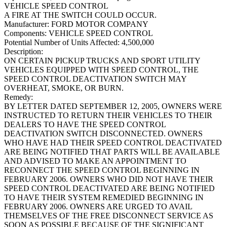
VEHICLE SPEED CONTROL
A FIRE AT THE SWITCH COULD OCCUR.
Manufacturer:
FORD MOTOR COMPANY
Components:
VEHICLE SPEED CONTROL
Potential Number of Units Affected:
4,500,000
Description:
ON CERTAIN PICKUP TRUCKS AND SPORT UTILITY
VEHICLES EQUIPPED WITH SPEED CONTROL, THE
SPEED CONTROL DEACTIVATION SWITCH MAY
OVERHEAT, SMOKE, OR BURN.
Remedy:
BY LETTER DATED SEPTEMBER 12, 2005, OWNERS WERE
INSTRUCTED TO RETURN THEIR VEHICLES TO THEIR
DEALERS TO HAVE THE SPEED CONTROL
DEACTIVATION SWITCH DISCONNECTED. OWNERS
WHO HAVE HAD THEIR SPEED CONTROL DEACTIVATED
ARE BEING NOTIFIED THAT PARTS WILL BE AVAILABLE
AND ADVISED TO MAKE AN APPOINTMENT TO
RECONNECT THE SPEED CONTROL BEGINNING IN
FEBRUARY 2006. OWNERS WHO DID NOT HAVE THEIR
SPEED CONTROL DEACTIVATED ARE BEING NOTIFIED
TO HAVE THEIR SYSTEM REMEDIED BEGINNING IN
FEBRUARY 2006. OWNERS ARE URGED TO AVAIL
THEMSELVES OF THE FREE DISCONNECT SERVICE AS
SOON AS POSSIBLE BECAUSE OF THE SIGNIFICANT