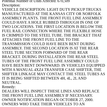
Potential Number of Units Affected:
670,509
Description:
VEHICLE DESCRIPTION: LIGHT DUTY PICKUP TRUCKS
MANUFACTURED AT THE KANSAS CITY OR NORFOLK
ASSEMBLY PLANTS. THE FRONT FUEL LINE ASSEMBLY
COULD HAVE A HOLE RUBBED THROUGH IN ONE OF
TWO LOCATIONS. THE FIRST LOCATION IS BELOW THE
FUEL RAIL CONNECTION WHERE THE FLEXIBLE HOSE
IS CRIMPED TO THE STEEL TUBE. THE BRACKET THAT
ATTACHES THE FRONT FUEL LINE TO THE
TRANSMISSION COULD HAVE BEEN BENT DURING
ASSEMBLY. THE SECOND LOCATION IS AT THE REAR
STEEL TUBE SECTION FORWARD OF THE REAR
BRACKET. DURING INSTALLATION THE REAR STEEL
TUBES OF THE FRONT FUEL LINE ASSEMBLY COULD
HAVE BEEN BENT DOWNWARD. IN VEHICLES EQUIPPED
WITH A MANUAL 4XZ4 TRANSFER CASE SHIFTER, THE
SHIFTER LINKAGE MAY CONTACT THE STEEL TUBES AS
IT IS BEING SHIFTED BETWEEN 4H, 4L, 2L AND
NEUTRAL.
Remedy:
DEALERS WILL INSPECT THESE LINES AND REPLACE
THE FRONT FUEL LINE ASSEMBLY IF NECESSARY.
OWNER NOTIFICATION BEGAN OCTOBER 27, 2000.
OWNERS WHO TAKE THEIR VEHICLES TO AN