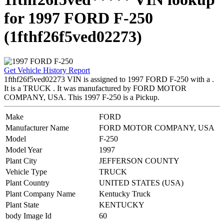
for 1997 FORD F-250
(1fthf26f5ved02273)
Get Vehicle History Report
1fthf26f5ved02273 VIN is assigned to 1997 FORD F-250 with a .
It is a TRUCK . It was manufactured by FORD MOTOR
COMPANY, USA. This 1997 F-250 is a Pickup.
Make
FORD
Manufacturer Name
FORD MOTOR COMPANY, USA
Model
F-250
Model Year
1997
Plant City
JEFFERSON COUNTY
Vehicle Type
TRUCK
Plant Country
UNITED STATES (USA)
Plant Company Name
Kentucky Truck
Plant State
KENTUCKY
body Image Id
60