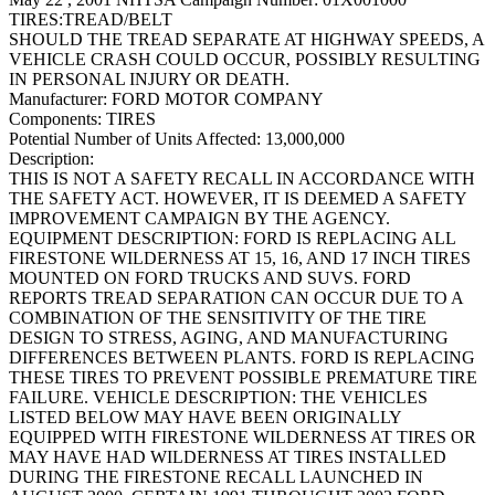
TIRES:TREAD/BELT
SHOULD THE TREAD SEPARATE AT HIGHWAY SPEEDS, A
VEHICLE CRASH COULD OCCUR, POSSIBLY RESULTING
IN PERSONAL INJURY OR DEATH.
Manufacturer:
FORD MOTOR COMPANY
Components:
TIRES
Potential Number of Units Affected:
13,000,000
Description:
THIS IS NOT A SAFETY RECALL IN ACCORDANCE WITH
THE SAFETY ACT. HOWEVER, IT IS DEEMED A SAFETY
IMPROVEMENT CAMPAIGN BY THE AGENCY.
EQUIPMENT DESCRIPTION: FORD IS REPLACING ALL
FIRESTONE WILDERNESS AT 15, 16, AND 17 INCH TIRES
MOUNTED ON FORD TRUCKS AND SUVS. FORD
REPORTS TREAD SEPARATION CAN OCCUR DUE TO A
COMBINATION OF THE SENSITIVITY OF THE TIRE
DESIGN TO STRESS, AGING, AND MANUFACTURING
DIFFERENCES BETWEEN PLANTS. FORD IS REPLACING
THESE TIRES TO PREVENT POSSIBLE PREMATURE TIRE
FAILURE. VEHICLE DESCRIPTION: THE VEHICLES
LISTED BELOW MAY HAVE BEEN ORIGINALLY
EQUIPPED WITH FIRESTONE WILDERNESS AT TIRES OR
MAY HAVE HAD WILDERNESS AT TIRES INSTALLED
DURING THE FIRESTONE RECALL LAUNCHED IN