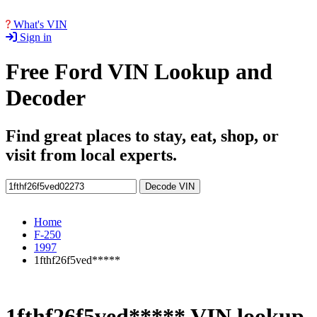
What's VIN
Sign in
Free Ford VIN Lookup and
Decoder
Find great places to stay, eat, shop, or
visit from local experts.
Decode VIN
Home
F-250
1997
1fthf26f5ved*****
1fthf26f5ved***** VIN lookup