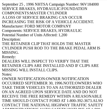
September 25 , 1996 NHTSA Campaign Number: 96V184000
SERVICE BRAKES, HYDRAULIC:FOUNDATION
COMPONENTS:MASTER CYLINDER
A LOSS OF SERVICE BRAKING CAN OCCUR
INCREASING THE RISK OF A VEHICLE ACCIDENT.
Manufacturer:
FORD MOTOR COMPANY
Components:
SERVICE BRAKES, HYDRAULIC
Potential Number of Units Affected:
1,200
Description:
THE RETAINER CLIP THAT HOLDS THE MASTER
CYLINDER PUSH ROD TO THE BRAKE PEDAL ARM IS
MISSING.
Remedy:
DEALERS WILL INSPECT TO VERIFY THAT THE
RETAINER CLIPS ARE INSTALLED AND IF CLIPS ARE
MISSING WILL INSTALL CLIPS.
Notes:
OWNER NOTIFICATION:OWNER NOTIFICATION
OCCURRED SEPTEMBER 30, 1996.NOTE:OWNERS WHO
TAKE THEIR VEHICLES TO AN AUTHORIZED DEALER
ON AN AGREED UPON SERVICE DATE AND DO NOT
RECEIVE THE FREE REMEDY WITHIN A REASONABLE
TIME SHOULD CONTACT FORD AT 1-800-392-3673.ALSO
CONTACT THE NATIONAL HIGHWAY TRAFFIC SAFETY