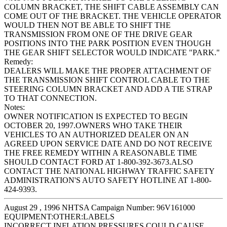
COLUMN BRACKET, THE SHIFT CABLE ASSEMBLY CAN
COME OUT OF THE BRACKET. THE VEHICLE OPERATOR
WOULD THEN NOT BE ABLE TO SHIFT THE
TRANSMISSION FROM ONE OF THE DRIVE GEAR
POSITIONS INTO THE PARK POSITION EVEN THOUGH
THE GEAR SHIFT SELECTOR WOULD INDICATE "PARK."
Remedy:
DEALERS WILL MAKE THE PROPER ATTACHMENT OF
THE TRANSMISSION SHIFT CONTROL CABLE TO THE
STEERING COLUMN BRACKET AND ADD A TIE STRAP
TO THAT CONNECTION.
Notes:
OWNER NOTIFICATION IS EXPECTED TO BEGIN
OCTOBER 20, 1997.OWNERS WHO TAKE THEIR
VEHICLES TO AN AUTHORIZED DEALER ON AN
AGREED UPON SERVICE DATE AND DO NOT RECEIVE
THE FREE REMEDY WITHIN A REASONABLE TIME
SHOULD CONTACT FORD AT 1-800-392-3673.ALSO
CONTACT THE NATIONAL HIGHWAY TRAFFIC SAFETY
ADMINISTRATION'S AUTO SAFETY HOTLINE AT 1-800-
424-9393.
August 29 , 1996 NHTSA Campaign Number: 96V161000
EQUIPMENT:OTHER:LABELS
INCORRECT INFLATION PRESSURES COULD CAUSE