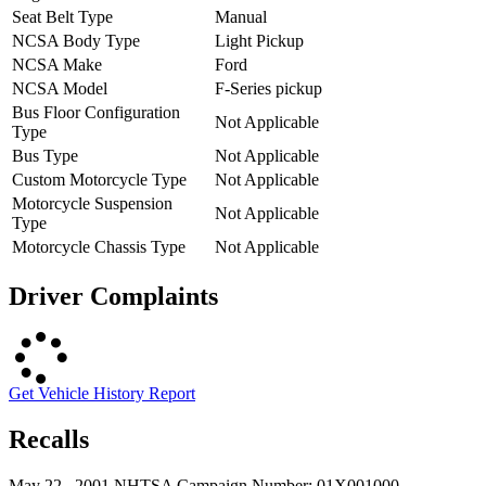
Seat Belt Type
Manual
NCSA Body Type
Light Pickup
NCSA Make
Ford
NCSA Model
F-Series pickup
Bus Floor Configuration
Not Applicable
Type
Bus Type
Not Applicable
Custom Motorcycle Type
Not Applicable
Motorcycle Suspension
Not Applicable
Type
Motorcycle Chassis Type
Not Applicable
Driver Complaints
Get Vehicle History Report
Recalls
May 22 , 2001 NHTSA Campaign Number: 01X001000