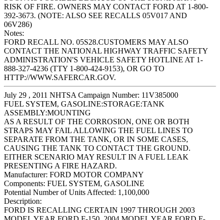
RISK OF FIRE. OWNERS MAY CONTACT FORD AT 1-800-
392-3673. (NOTE: ALSO SEE RECALLS 05V017 AND
06V286)
Notes:
FORD RECALL NO. 05S28.CUSTOMERS MAY ALSO
CONTACT THE NATIONAL HIGHWAY TRAFFIC SAFETY
ADMINISTRATION'S VEHICLE SAFETY HOTLINE AT 1-
888-327-4236 (TTY 1-800-424-9153), OR GO TO
HTTP://WWW.SAFERCAR.GOV.
July 29 , 2011 NHTSA Campaign Number: 11V385000
FUEL SYSTEM, GASOLINE:STORAGE:TANK
ASSEMBLY:MOUNTING
AS A RESULT OF THE CORROSION, ONE OR BOTH
STRAPS MAY FAIL ALLOWING THE FUEL LINES TO
SEPARATE FROM THE TANK, OR IN SOME CASES,
CAUSING THE TANK TO CONTACT THE GROUND.
EITHER SCENARIO MAY RESULT IN A FUEL LEAK
PRESENTING A FIRE HAZARD.
Manufacturer:
FORD MOTOR COMPANY
Components:
FUEL SYSTEM, GASOLINE
Potential Number of Units Affected:
1,100,000
Description:
FORD IS RECALLING CERTAIN 1997 THROUGH 2003
MODEL YEAR FORD F-150, 2004 MODEL YEAR FORD F-