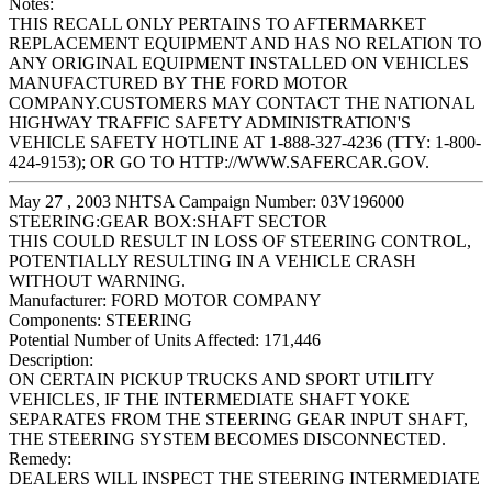
Notes:
THIS RECALL ONLY PERTAINS TO AFTERMARKET
REPLACEMENT EQUIPMENT AND HAS NO RELATION TO
ANY ORIGINAL EQUIPMENT INSTALLED ON VEHICLES
MANUFACTURED BY THE FORD MOTOR
COMPANY.CUSTOMERS MAY CONTACT THE NATIONAL
HIGHWAY TRAFFIC SAFETY ADMINISTRATION'S
VEHICLE SAFETY HOTLINE AT 1-888-327-4236 (TTY: 1-800-
424-9153); OR GO TO HTTP://WWW.SAFERCAR.GOV.
May 27 , 2003 NHTSA Campaign Number: 03V196000
STEERING:GEAR BOX:SHAFT SECTOR
THIS COULD RESULT IN LOSS OF STEERING CONTROL,
POTENTIALLY RESULTING IN A VEHICLE CRASH
WITHOUT WARNING.
Manufacturer:
FORD MOTOR COMPANY
Components:
STEERING
Potential Number of Units Affected:
171,446
Description:
ON CERTAIN PICKUP TRUCKS AND SPORT UTILITY
VEHICLES, IF THE INTERMEDIATE SHAFT YOKE
SEPARATES FROM THE STEERING GEAR INPUT SHAFT,
THE STEERING SYSTEM BECOMES DISCONNECTED.
Remedy:
DEALERS WILL INSPECT THE STEERING INTERMEDIATE