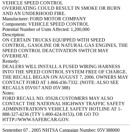
VEHICLE SPEED CONTROL
OVERHEATING COULD RESULT IN SMOKE OR BURN
AND AN UNDERHOOD FIRE.
Manufacturer:
FORD MOTOR COMPANY
Components:
VEHICLE SPEED CONTROL
Potential Number of Units Affected:
1,200,000
Description:
ON CERTAIN TRUCKS EQUIPPED WITH SPEED
CONTROL, GASOLINE OR NATURAL GAS ENGINES, THE
SPEED CONTROL DEACTIVATION SWITCH MAY
OVERHEAT.
Remedy:
DEALERS WILL INSTALL A FUSED WIRING HARNESS
INTO THE SPEED CONTROL SYSTEM FREE OF CHARGE.
THE RECALL BEGAN ON AUGUST 7, 2006. OWNERS MAY
CONTACT FORD AT 1-866-436-7332. (NOTE: ALSO SEE
RECALLS 05V017 AND 05V388)
Notes:
FORD RECALL NO. 05S28.CUSTOMERS MAY ALSO
CONTACT THE NATIONAL HIGHWAY TRAFFIC SAFETY
ADMINISTRATION'S VEHICLE SAFETY HOTLINE AT 1-
888-327-4236 (TTY 1-800-424-9153), OR GO TO
HTTP://WWW.SAFERCAR.GOV.
September 07 , 2005 NHTSA Campaign Number: 05V388000