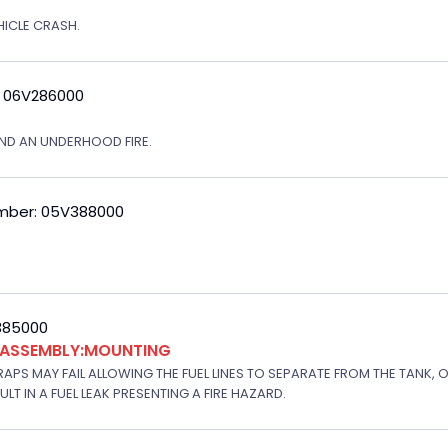
EHICLE CRASH.
: 06V286000
ND AN UNDERHOOD FIRE.
mber: 05V388000
V385000
K ASSEMBLY:MOUNTING
APS MAY FAIL ALLOWING THE FUEL LINES TO SEPARATE FROM THE TANK, 
T IN A FUEL LEAK PRESENTING A FIRE HAZARD.