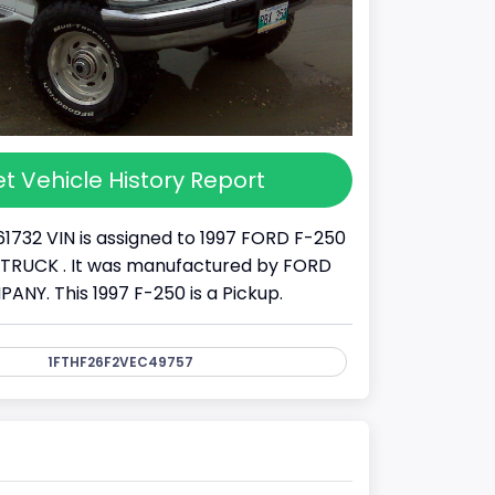
t Vehicle History Report
61732 VIN is assigned to 1997 FORD F-250
s a TRUCK . It was manufactured by FORD
Y. This 1997 F-250 is a Pickup.
1FTHF26F2VEC49757