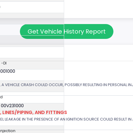
c
Get Vehicle History Report
 -DI
X001000
 A VEHICLE CRASH COULD OCCUR, POSSIBLY RESULTING IN PERSONAL IN
ed
 00V231000
 LINES/PIPING, AND FITTINGS
EL LEAKAGE IN THE PRESENCE OF AN IGNITION SOURCE COULD RESULT IN A
 Injection