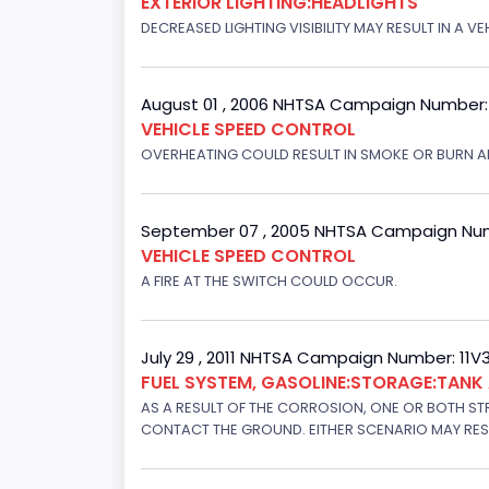
EXTERIOR LIGHTING:HEADLIGHTS
DECREASED LIGHTING VISIBILITY MAY RESULT IN A V
August 01 , 2006 NHTSA Campaign Number
VEHICLE SPEED CONTROL
OVERHEATING COULD RESULT IN SMOKE OR BURN A
September 07 , 2005 NHTSA Campaign Nu
VEHICLE SPEED CONTROL
A FIRE AT THE SWITCH COULD OCCUR.
July 29 , 2011 NHTSA Campaign Number: 11
FUEL SYSTEM, GASOLINE:STORAGE:TAN
AS A RESULT OF THE CORROSION, ONE OR BOTH STR
CONTACT THE GROUND. EITHER SCENARIO MAY RESUL