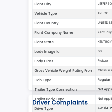
Plant City
JEFFERS
Vehicle Type
TRUCK
Plant Country
UNITED S
Plant Company Name
Kentucky
Plant State
KENTUCK
body Image Id
60
Body Class
Pickup
Gross Vehicle Weight Rating From
Class 2G:
Cab Type
Regular
Trailer Type Connection
Not Appl
Trailer Body Type
Not Appl
Driver Complaints
Drive Type
4WD/4-Wh