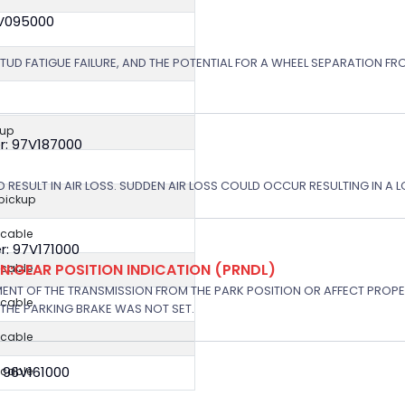
8V095000
STUD FATIGUE FAILURE, AND THE POTENTIAL FOR A WHEEL SEPARATION FRO
kup
r: 97V187000
 RESULT IN AIR LOSS. SUDDEN AIR LOSS COULD OCCUR RESULTING IN A 
 pickup
icable
: 97V171000
:GEAR POSITION INDICATION (PRNDL)
icable
NT OF THE TRANSMISSION FROM THE PARK POSITION OR AFFECT PROPE
icable
THE PARKING BRAKE WAS NOT SET.
icable
 96V161000
icable