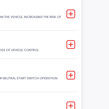
M THE VEHICLE, INCREASING THE RISK OF
LOSS OF VEHICLE CONTROL.
R NEUTRAL START SWITCH OPERATION.