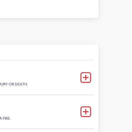
JURY OR DEATH.
 FIRE.