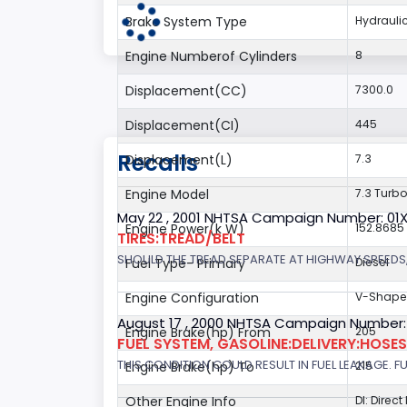
Brake System Type
Hydrauli
Engine Numberof Cylinders
8
Displacement(CC)
7300.0
Displacement(CI)
445
Recalls
Displacement(L)
7.3
Engine Model
7.3 Turbo
May 22 , 2001 NHTSA Campaign Number: 01
Engine Power(k W)
152.8685
TIRES:TREAD/BELT
SHOULD THE TREAD SEPARATE AT HIGHWAY SPEEDS,
Fuel Type- Primary
Diesel
Engine Configuration
V-Shap
August 17 , 2000 NHTSA Campaign Number:
Engine Brake(hp) From
205
FUEL SYSTEM, GASOLINE:DELIVERY:HOSES,
THIS CONDITION COULD RESULT IN FUEL LEAKAGE. FU
Engine Brake(hp) To
215
Other Engine Info
DI: Direct