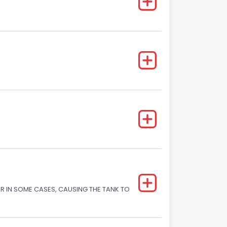
OR IN SOME CASES, CAUSING THE TANK TO