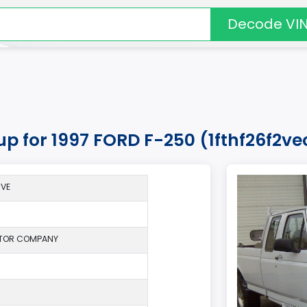
Decode VI
up for 1997 FORD F-250 (1fthf26f2ve
*VE
TOR COMPANY