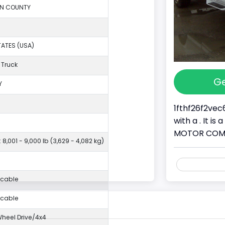
ON COUNTY
TATES (USA)
 Truck
Ge
Y
1fthf26f2vec
with a . It i
MOTOR COMPAN
 8,001 - 9,000 lb (3,629 - 4,082 kg)
icable
icable
eel Drive/4x4