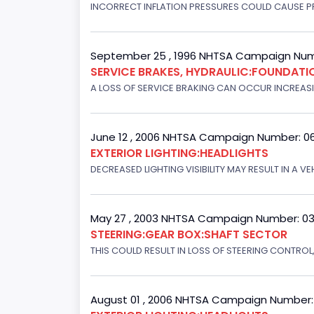
INCORRECT INFLATION PRESSURES COULD CAUSE PR
September 25 , 1996 NHTSA Campaign Num
SERVICE BRAKES, HYDRAULIC:FOUNDAT
A LOSS OF SERVICE BRAKING CAN OCCUR INCREASIN
June 12 , 2006 NHTSA Campaign Number: 0
EXTERIOR LIGHTING:HEADLIGHTS
DECREASED LIGHTING VISIBILITY MAY RESULT IN A V
May 27 , 2003 NHTSA Campaign Number: 0
STEERING:GEAR BOX:SHAFT SECTOR
THIS COULD RESULT IN LOSS OF STEERING CONTROL
August 01 , 2006 NHTSA Campaign Number