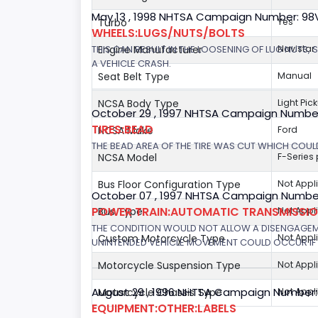
May 13 , 1998 NHTSA Campaign Number: 9
Turbo
Yes
WHEELS:LUGS/NUTS/BOLTS
THIS CAN RESULT IN THE LOOSENING OF LUG NUTS, 
Engine Manufacturer
Navistar
A VEHICLE CRASH.
Seat Belt Type
Manual
NCSA Body Type
Light Pic
October 29 , 1997 NHTSA Campaign Numbe
TIRES:BEAD
NCSA Make
Ford
THE BEAD AREA OF THE TIRE WAS CUT WHICH COULD
NCSA Model
F-Series
Bus Floor Configuration Type
Not Appl
October 07 , 1997 NHTSA Campaign Number
POWER TRAIN:AUTOMATIC TRANSMISSION
Bus Type
Not Appl
THE CONDITION WOULD NOT ALLOW A DISENGAGEME
Custom Motorcycle Type
Not Appl
UNINTENDED VEHICLE MOVEMENT COULD OCCUR IF 
Motorcycle Suspension Type
Not Appl
August 29 , 1996 NHTSA Campaign Number:
Motorcycle Chassis Type
Not Appl
EQUIPMENT:OTHER:LABELS