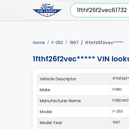
Home
F-250
1997
1fthf26f2vec*****
1fthf26f2vec***** VIN look
Vehicle Descriptor
1FTHF26F
Make
FORD
Manufacturer Name
FORD MO
Model
F-250
Model Year
1997