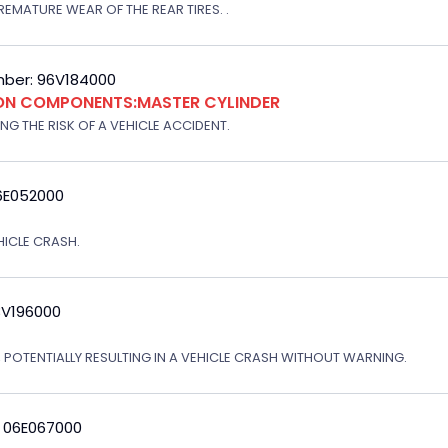
EMATURE WEAR OF THE REAR TIRES. .
ber: 96V184000
ION COMPONENTS:MASTER CYLINDER
G THE RISK OF A VEHICLE ACCIDENT.
6E052000
EHICLE CRASH.
3V196000
, POTENTIALLY RESULTING IN A VEHICLE CRASH WITHOUT WARNING.
: 06E067000