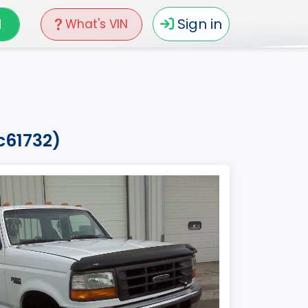
N
Sign in
What's VIN
c61732)