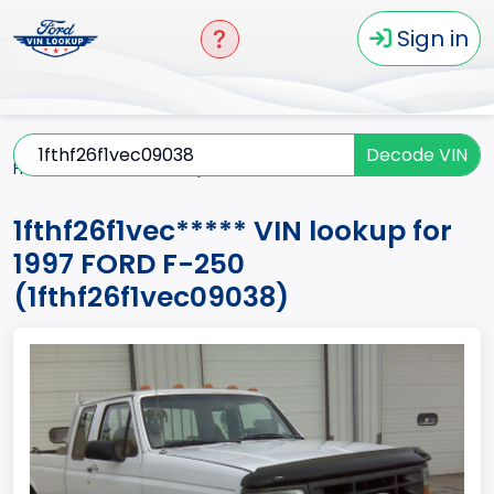
Sign in
Decode VIN
Home
F-250
1997
1fthf26f1vec*****
1fthf26f1vec***** VIN lookup for
1997 FORD F-250
(1fthf26f1vec09038)