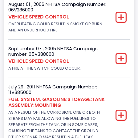
August 01 , 2006 NHTSA Campaign Number:
Custom Motorcycle Type
06V286000
VEHICLE SPEED CONTROL
Not Applicable
OVERHEATING COULD RESULT IN SMOKE OR BURN
Motorcycle Suspension Type
AND AN UNDERHOOD FIRE.
Not Applicable
September 07 , 2005 NHTSA Campaign
Motorcycle Chassis Type
Number: 05V388000
VEHICLE SPEED CONTROL
Not Applicable
A FIRE AT THE SWITCH COULD OCCUR.
July 29 , 2011 NHTSA Campaign Number:
11V385000
FUEL SYSTEM, GASOLINE:STORAGE:TANK
ASSEMBLY:MOUNTING
AS A RESULT OF THE CORROSION, ONE OR BOTH
STRAPS MAY FAIL ALLOWING THE FUEL LINES TO
SEPARATE FROM THE TANK, OR IN SOME CASES,
CAUSING THE TANK TO CONTACT THE GROUND.
EITHER SCENARIO MAY RESULT IN A FUEL LEAK