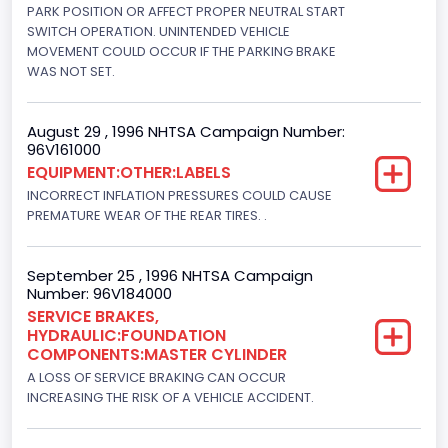
Diesel
PARK POSITION OR AFFECT PROPER NEUTRAL START
SWITCH OPERATION. UNINTENDED VEHICLE
Engine Configuration
MOVEMENT COULD OCCUR IF THE PARKING BRAKE
WAS NOT SET.
V-Shaped
Engine Brake(hp) From
August 29 , 1996 NHTSA Campaign Number:
96V161000
205
EQUIPMENT:OTHER:LABELS
Engine Brake(hp) To
INCORRECT INFLATION PRESSURES COULD CAUSE
PREMATURE WEAR OF THE REAR TIRES. .
215
Other Engine Info
September 25 , 1996 NHTSA Campaign
Number: 96V184000
DI: Direct Injection
SERVICE BRAKES,
HYDRAULIC:FOUNDATION
Turbo
COMPONENTS:MASTER CYLINDER
Yes
A LOSS OF SERVICE BRAKING CAN OCCUR
INCREASING THE RISK OF A VEHICLE ACCIDENT.
Engine Manufacturer
Navistar