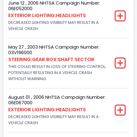
June 12 , 2006 NHTSA Campaign Number:
06E052000
Seat Belt Type
EXTERIOR LIGHTING:HEADLIGHTS
Manual
DECREASED LIGHTING VISIBILITY MAY RESULT IN A
VEHICLE CRASH.
NCSA Body Type
Light Pickup
May 27 , 2003 NHTSA Campaign Number:
03V196000
NCSA Make
STEERING:GEAR BOX:SHAFT SECTOR
Ford
THIS COULD RESULT IN LOSS OF STEERING CONTROL,
POTENTIALLY RESULTING IN A VEHICLE CRASH
NCSA Model
WITHOUT WARNING.
F-Series pickup
August 01 , 2006 NHTSA Campaign Number:
Bus Floor Configuration Type
06E067000
EXTERIOR LIGHTING:HEADLIGHTS
Not Applicable
DECREASED LIGHTING VISIBILITY MAY RESULT IN A
Bus Type
VEHICLE CRASH.
Not Applicable