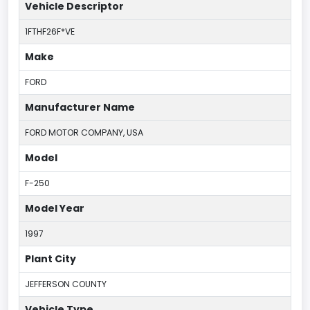
Vehicle Descriptor
1FTHF26F*VE
Make
FORD
Manufacturer Name
FORD MOTOR COMPANY, USA
Model
F-250
Model Year
1997
Plant City
JEFFERSON COUNTY
Vehicle Type