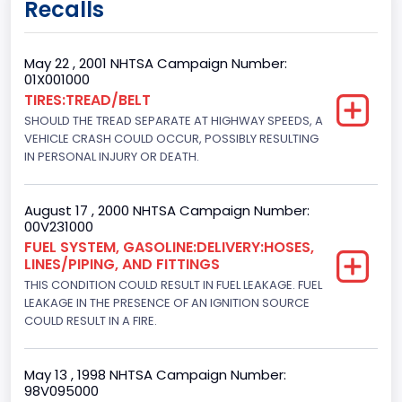
Recalls
Class 2G: 8,001 - 9,000 lb (3,629 - 4,082 kg)
Cab Type
May 22 , 2001 NHTSA Campaign Number:
01X001000
Regular
TIRES:TREAD/BELT
SHOULD THE TREAD SEPARATE AT HIGHWAY SPEEDS, A
Trailer Type Connection
VEHICLE CRASH COULD OCCUR, POSSIBLY RESULTING
Not Applicable
IN PERSONAL INJURY OR DEATH.
Trailer Body Type
August 17 , 2000 NHTSA Campaign Number:
Not Applicable
00V231000
FUEL SYSTEM, GASOLINE:DELIVERY:HOSES,
Drive Type
LINES/PIPING, AND FITTINGS
THIS CONDITION COULD RESULT IN FUEL LEAKAGE. FUEL
4WD/4-Wheel Drive/4x4
LEAKAGE IN THE PRESENCE OF AN IGNITION SOURCE
Brake System Type
COULD RESULT IN A FIRE.
Hydraulic
May 13 , 1998 NHTSA Campaign Number:
Engine Numberof Cylinders
98V095000