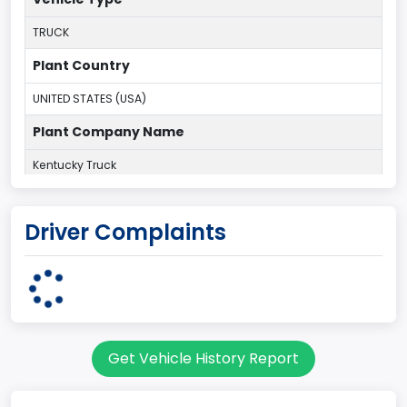
TRUCK
Plant Country
UNITED STATES (USA)
Plant Company Name
Kentucky Truck
Plant State
Driver Complaints
KENTUCKY
body Image Id
60
Body Class
Get Vehicle History Report
Pickup
Gross Vehicle Weight Rating From