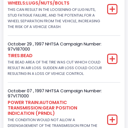
WHEELS:LUGS/NUTS/BOLTS
8
THIS CAN RESULT IN THE LOOSENING OF LUG NUTS,
Displacement(CC)
STUD FATIGUE FAILURE, AND THE POTENTIAL FOR A
WHEEL SEPARATION FROM THE VEHICLE, INCREASING
7300.0
THE RISK OF A VEHICLE CRASH.
Displacement(CI)
October 29 , 1997 NHTSA Campaign Number:
445
97V187000
TIRES:BEAD
Displacement(L)
THE BEAD AREA OF THE TIRE WAS CUT WHICH COULD
7.3
RESULT IN AIR LOSS. SUDDEN AIR LOSS COULD OCCUR
RESULTING IN A LOSS OF VEHICLE CONTROL.
Engine Model
7.3 Turbo -DI
October 07 , 1997 NHTSA Campaign Number:
97V171000
Engine Power(k W)
POWER TRAIN:AUTOMATIC
TRANSMISSION:GEAR POSITION
152.8685
INDICATION (PRNDL)
Fuel Type- Primary
THE CONDITION WOULD NOT ALLOW A
DISENGAGEMENT OF THE TRANSMISSION FROM THE