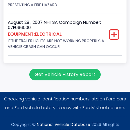
PRESENTING A FIRE HAZARD.
August 28 , 2007 NHTSA Campaign Number:
07E066000
EQUIPMENT:ELECTRICAL
IF THE TRAILER LIGHTS ARE NOT WORKING PROPERLY, A
VEHICLE CRASH CAN OCCUR.
Get Vehicle History Report
Checking vehicle identification numbers, stolen Ford cars
and Ford vehicle history is easy with FordVINLookup.com.
Copyright ©
National Vehicle Database
2026 All rights