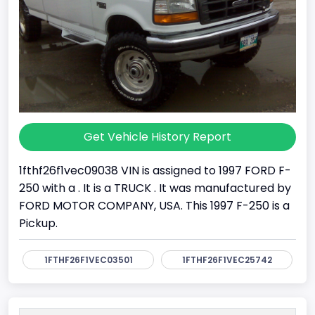
Get Vehicle History Report
1fthf26f1vec09038 VIN is assigned to 1997 FORD F-
250 with a . It is a TRUCK . It was manufactured by
FORD MOTOR COMPANY, USA. This 1997 F-250 is a
Pickup.
1FTHF26F1VEC03501
1FTHF26F1VEC25742