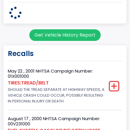
body Image Id
60
Body Class
Get Vehicle History Report
Pickup
Gross Vehicle Weight Rating From
Recalls
Class 2G: 8,001 - 9,000 lb (3,629 - 4,082 kg)
Cab Type
May 22 , 2001 NHTSA Campaign Number:
01X001000
Regular
TIRES:TREAD/BELT
SHOULD THE TREAD SEPARATE AT HIGHWAY SPEEDS, A
Trailer Type Connection
VEHICLE CRASH COULD OCCUR, POSSIBLY RESULTING
Not Applicable
IN PERSONAL INJURY OR DEATH.
Trailer Body Type
August 17 , 2000 NHTSA Campaign Number:
Not Applicable
00V231000