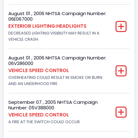
Not Applicable
August 01 , 2006 NHTSA Campaign Number:
Custom Motorcycle Type
06E067000
EXTERIOR LIGHTING:HEADLIGHTS
Not Applicable
DECREASED LIGHTING VISIBILITY MAY RESULT IN A
Motorcycle Suspension Type
VEHICLE CRASH.
Not Applicable
August 01 , 2006 NHTSA Campaign Number:
Motorcycle Chassis Type
06V286000
VEHICLE SPEED CONTROL
Not Applicable
OVERHEATING COULD RESULT IN SMOKE OR BURN
AND AN UNDERHOOD FIRE.
September 07 , 2005 NHTSA Campaign
Number: 05V388000
VEHICLE SPEED CONTROL
A FIRE AT THE SWITCH COULD OCCUR.