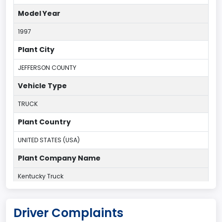
Model Year
1997
Plant City
JEFFERSON COUNTY
Vehicle Type
TRUCK
Plant Country
UNITED STATES (USA)
Plant Company Name
Kentucky Truck
Plant State
Driver Complaints
KENTUCKY