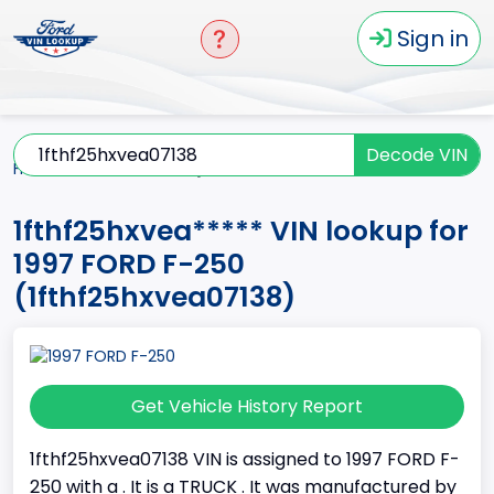
Sign in
Decode VIN
Home
F-250
1997
1fthf25hxvea*****
1fthf25hxvea***** VIN lookup for
1997 FORD F-250
(1fthf25hxvea07138)
Get Vehicle History Report
1fthf25hxvea07138 VIN is assigned to 1997 FORD F-
250 with a . It is a TRUCK . It was manufactured by