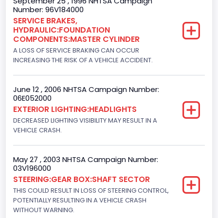
September 25 , 1996 NHTSA Campaign
Number: 96V184000
Ford
SERVICE BRAKES,
HYDRAULIC:FOUNDATION
Seat Belt Type
COMPONENTS:MASTER CYLINDER
Manual
A LOSS OF SERVICE BRAKING CAN OCCUR
INCREASING THE RISK OF A VEHICLE ACCIDENT.
NCSA Body Type
Light Pickup
June 12 , 2006 NHTSA Campaign Number:
06E052000
NCSA Make
EXTERIOR LIGHTING:HEADLIGHTS
Ford
DECREASED LIGHTING VISIBILITY MAY RESULT IN A
VEHICLE CRASH.
NCSA Model
F-Series pickup
May 27 , 2003 NHTSA Campaign Number:
03V196000
Bus Floor Configuration Type
STEERING:GEAR BOX:SHAFT SECTOR
Not Applicable
THIS COULD RESULT IN LOSS OF STEERING CONTROL,
POTENTIALLY RESULTING IN A VEHICLE CRASH
Bus Type
WITHOUT WARNING.