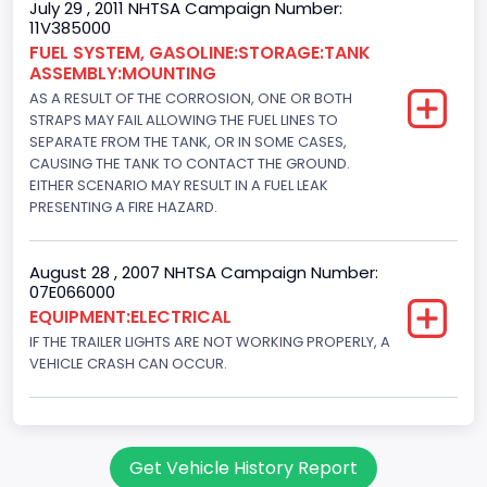
July 29 , 2011 NHTSA Campaign Number:
11V385000
FUEL SYSTEM, GASOLINE:STORAGE:TANK
ASSEMBLY:MOUNTING
AS A RESULT OF THE CORROSION, ONE OR BOTH
STRAPS MAY FAIL ALLOWING THE FUEL LINES TO
SEPARATE FROM THE TANK, OR IN SOME CASES,
CAUSING THE TANK TO CONTACT THE GROUND.
EITHER SCENARIO MAY RESULT IN A FUEL LEAK
PRESENTING A FIRE HAZARD.
August 28 , 2007 NHTSA Campaign Number:
07E066000
EQUIPMENT:ELECTRICAL
IF THE TRAILER LIGHTS ARE NOT WORKING PROPERLY, A
VEHICLE CRASH CAN OCCUR.
Get Vehicle History Report