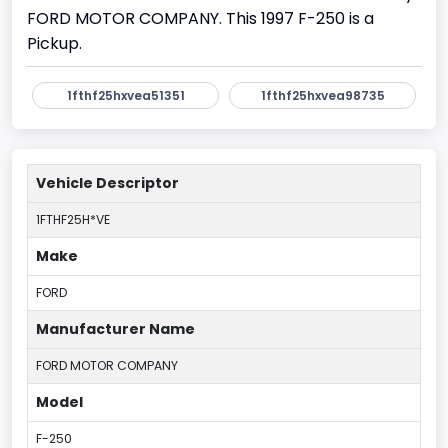
FORD MOTOR COMPANY. This 1997 F-250 is a
Pickup.
1fthf25hxvea51351
1fthf25hxvea98735
Vehicle Descriptor
1FTHF25H*VE
Make
FORD
Manufacturer Name
FORD MOTOR COMPANY
Model
F-250