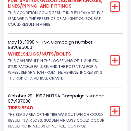
FUEL SYSTEM, GASOLINE:DELIVERY:HOSES,
Drive Type
LINES/PIPING, AND FITTINGS
THIS CONDITION COULD RESULT IN FUEL LEAKAGE. FUEL
4x2
LEAKAGE IN THE PRESENCE OF AN IGNITION SOURCE
Brake System Type
COULD RESULT IN A FIRE.
Hydraulic
May 13 , 1998 NHTSA Campaign Number:
Engine Numberof Cylinders
98V095000
WHEELS:LUGS/NUTS/BOLTS
8
THIS CAN RESULT IN THE LOOSENING OF LUG NUTS,
Displacement(CC)
STUD FATIGUE FAILURE, AND THE POTENTIAL FOR A
WHEEL SEPARATION FROM THE VEHICLE, INCREASING
5751.859464
THE RISK OF A VEHICLE CRASH.
Displacement(CI)
October 29 , 1997 NHTSA Campaign Number:
351
97V187000
TIRES:BEAD
Displacement(L)
THE BEAD AREA OF THE TIRE WAS CUT WHICH COULD
5.8
RESULT IN AIR LOSS. SUDDEN AIR LOSS COULD OCCUR
RESULTING IN A LOSS OF VEHICLE CONTROL.
Engine Power(k W)