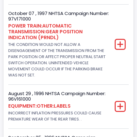
152.8685
October 07 , 1997 NHTSA Campaign Number:
97V171000
Fuel Type- Primary
POWER TRAIN:AUTOMATIC
TRANSMISSION:GEAR POSITION
Gasoline
INDICATION (PRNDL)
Engine Configuration
THE CONDITION WOULD NOT ALLOW A
DISENGAGEMENT OF THE TRANSMISSION FROM THE
V-Shaped
PARK POSITION OR AFFECT PROPER NEUTRAL START
SWITCH OPERATION. UNINTENDED VEHICLE
Engine Brake(hp) From
MOVEMENT COULD OCCUR IF THE PARKING BRAKE
WAS NOT SET.
205
Engine Brake(hp) To
August 29 , 1996 NHTSA Campaign Number:
96V161000
210
EQUIPMENT:OTHER:LABELS
Other Engine Info
INCORRECT INFLATION PRESSURES COULD CAUSE
PREMATURE WEAR OF THE REAR TIRES. .
EFI: Electronic Fuel Injection
Engine Manufacturer