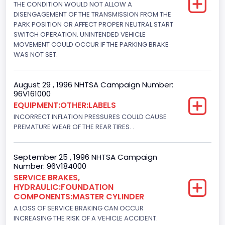
Engine Brake(hp) From
THE CONDITION WOULD NOT ALLOW A
DISENGAGEMENT OF THE TRANSMISSION FROM THE
205
PARK POSITION OR AFFECT PROPER NEUTRAL START
SWITCH OPERATION. UNINTENDED VEHICLE
Engine Brake(hp) To
MOVEMENT COULD OCCUR IF THE PARKING BRAKE
WAS NOT SET.
210
Other Engine Info
August 29 , 1996 NHTSA Campaign Number:
96V161000
EFI: Electronic Fuel Injection
EQUIPMENT:OTHER:LABELS
Engine Manufacturer
INCORRECT INFLATION PRESSURES COULD CAUSE
PREMATURE WEAR OF THE REAR TIRES. .
Ford
Seat Belt Type
September 25 , 1996 NHTSA Campaign
Number: 96V184000
Manual
SERVICE BRAKES,
HYDRAULIC:FOUNDATION
NCSA Body Type
COMPONENTS:MASTER CYLINDER
Light Pickup
A LOSS OF SERVICE BRAKING CAN OCCUR
INCREASING THE RISK OF A VEHICLE ACCIDENT.
NCSA Make