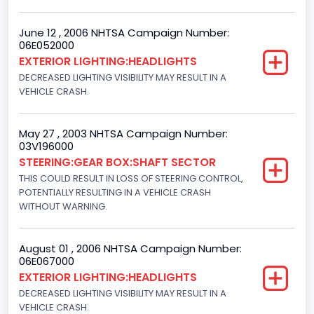
Ford
June 12 , 2006 NHTSA Campaign Number:
06E052000
NCSA Model
EXTERIOR LIGHTING:HEADLIGHTS
F-Series pickup
DECREASED LIGHTING VISIBILITY MAY RESULT IN A
VEHICLE CRASH.
Bus Floor Configuration Type
Not Applicable
May 27 , 2003 NHTSA Campaign Number:
03V196000
Bus Type
STEERING:GEAR BOX:SHAFT SECTOR
Not Applicable
THIS COULD RESULT IN LOSS OF STEERING CONTROL,
POTENTIALLY RESULTING IN A VEHICLE CRASH
Custom Motorcycle Type
WITHOUT WARNING.
Not Applicable
August 01 , 2006 NHTSA Campaign Number:
Motorcycle Suspension Type
06E067000
EXTERIOR LIGHTING:HEADLIGHTS
Not Applicable
DECREASED LIGHTING VISIBILITY MAY RESULT IN A
Motorcycle Chassis Type
VEHICLE CRASH.