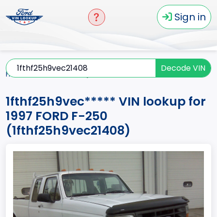
Sign in
Decode VIN
Home
F-250
1997
1fthf25h9vec*****
1fthf25h9vec***** VIN lookup for
1997 FORD F-250
(1fthf25h9vec21408)