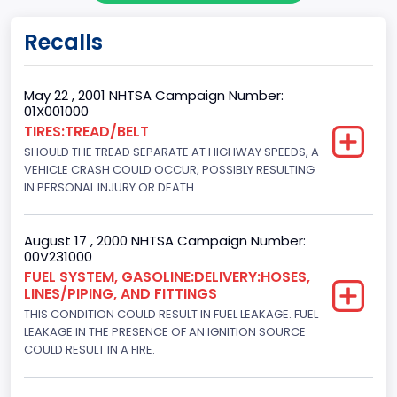
Gross Vehicle Weight Rating From
Recalls
Class 2G: 8,001 - 9,000 lb (3,629 - 4,082 kg)
Cab Type
May 22 , 2001 NHTSA Campaign Number:
01X001000
Regular
TIRES:TREAD/BELT
SHOULD THE TREAD SEPARATE AT HIGHWAY SPEEDS, A
Trailer Type Connection
VEHICLE CRASH COULD OCCUR, POSSIBLY RESULTING
Not Applicable
IN PERSONAL INJURY OR DEATH.
Trailer Body Type
August 17 , 2000 NHTSA Campaign Number:
Not Applicable
00V231000
FUEL SYSTEM, GASOLINE:DELIVERY:HOSES,
Drive Type
LINES/PIPING, AND FITTINGS
THIS CONDITION COULD RESULT IN FUEL LEAKAGE. FUEL
4x2
LEAKAGE IN THE PRESENCE OF AN IGNITION SOURCE
Brake System Type
COULD RESULT IN A FIRE.
Hydraulic