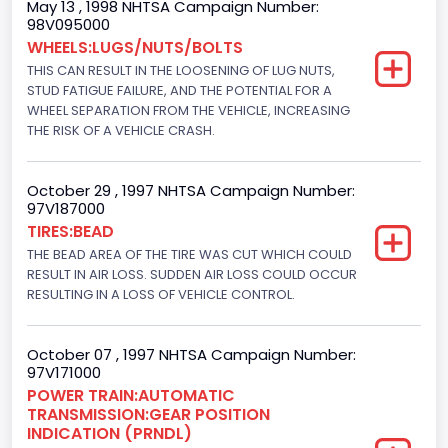
May 13 , 1998 NHTSA Campaign Number:
Engine Numberof Cylinders
98V095000
WHEELS:LUGS/NUTS/BOLTS
8
THIS CAN RESULT IN THE LOOSENING OF LUG NUTS,
Displacement(CC)
STUD FATIGUE FAILURE, AND THE POTENTIAL FOR A
WHEEL SEPARATION FROM THE VEHICLE, INCREASING
5751.859464
THE RISK OF A VEHICLE CRASH.
Displacement(CI)
October 29 , 1997 NHTSA Campaign Number:
351
97V187000
TIRES:BEAD
Displacement(L)
THE BEAD AREA OF THE TIRE WAS CUT WHICH COULD
5.8
RESULT IN AIR LOSS. SUDDEN AIR LOSS COULD OCCUR
RESULTING IN A LOSS OF VEHICLE CONTROL.
Fuel Type- Primary
Gasoline
October 07 , 1997 NHTSA Campaign Number:
97V171000
Engine Configuration
POWER TRAIN:AUTOMATIC
TRANSMISSION:GEAR POSITION
V-Shaped
INDICATION (PRNDL)