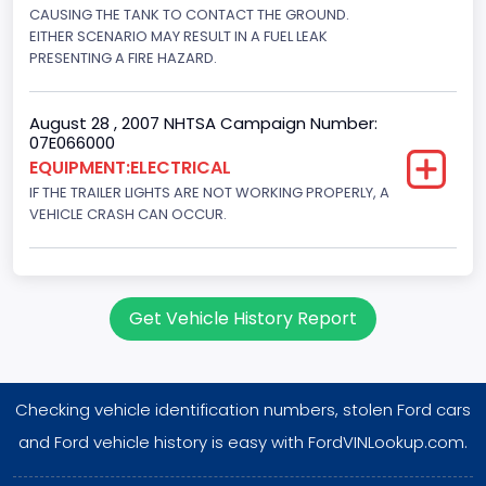
CAUSING THE TANK TO CONTACT THE GROUND.
EITHER SCENARIO MAY RESULT IN A FUEL LEAK
PRESENTING A FIRE HAZARD.
August 28 , 2007 NHTSA Campaign Number:
07E066000
EQUIPMENT:ELECTRICAL
IF THE TRAILER LIGHTS ARE NOT WORKING PROPERLY, A
VEHICLE CRASH CAN OCCUR.
Get Vehicle History Report
Checking vehicle identification numbers, stolen Ford cars
and Ford vehicle history is easy with FordVINLookup.com.