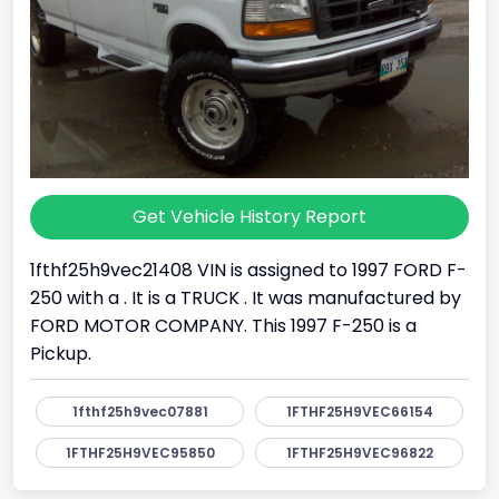
Get Vehicle History Report
1fthf25h9vec21408 VIN is assigned to 1997 FORD F-
250 with a . It is a TRUCK . It was manufactured by
FORD MOTOR COMPANY. This 1997 F-250 is a
Pickup.
1fthf25h9vec07881
1FTHF25H9VEC66154
1FTHF25H9VEC95850
1FTHF25H9VEC96822