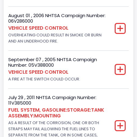
Not Applicable
August 01 , 2006 NHTSA Campaign Number:
06V286000
VEHICLE SPEED CONTROL
OVERHEATING COULD RESULT IN SMOKE OR BURN
AND AN UNDERHOOD FIRE.
September 07 , 2005 NHTSA Campaign
Number: 05V388000
VEHICLE SPEED CONTROL
A FIRE AT THE SWITCH COULD OCCUR.
July 29 , 2011 NHTSA Campaign Number:
11V385000
FUEL SYSTEM, GASOLINE:STORAGE:TANK
ASSEMBLY:MOUNTING
AS A RESULT OF THE CORROSION, ONE OR BOTH
STRAPS MAY FAIL ALLOWING THE FUEL LINES TO
SEPARATE FROM THE TANK, OR IN SOME CASES,