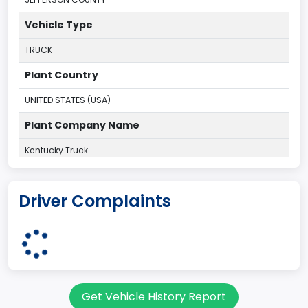
Vehicle Type
TRUCK
Plant Country
UNITED STATES (USA)
Plant Company Name
Kentucky Truck
Plant State
Driver Complaints
KENTUCKY
body Image Id
60
Body Class
Get Vehicle History Report
Pickup