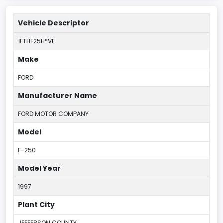
Vehicle Descriptor
1FTHF25H*VE
Make
FORD
Manufacturer Name
FORD MOTOR COMPANY
Model
F-250
Model Year
1997
Plant City
JEFFERSON COUNTY