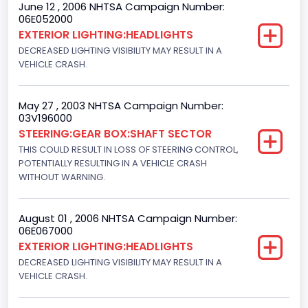
June 12 , 2006 NHTSA Campaign Number:
06E052000
Other Engine Info
EXTERIOR LIGHTING:HEADLIGHTS
EFI: Electronic Fuel Injection
DECREASED LIGHTING VISIBILITY MAY RESULT IN A
VEHICLE CRASH.
Engine Manufacturer
Ford
May 27 , 2003 NHTSA Campaign Number:
03V196000
Seat Belt Type
STEERING:GEAR BOX:SHAFT SECTOR
Manual
THIS COULD RESULT IN LOSS OF STEERING CONTROL,
POTENTIALLY RESULTING IN A VEHICLE CRASH
NCSA Body Type
WITHOUT WARNING.
Light Pickup
August 01 , 2006 NHTSA Campaign Number:
NCSA Make
06E067000
EXTERIOR LIGHTING:HEADLIGHTS
Ford
DECREASED LIGHTING VISIBILITY MAY RESULT IN A
NCSA Model
VEHICLE CRASH.
F-Series pickup