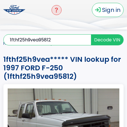
Sign in
Decode VIN
Home
F-250
1997
1fthf25h9vea*****
1fthf25h9vea***** VIN lookup for
1997 FORD F-250
(1fthf25h9vea95812)