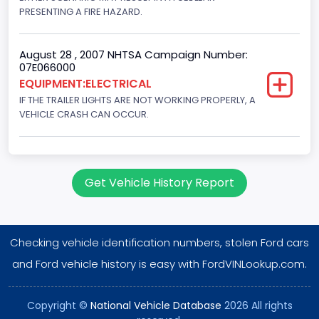
PRESENTING A FIRE HAZARD.
August 28 , 2007 NHTSA Campaign Number:
07E066000
EQUIPMENT:ELECTRICAL
IF THE TRAILER LIGHTS ARE NOT WORKING PROPERLY, A
VEHICLE CRASH CAN OCCUR.
Get Vehicle History Report
Checking vehicle identification numbers, stolen Ford cars
and Ford vehicle history is easy with FordVINLookup.com.
Copyright ©
National Vehicle Database
2026 All rights