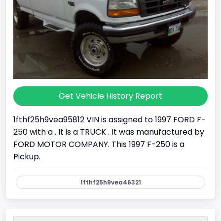
Get Vehicle History Report
1fthf25h9vea95812 VIN is assigned to 1997 FORD F-
250 with a . It is a TRUCK . It was manufactured by
FORD MOTOR COMPANY. This 1997 F-250 is a
Pickup.
1fthf25h9vea46321