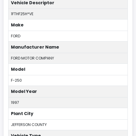
Vehicle Descriptor
1FTHF25H*VE
Make
FORD
Manufacturer Name
FORD MOTOR COMPANY
Model
F-250
Model Year
1997
Plant City
JEFFERSON COUNTY
Vehicle Type