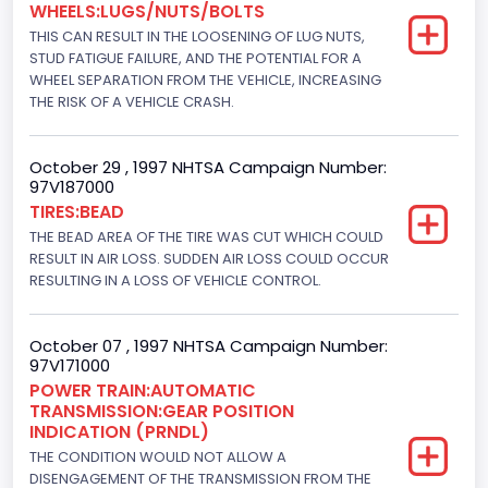
WHEELS:LUGS/NUTS/BOLTS
Not Applicable
THIS CAN RESULT IN THE LOOSENING OF LUG NUTS,
Bus Floor Configuration Type
STUD FATIGUE FAILURE, AND THE POTENTIAL FOR A
WHEEL SEPARATION FROM THE VEHICLE, INCREASING
Not Applicable
THE RISK OF A VEHICLE CRASH.
Bus Type
October 29 , 1997 NHTSA Campaign Number:
Not Applicable
97V187000
TIRES:BEAD
Drive Type
THE BEAD AREA OF THE TIRE WAS CUT WHICH COULD
4x2
RESULT IN AIR LOSS. SUDDEN AIR LOSS COULD OCCUR
RESULTING IN A LOSS OF VEHICLE CONTROL.
Brake System Type
Hydraulic
October 07 , 1997 NHTSA Campaign Number:
97V171000
Engine Numberof Cylinders
POWER TRAIN:AUTOMATIC
TRANSMISSION:GEAR POSITION
8
INDICATION (PRNDL)
Displacement(CC)
THE CONDITION WOULD NOT ALLOW A
DISENGAGEMENT OF THE TRANSMISSION FROM THE