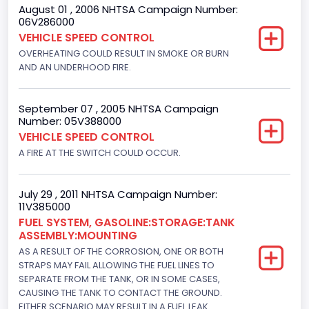
August 01 , 2006 NHTSA Campaign Number:
06V286000
VEHICLE SPEED CONTROL
OVERHEATING COULD RESULT IN SMOKE OR BURN
AND AN UNDERHOOD FIRE.
September 07 , 2005 NHTSA Campaign
Number: 05V388000
VEHICLE SPEED CONTROL
A FIRE AT THE SWITCH COULD OCCUR.
July 29 , 2011 NHTSA Campaign Number:
11V385000
FUEL SYSTEM, GASOLINE:STORAGE:TANK
ASSEMBLY:MOUNTING
AS A RESULT OF THE CORROSION, ONE OR BOTH
STRAPS MAY FAIL ALLOWING THE FUEL LINES TO
SEPARATE FROM THE TANK, OR IN SOME CASES,
CAUSING THE TANK TO CONTACT THE GROUND.
EITHER SCENARIO MAY RESULT IN A FUEL LEAK