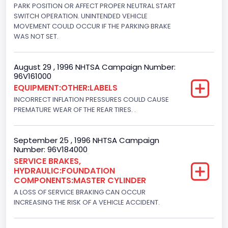
5751.859464
PARK POSITION OR AFFECT PROPER NEUTRAL START
SWITCH OPERATION. UNINTENDED VEHICLE
Displacement(CI)
MOVEMENT COULD OCCUR IF THE PARKING BRAKE
WAS NOT SET.
351
Displacement(L)
August 29 , 1996 NHTSA Campaign Number:
96V161000
5.8
EQUIPMENT:OTHER:LABELS
Fuel Type- Primary
INCORRECT INFLATION PRESSURES COULD CAUSE
PREMATURE WEAR OF THE REAR TIRES. .
Gasoline
Engine Configuration
September 25 , 1996 NHTSA Campaign
Number: 96V184000
V-Shaped
SERVICE BRAKES,
HYDRAULIC:FOUNDATION
Engine Brake(hp) From
COMPONENTS:MASTER CYLINDER
205
A LOSS OF SERVICE BRAKING CAN OCCUR
INCREASING THE RISK OF A VEHICLE ACCIDENT.
Engine Brake(hp) To
210