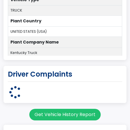
TRUCK
Plant Country
UNITED STATES (USA)
Plant Company Name
Kentucky Truck
Plant State
Driver Complaints
KENTUCKY
body Image Id
60
Body Class
Get Vehicle History Report
Pickup
Gross Vehicle Weight Rating From