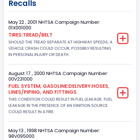
Recalls
Class 2G: 8,001 - 9,000 lb (3,629 - 4,082 kg)
Cab Type
May 22 , 2001 NHTSA Campaign Number:
01X001000
Regular
TIRES:TREAD/BELT
SHOULD THE TREAD SEPARATE AT HIGHWAY SPEEDS, A
Trailer Type Connection
VEHICLE CRASH COULD OCCUR, POSSIBLY RESULTING
Not Applicable
IN PERSONAL INJURY OR DEATH.
Trailer Body Type
August 17 , 2000 NHTSA Campaign Number:
Not Applicable
00V231000
FUEL SYSTEM, GASOLINE:DELIVERY:HOSES,
Custom Motorcycle Type
LINES/PIPING, AND FITTINGS
THIS CONDITION COULD RESULT IN FUEL LEAKAGE. FUEL
Not Applicable
LEAKAGE IN THE PRESENCE OF AN IGNITION SOURCE
Motorcycle Suspension Type
COULD RESULT IN A FIRE.
Not Applicable
May 13 , 1998 NHTSA Campaign Number:
Motorcycle Chassis Type
98V095000