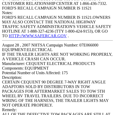
CUSTOMER RELATIONSHIP CENTER AT 1-866-436-7332.
FORD'S RECALL CAMPAIGN NUMBER IS 11S21
Notes:
FORD'S RECALL CAMPAIGN NUMBER IS 11S21.OWNERS
MAY ALSO CONTACT THE NATIONAL HIGHWAY
TRAFFIC SAFETY ADMINISTRATION'S VEHICLE SAFETY
HOTLINE AT 1-888-327-4236 (TTY 1-800-424-9153), OR GO
TO
HTTP://WWW.SAFERCAR.GOV
.
August 28 , 2007 NHTSA Campaign Number: 07E066000
EQUIPMENT:ELECTRICAL
IF THE TRAILER LIGHTS ARE NOT WORKING PROPERLY,
A VEHICLE CRASH CAN OCCUR.
Manufacturer:
CEQUENT ELECTRICAL PRODUCTS
Components:
EQUIPMENT
Potential Number of Units Affected:
175
Description:
CERTAIN CEQUENT 90 DEGREE 7-WAY RIGHT ANGLE
ADAPTORS SOLD BY DISTRIBUTORS IN TOW
PACKAGES FOR AFTERMARKET SALES TO TOW 5TH
WHEEL RV TRAVEL TRAILERS. DUE TO INCORRECT
WIRING OF THE HARNESS, THE TRAILER LIGHTS MAY
NOT OPERATE PROPERLY.
Remedy:
ALL OF THE DEFECTIVE TOW PACKAGES ARE STILL AT