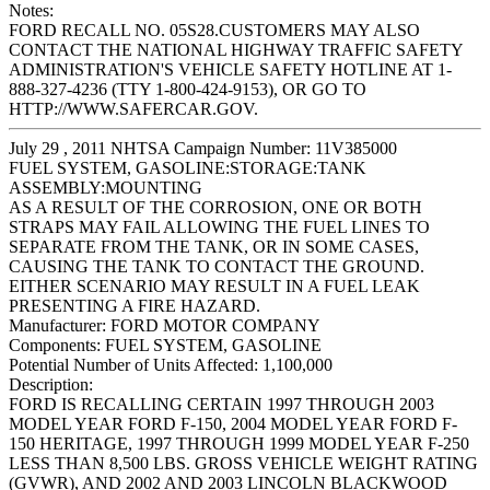
Notes:
FORD RECALL NO. 05S28.CUSTOMERS MAY ALSO
CONTACT THE NATIONAL HIGHWAY TRAFFIC SAFETY
ADMINISTRATION'S VEHICLE SAFETY HOTLINE AT 1-
888-327-4236 (TTY 1-800-424-9153), OR GO TO
HTTP://WWW.SAFERCAR.GOV.
July 29 , 2011 NHTSA Campaign Number: 11V385000
FUEL SYSTEM, GASOLINE:STORAGE:TANK
ASSEMBLY:MOUNTING
AS A RESULT OF THE CORROSION, ONE OR BOTH
STRAPS MAY FAIL ALLOWING THE FUEL LINES TO
SEPARATE FROM THE TANK, OR IN SOME CASES,
CAUSING THE TANK TO CONTACT THE GROUND.
EITHER SCENARIO MAY RESULT IN A FUEL LEAK
PRESENTING A FIRE HAZARD.
Manufacturer:
FORD MOTOR COMPANY
Components:
FUEL SYSTEM, GASOLINE
Potential Number of Units Affected:
1,100,000
Description:
FORD IS RECALLING CERTAIN 1997 THROUGH 2003
MODEL YEAR FORD F-150, 2004 MODEL YEAR FORD F-
150 HERITAGE, 1997 THROUGH 1999 MODEL YEAR F-250
LESS THAN 8,500 LBS. GROSS VEHICLE WEIGHT RATING
(GVWR), AND 2002 AND 2003 LINCOLN BLACKWOOD