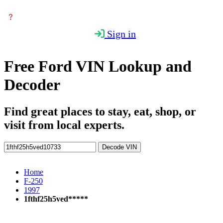
Sign in
Free Ford VIN Lookup and
Decoder
Find great places to stay, eat, shop, or
visit from local experts.
Decode VIN
Home
F-250
1997
1fthf25h5ved*****