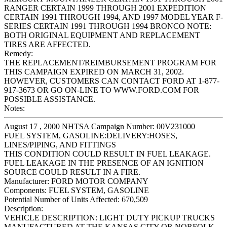
RANGER CERTAIN 1999 THROUGH 2001 EXPEDITION
CERTAIN 1991 THROUGH 1994, AND 1997 MODEL YEAR F-
SERIES CERTAIN 1991 THROUGH 1994 BRONCO NOTE:
BOTH ORIGINAL EQUIPMENT AND REPLACEMENT
TIRES ARE AFFECTED.
Remedy:
THE REPLACEMENT/REIMBURSEMENT PROGRAM FOR
THIS CAMPAIGN EXPIRED ON MARCH 31, 2002.
HOWEVER, CUSTOMERS CAN CONTACT FORD AT 1-877-
917-3673 OR GO ON-LINE TO WWW.FORD.COM FOR
POSSIBLE ASSISTANCE.
Notes:
August 17 , 2000 NHTSA Campaign Number: 00V231000
FUEL SYSTEM, GASOLINE:DELIVERY:HOSES,
LINES/PIPING, AND FITTINGS
THIS CONDITION COULD RESULT IN FUEL LEAKAGE.
FUEL LEAKAGE IN THE PRESENCE OF AN IGNITION
SOURCE COULD RESULT IN A FIRE.
Manufacturer:
FORD MOTOR COMPANY
Components:
FUEL SYSTEM, GASOLINE
Potential Number of Units Affected:
670,509
Description:
VEHICLE DESCRIPTION: LIGHT DUTY PICKUP TRUCKS
MANUFACTURED AT THE KANSAS CITY OR NORFOLK