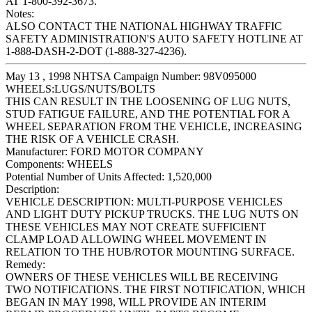
AT 1-800-392-3673.
Notes:
ALSO CONTACT THE NATIONAL HIGHWAY TRAFFIC
SAFETY ADMINISTRATION'S AUTO SAFETY HOTLINE AT
1-888-DASH-2-DOT (1-888-327-4236).
May 13 , 1998 NHTSA Campaign Number: 98V095000
WHEELS:LUGS/NUTS/BOLTS
THIS CAN RESULT IN THE LOOSENING OF LUG NUTS,
STUD FATIGUE FAILURE, AND THE POTENTIAL FOR A
WHEEL SEPARATION FROM THE VEHICLE, INCREASING
THE RISK OF A VEHICLE CRASH.
Manufacturer:
FORD MOTOR COMPANY
Components:
WHEELS
Potential Number of Units Affected:
1,520,000
Description:
VEHICLE DESCRIPTION: MULTI-PURPOSE VEHICLES
AND LIGHT DUTY PICKUP TRUCKS. THE LUG NUTS ON
THESE VEHICLES MAY NOT CREATE SUFFICIENT
CLAMP LOAD ALLOWING WHEEL MOVEMENT IN
RELATION TO THE HUB/ROTOR MOUNTING SURFACE.
Remedy:
OWNERS OF THESE VEHICLES WILL BE RECEIVING
TWO NOTIFICATIONS. THE FIRST NOTIFICATION, WHICH
BEGAN IN MAY 1998, WILL PROVIDE AN INTERIM