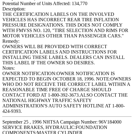
Potential Number of Units Affected:
134,770
Description:
THE CERTIFICATION LABELS ON THE INVOLVED
VEHICLES HAS INCORRECT REAR TIRE INFLATION
PRESSURE DESIGNATIONS. THIS DOES NOT COMPLY
WITH FMVSS NO. 120, "TIRE SELECTION AND RIMS FOR
MOTOR VEHICLES OTHER THAN PASSENGER CARS."
Remedy:
OWNERS WILL BE PROVIDED WITH CORRECT
CERTIFICATION LABELS AND INSTRUCTIONS FOR
INSTALLING THESE LABELS. DEALERS CAN INSTALL
THIS LABEL IF THE OWNER SO DESIRES.
Notes:
OWNER NOTIFICATION:OWNER NOTIFICATION IS
EXPECTED TO BEGIN OCTOBER 18, 1996. NOTE:OWNERS
WHO DO NOT RECEIVE THE CORRECT LABEL WITHIN A
REASONABLE TIME FREE OF CHARGE SHOULD
CONTACT FORD AT 1-800-392-3673.ALSO CONTACT THE
NATIONAL HIGHWAY TRAFFIC SAFETY
ADMINISTRATION'S AUTO SAFETY HOTLINE AT 1-800-
424-9393.
September 25 , 1996 NHTSA Campaign Number: 96V184000
SERVICE BRAKES, HYDRAULIC:FOUNDATION
COMPONENTS:MASTER CYLINDER