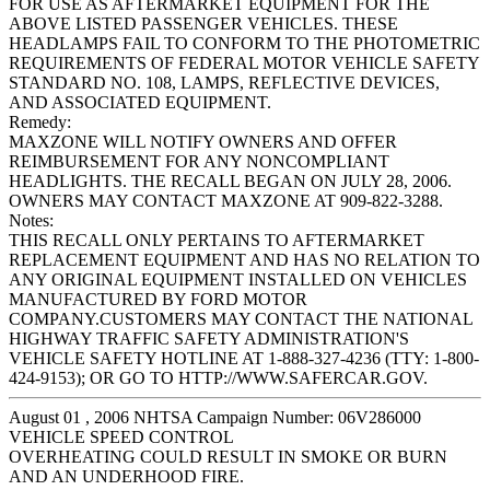
FOR USE AS AFTERMARKET EQUIPMENT FOR THE
ABOVE LISTED PASSENGER VEHICLES. THESE
HEADLAMPS FAIL TO CONFORM TO THE PHOTOMETRIC
REQUIREMENTS OF FEDERAL MOTOR VEHICLE SAFETY
STANDARD NO. 108, LAMPS, REFLECTIVE DEVICES,
AND ASSOCIATED EQUIPMENT.
Remedy:
MAXZONE WILL NOTIFY OWNERS AND OFFER
REIMBURSEMENT FOR ANY NONCOMPLIANT
HEADLIGHTS. THE RECALL BEGAN ON JULY 28, 2006.
OWNERS MAY CONTACT MAXZONE AT 909-822-3288.
Notes:
THIS RECALL ONLY PERTAINS TO AFTERMARKET
REPLACEMENT EQUIPMENT AND HAS NO RELATION TO
ANY ORIGINAL EQUIPMENT INSTALLED ON VEHICLES
MANUFACTURED BY FORD MOTOR
COMPANY.CUSTOMERS MAY CONTACT THE NATIONAL
HIGHWAY TRAFFIC SAFETY ADMINISTRATION'S
VEHICLE SAFETY HOTLINE AT 1-888-327-4236 (TTY: 1-800-
424-9153); OR GO TO HTTP://WWW.SAFERCAR.GOV.
August 01 , 2006 NHTSA Campaign Number: 06V286000
VEHICLE SPEED CONTROL
OVERHEATING COULD RESULT IN SMOKE OR BURN
AND AN UNDERHOOD FIRE.