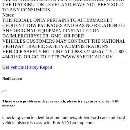
THE DISTRIBUTOR LEVEL AND HAVE NOT BEEN SOLD
TO ANY CONSUMERS.
Notes:
THIS RECALL ONLY PERTAINS TO AFTERMARKET
CEQUENT TOW PACKAGES AND HAS NO RELATION TO
ANY ORIGINAL EQUIPMENT INSTALLED ON
DAIMLERCHRYSLER, GMC, OR FORD
VEHICLES.CUSTOMERS MAY CONTACT THE NATIONAL
HIGHWAY TRAFFIC SAFETY ADMINISTRATION'S
VEHICLE SAFETY HOTLINE AT 1-888-327-4236 (TTY: 1-800-
424-9153); OR GO TO HTTP://WWW.SAFERCAR.GOV.
Get Vehicle History Report
Notification
There was a problem with your search, please try again or another VIN
number
Checking vehicle identification numbers, stolen Ford cars and Ford
vehicle history is easy with FordVINLookup.com.