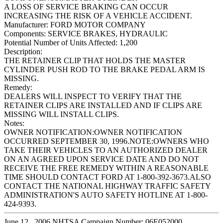
A LOSS OF SERVICE BRAKING CAN OCCUR
INCREASING THE RISK OF A VEHICLE ACCIDENT.
Manufacturer:
FORD MOTOR COMPANY
Components:
SERVICE BRAKES, HYDRAULIC
Potential Number of Units Affected:
1,200
Description:
THE RETAINER CLIP THAT HOLDS THE MASTER
CYLINDER PUSH ROD TO THE BRAKE PEDAL ARM IS
MISSING.
Remedy:
DEALERS WILL INSPECT TO VERIFY THAT THE
RETAINER CLIPS ARE INSTALLED AND IF CLIPS ARE
MISSING WILL INSTALL CLIPS.
Notes:
OWNER NOTIFICATION:OWNER NOTIFICATION
OCCURRED SEPTEMBER 30, 1996.NOTE:OWNERS WHO
TAKE THEIR VEHICLES TO AN AUTHORIZED DEALER
ON AN AGREED UPON SERVICE DATE AND DO NOT
RECEIVE THE FREE REMEDY WITHIN A REASONABLE
TIME SHOULD CONTACT FORD AT 1-800-392-3673.ALSO
CONTACT THE NATIONAL HIGHWAY TRAFFIC SAFETY
ADMINISTRATION'S AUTO SAFETY HOTLINE AT 1-800-
424-9393.
June 12 , 2006 NHTSA Campaign Number: 06E052000