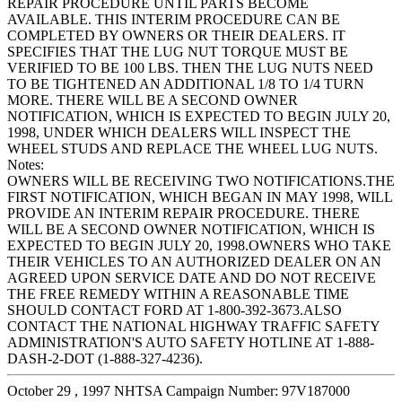
REPAIR PROCEDURE UNTIL PARTS BECOME
AVAILABLE. THIS INTERIM PROCEDURE CAN BE
COMPLETED BY OWNERS OR THEIR DEALERS. IT
SPECIFIES THAT THE LUG NUT TORQUE MUST BE
VERIFIED TO BE 100 LBS. THEN THE LUG NUTS NEED
TO BE TIGHTENED AN ADDITIONAL 1/8 TO 1/4 TURN
MORE. THERE WILL BE A SECOND OWNER
NOTIFICATION, WHICH IS EXPECTED TO BEGIN JULY 20,
1998, UNDER WHICH DEALERS WILL INSPECT THE
WHEEL STUDS AND REPLACE THE WHEEL LUG NUTS.
Notes:
OWNERS WILL BE RECEIVING TWO NOTIFICATIONS.THE
FIRST NOTIFICATION, WHICH BEGAN IN MAY 1998, WILL
PROVIDE AN INTERIM REPAIR PROCEDURE. THERE
WILL BE A SECOND OWNER NOTIFICATION, WHICH IS
EXPECTED TO BEGIN JULY 20, 1998.OWNERS WHO TAKE
THEIR VEHICLES TO AN AUTHORIZED DEALER ON AN
AGREED UPON SERVICE DATE AND DO NOT RECEIVE
THE FREE REMEDY WITHIN A REASONABLE TIME
SHOULD CONTACT FORD AT 1-800-392-3673.ALSO
CONTACT THE NATIONAL HIGHWAY TRAFFIC SAFETY
ADMINISTRATION'S AUTO SAFETY HOTLINE AT 1-888-
DASH-2-DOT (1-888-327-4236).
October 29 , 1997 NHTSA Campaign Number: 97V187000