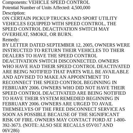
Components:
VEHICLE SPEED CONTROL
Potential Number of Units Affected:
4,500,000
Description:
ON CERTAIN PICKUP TRUCKS AND SPORT UTILITY
VEHICLES EQUIPPED WITH SPEED CONTROL, THE
SPEED CONTROL DEACTIVATION SWITCH MAY
OVERHEAT, SMOKE, OR BURN.
Remedy:
BY LETTER DATED SEPTEMBER 12, 2005, OWNERS WERE
INSTRUCTED TO RETURN THEIR VEHICLES TO THEIR
DEALERS TO HAVE THE SPEED CONTROL
DEACTIVATION SWITCH DISCONNECTED. OWNERS
WHO HAVE HAD THEIR SPEED CONTROL DEACTIVATED
ARE BEING NOTIFIED THAT PARTS WILL BE AVAILABLE
AND ADVISED TO MAKE AN APPOINTMENT TO
RECONNECT THE SPEED CONTROL BEGINNING IN
FEBRUARY 2006. OWNERS WHO DID NOT HAVE THEIR
SPEED CONTROL DEACTIVATED ARE BEING NOTIFIED
TO HAVE THEIR SYSTEM REMEDIED BEGINNING IN
FEBRUARY 2006. OWNERS ARE URGED TO AVAIL
THEMSELVES OF THE FREE DISCONNECT SERVICE AS
SOON AS POSSIBLE BECAUSE OF THE SIGNIFICANT
RISK OF FIRE. OWNERS MAY CONTACT FORD AT 1-800-
392-3673. (NOTE: ALSO SEE RECALLS 05V017 AND
06V286)