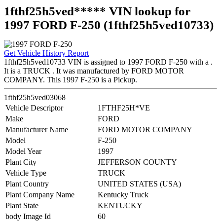
1fthf25h5ved***** VIN lookup for
1997 FORD F-250 (1fthf25h5ved10733)
Get Vehicle History Report
1fthf25h5ved10733 VIN is assigned to 1997 FORD F-250 with a .
It is a TRUCK . It was manufactured by FORD MOTOR
COMPANY. This 1997 F-250 is a Pickup.
1fthf25h5ved03068
Vehicle Descriptor
1FTHF25H*VE
Make
FORD
Manufacturer Name
FORD MOTOR COMPANY
Model
F-250
Model Year
1997
Plant City
JEFFERSON COUNTY
Vehicle Type
TRUCK
Plant Country
UNITED STATES (USA)
Plant Company Name
Kentucky Truck
Plant State
KENTUCKY
body Image Id
60