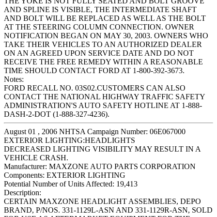
THE YOKE IS NOT FULLY SEATED AND BOLT GROOVE
AND SPLINE IS VISIBLE, THE INTERMEDIATE SHAFT
AND BOLT WILL BE REPLACED AS WELL AS THE BOLT
AT THE STEERING COLUMN CONNECTION. OWNER
NOTIFICATION BEGAN ON MAY 30, 2003. OWNERS WHO
TAKE THEIR VEHICLES TO AN AUTHORIZED DEALER
ON AN AGREED UPON SERVICE DATE AND DO NOT
RECEIVE THE FREE REMEDY WITHIN A REASONABLE
TIME SHOULD CONTACT FORD AT 1-800-392-3673.
Notes:
FORD RECALL NO. 03S02.CUSTOMERS CAN ALSO
CONTACT THE NATIONAL HIGHWAY TRAFFIC SAFETY
ADMINISTRATION'S AUTO SAFETY HOTLINE AT 1-888-
DASH-2-DOT (1-888-327-4236).
August 01 , 2006 NHTSA Campaign Number: 06E067000
EXTERIOR LIGHTING:HEADLIGHTS
DECREASED LIGHTING VISIBILITY MAY RESULT IN A
VEHICLE CRASH.
Manufacturer:
MAXZONE AUTO PARTS CORPORATION
Components:
EXTERIOR LIGHTING
Potential Number of Units Affected:
19,413
Description:
CERTAIN MAXZONE HEADLIGHT ASSEMBLIES, DEPO
BRAND, P/NOS. 331-1129L-ASN AND 331-1129R-ASN, SOLD