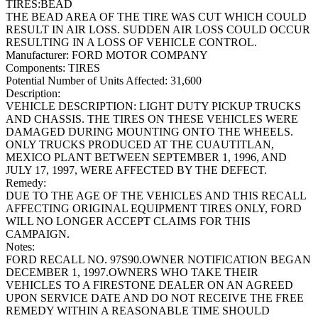
TIRES:BEAD
THE BEAD AREA OF THE TIRE WAS CUT WHICH COULD
RESULT IN AIR LOSS. SUDDEN AIR LOSS COULD OCCUR
RESULTING IN A LOSS OF VEHICLE CONTROL.
Manufacturer:
FORD MOTOR COMPANY
Components:
TIRES
Potential Number of Units Affected:
31,600
Description:
VEHICLE DESCRIPTION: LIGHT DUTY PICKUP TRUCKS
AND CHASSIS. THE TIRES ON THESE VEHICLES WERE
DAMAGED DURING MOUNTING ONTO THE WHEELS.
ONLY TRUCKS PRODUCED AT THE CUAUTITLAN,
MEXICO PLANT BETWEEN SEPTEMBER 1, 1996, AND
JULY 17, 1997, WERE AFFECTED BY THE DEFECT.
Remedy:
DUE TO THE AGE OF THE VEHICLES AND THIS RECALL
AFFECTING ORIGINAL EQUIPMENT TIRES ONLY, FORD
WILL NO LONGER ACCEPT CLAIMS FOR THIS
CAMPAIGN.
Notes:
FORD RECALL NO. 97S90.OWNER NOTIFICATION BEGAN
DECEMBER 1, 1997.OWNERS WHO TAKE THEIR
VEHICLES TO A FIRESTONE DEALER ON AN AGREED
UPON SERVICE DATE AND DO NOT RECEIVE THE FREE
REMEDY WITHIN A REASONABLE TIME SHOULD