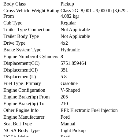
Body Class
Pickup
Gross Vehicle Weight Rating
Class 2G: 8,001 - 9,000 lb (3,629 -
From
4,082 kg)
Cab Type
Regular
Trailer Type Connection
Not Applicable
Trailer Body Type
Not Applicable
Drive Type
4x2
Brake System Type
Hydraulic
Engine Numberof Cylinders
8
Displacement(CC)
5751.859464
Displacement(CI)
351
Displacement(L)
5.8
Fuel Type- Primary
Gasoline
Engine Configuration
V-Shaped
Engine Brake(hp) From
205
Engine Brake(hp) To
210
Other Engine Info
EFI: Electronic Fuel Injection
Engine Manufacturer
Ford
Seat Belt Type
Manual
NCSA Body Type
Light Pickup