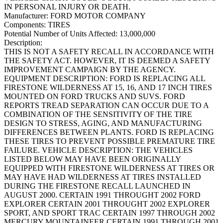
IN PERSONAL INJURY OR DEATH.
Manufacturer:
FORD MOTOR COMPANY
Components:
TIRES
Potential Number of Units Affected:
13,000,000
Description:
THIS IS NOT A SAFETY RECALL IN ACCORDANCE WITH
THE SAFETY ACT. HOWEVER, IT IS DEEMED A SAFETY
IMPROVEMENT CAMPAIGN BY THE AGENCY.
EQUIPMENT DESCRIPTION: FORD IS REPLACING ALL
FIRESTONE WILDERNESS AT 15, 16, AND 17 INCH TIRES
MOUNTED ON FORD TRUCKS AND SUVS. FORD
REPORTS TREAD SEPARATION CAN OCCUR DUE TO A
COMBINATION OF THE SENSITIVITY OF THE TIRE
DESIGN TO STRESS, AGING, AND MANUFACTURING
DIFFERENCES BETWEEN PLANTS. FORD IS REPLACING
THESE TIRES TO PREVENT POSSIBLE PREMATURE TIRE
FAILURE. VEHICLE DESCRIPTION: THE VEHICLES
LISTED BELOW MAY HAVE BEEN ORIGINALLY
EQUIPPED WITH FIRESTONE WILDERNESS AT TIRES OR
MAY HAVE HAD WILDERNESS AT TIRES INSTALLED
DURING THE FIRESTONE RECALL LAUNCHED IN
AUGUST 2000. CERTAIN 1991 THROUGHT 2002 FORD
EXPLORER CERTAIN 2001 THROUGHT 2002 EXPLORER
SPORT, AND SPORT TRAC CERTAIN 1997 THROUGH 2002
MERCURY MOUNTAINEER CERTAIN 1991 THROUGH 2001