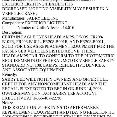
EXTERIOR LIGHTING:HEADLIGHTS
DECREASED LIGHTING VISIBILITY MAY RESULT IN A
VEHICLE CRASH.
Manufacturer:
SABRY LEE, INC.
Components:
EXTERIOR LIGHTING
Potential Number of Units Affected:
14,616
Description:
CERTAIN EAGLE EYES HEADLAMPS, P/NOS. FR208-
B101R, FR208-B101L, FR208-B001R, AND FR208-B001L,
SOLD FOR USE AS REPLACEMENT EQUIPMENT FOR THE
PASSENGER VEHICLES LISTED ABOVE. THESE
HEADLAMPS FAIL TO CONFORM TO THE PHOTOMETRIC
REQUIREMENTS OF FEDERAL MOTOR VEHICLE SAFETY
STANDARD NO. 108, LAMPS, REFLECTIVE DEVICES,
AND ASSOCIATED EQUIPMENT.
Remedy:
SABRY LEE WILL NOTIFY OWNERS AND OFFER FULL
CREDIT FOR ANY NONCOMPLIANT HEADLAMP. THE
RECALL IS EXPECTED TO BEGIN ON JUNE 14, 2006.
OWNERS MAY CONTACT SABRY LEE ACCOUNT
EXECUTIVE AT 1-866-467-2279.
Notes:
THIS RECALL ONLY PERTAINS TO AFTERMARKET
REPLACEMENT EQUIPMENT AND HAS NO RELATION TO
ANY ORIGINAL EQUIPMENT INSTALLED ON VEHICLES