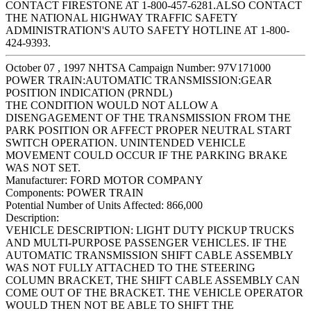
CONTACT FIRESTONE AT 1-800-457-6281.ALSO CONTACT
THE NATIONAL HIGHWAY TRAFFIC SAFETY
ADMINISTRATION'S AUTO SAFETY HOTLINE AT 1-800-
424-9393.
October 07 , 1997 NHTSA Campaign Number: 97V171000
POWER TRAIN:AUTOMATIC TRANSMISSION:GEAR
POSITION INDICATION (PRNDL)
THE CONDITION WOULD NOT ALLOW A
DISENGAGEMENT OF THE TRANSMISSION FROM THE
PARK POSITION OR AFFECT PROPER NEUTRAL START
SWITCH OPERATION. UNINTENDED VEHICLE
MOVEMENT COULD OCCUR IF THE PARKING BRAKE
WAS NOT SET.
Manufacturer:
FORD MOTOR COMPANY
Components:
POWER TRAIN
Potential Number of Units Affected:
866,000
Description:
VEHICLE DESCRIPTION: LIGHT DUTY PICKUP TRUCKS
AND MULTI-PURPOSE PASSENGER VEHICLES. IF THE
AUTOMATIC TRANSMISSION SHIFT CABLE ASSEMBLY
WAS NOT FULLY ATTACHED TO THE STEERING
COLUMN BRACKET, THE SHIFT CABLE ASSEMBLY CAN
COME OUT OF THE BRACKET. THE VEHICLE OPERATOR
WOULD THEN NOT BE ABLE TO SHIFT THE