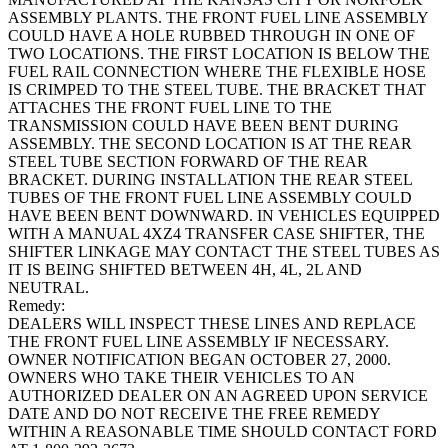
ASSEMBLY PLANTS. THE FRONT FUEL LINE ASSEMBLY
COULD HAVE A HOLE RUBBED THROUGH IN ONE OF
TWO LOCATIONS. THE FIRST LOCATION IS BELOW THE
FUEL RAIL CONNECTION WHERE THE FLEXIBLE HOSE
IS CRIMPED TO THE STEEL TUBE. THE BRACKET THAT
ATTACHES THE FRONT FUEL LINE TO THE
TRANSMISSION COULD HAVE BEEN BENT DURING
ASSEMBLY. THE SECOND LOCATION IS AT THE REAR
STEEL TUBE SECTION FORWARD OF THE REAR
BRACKET. DURING INSTALLATION THE REAR STEEL
TUBES OF THE FRONT FUEL LINE ASSEMBLY COULD
HAVE BEEN BENT DOWNWARD. IN VEHICLES EQUIPPED
WITH A MANUAL 4XZ4 TRANSFER CASE SHIFTER, THE
SHIFTER LINKAGE MAY CONTACT THE STEEL TUBES AS
IT IS BEING SHIFTED BETWEEN 4H, 4L, 2L AND
NEUTRAL.
Remedy:
DEALERS WILL INSPECT THESE LINES AND REPLACE
THE FRONT FUEL LINE ASSEMBLY IF NECESSARY.
OWNER NOTIFICATION BEGAN OCTOBER 27, 2000.
OWNERS WHO TAKE THEIR VEHICLES TO AN
AUTHORIZED DEALER ON AN AGREED UPON SERVICE
DATE AND DO NOT RECEIVE THE FREE REMEDY
WITHIN A REASONABLE TIME SHOULD CONTACT FORD