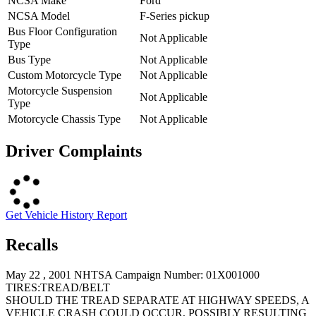
NCSA Make
Ford
NCSA Model
F-Series pickup
Bus Floor Configuration
Not Applicable
Type
Bus Type
Not Applicable
Custom Motorcycle Type
Not Applicable
Motorcycle Suspension
Not Applicable
Type
Motorcycle Chassis Type
Not Applicable
Driver Complaints
Get Vehicle History Report
Recalls
May 22 , 2001 NHTSA Campaign Number: 01X001000
TIRES:TREAD/BELT
SHOULD THE TREAD SEPARATE AT HIGHWAY SPEEDS, A
VEHICLE CRASH COULD OCCUR, POSSIBLY RESULTING