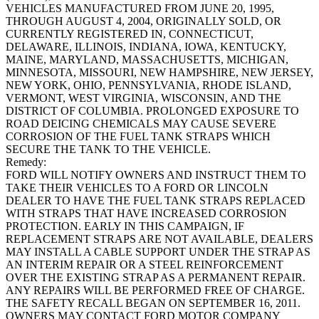
VEHICLES MANUFACTURED FROM JUNE 20, 1995,
THROUGH AUGUST 4, 2004, ORIGINALLY SOLD, OR
CURRENTLY REGISTERED IN, CONNECTICUT,
DELAWARE, ILLINOIS, INDIANA, IOWA, KENTUCKY,
MAINE, MARYLAND, MASSACHUSETTS, MICHIGAN,
MINNESOTA, MISSOURI, NEW HAMPSHIRE, NEW JERSEY,
NEW YORK, OHIO, PENNSYLVANIA, RHODE ISLAND,
VERMONT, WEST VIRGINIA, WISCONSIN, AND THE
DISTRICT OF COLUMBIA. PROLONGED EXPOSURE TO
ROAD DEICING CHEMICALS MAY CAUSE SEVERE
CORROSION OF THE FUEL TANK STRAPS WHICH
SECURE THE TANK TO THE VEHICLE.
Remedy:
FORD WILL NOTIFY OWNERS AND INSTRUCT THEM TO
TAKE THEIR VEHICLES TO A FORD OR LINCOLN
DEALER TO HAVE THE FUEL TANK STRAPS REPLACED
WITH STRAPS THAT HAVE INCREASED CORROSION
PROTECTION. EARLY IN THIS CAMPAIGN, IF
REPLACEMENT STRAPS ARE NOT AVAILABLE, DEALERS
MAY INSTALL A CABLE SUPPORT UNDER THE STRAP AS
AN INTERIM REPAIR OR A STEEL REINFORCEMENT
OVER THE EXISTING STRAP AS A PERMANENT REPAIR.
ANY REPAIRS WILL BE PERFORMED FREE OF CHARGE.
THE SAFETY RECALL BEGAN ON SEPTEMBER 16, 2011.
OWNERS MAY CONTACT FORD MOTOR COMPANY