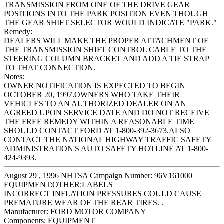
TRANSMISSION FROM ONE OF THE DRIVE GEAR
POSITIONS INTO THE PARK POSITION EVEN THOUGH
THE GEAR SHIFT SELECTOR WOULD INDICATE "PARK."
Remedy:
DEALERS WILL MAKE THE PROPER ATTACHMENT OF
THE TRANSMISSION SHIFT CONTROL CABLE TO THE
STEERING COLUMN BRACKET AND ADD A TIE STRAP
TO THAT CONNECTION.
Notes:
OWNER NOTIFICATION IS EXPECTED TO BEGIN
OCTOBER 20, 1997.OWNERS WHO TAKE THEIR
VEHICLES TO AN AUTHORIZED DEALER ON AN
AGREED UPON SERVICE DATE AND DO NOT RECEIVE
THE FREE REMEDY WITHIN A REASONABLE TIME
SHOULD CONTACT FORD AT 1-800-392-3673.ALSO
CONTACT THE NATIONAL HIGHWAY TRAFFIC SAFETY
ADMINISTRATION'S AUTO SAFETY HOTLINE AT 1-800-
424-9393.
August 29 , 1996 NHTSA Campaign Number: 96V161000
EQUIPMENT:OTHER:LABELS
INCORRECT INFLATION PRESSURES COULD CAUSE
PREMATURE WEAR OF THE REAR TIRES. .
Manufacturer:
FORD MOTOR COMPANY
Components:
EQUIPMENT