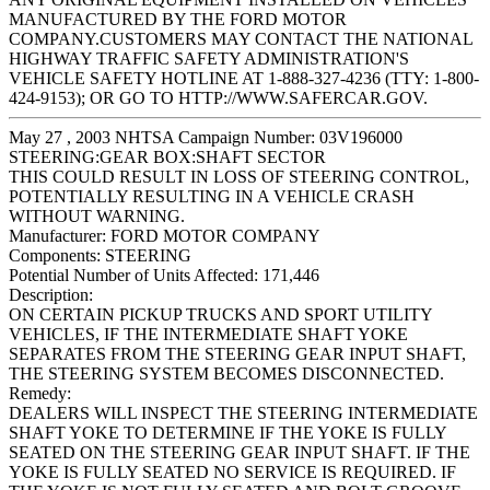
MANUFACTURED BY THE FORD MOTOR
COMPANY.CUSTOMERS MAY CONTACT THE NATIONAL
HIGHWAY TRAFFIC SAFETY ADMINISTRATION'S
VEHICLE SAFETY HOTLINE AT 1-888-327-4236 (TTY: 1-800-
424-9153); OR GO TO HTTP://WWW.SAFERCAR.GOV.
May 27 , 2003 NHTSA Campaign Number: 03V196000
STEERING:GEAR BOX:SHAFT SECTOR
THIS COULD RESULT IN LOSS OF STEERING CONTROL,
POTENTIALLY RESULTING IN A VEHICLE CRASH
WITHOUT WARNING.
Manufacturer:
FORD MOTOR COMPANY
Components:
STEERING
Potential Number of Units Affected:
171,446
Description:
ON CERTAIN PICKUP TRUCKS AND SPORT UTILITY
VEHICLES, IF THE INTERMEDIATE SHAFT YOKE
SEPARATES FROM THE STEERING GEAR INPUT SHAFT,
THE STEERING SYSTEM BECOMES DISCONNECTED.
Remedy:
DEALERS WILL INSPECT THE STEERING INTERMEDIATE
SHAFT YOKE TO DETERMINE IF THE YOKE IS FULLY
SEATED ON THE STEERING GEAR INPUT SHAFT. IF THE
YOKE IS FULLY SEATED NO SERVICE IS REQUIRED. IF