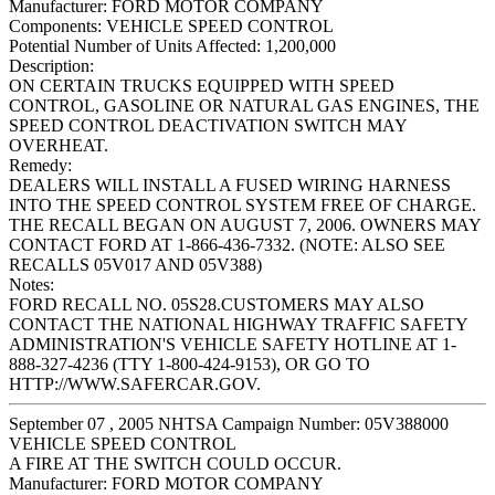
Manufacturer:
FORD MOTOR COMPANY
Components:
VEHICLE SPEED CONTROL
Potential Number of Units Affected:
1,200,000
Description:
ON CERTAIN TRUCKS EQUIPPED WITH SPEED
CONTROL, GASOLINE OR NATURAL GAS ENGINES, THE
SPEED CONTROL DEACTIVATION SWITCH MAY
OVERHEAT.
Remedy:
DEALERS WILL INSTALL A FUSED WIRING HARNESS
INTO THE SPEED CONTROL SYSTEM FREE OF CHARGE.
THE RECALL BEGAN ON AUGUST 7, 2006. OWNERS MAY
CONTACT FORD AT 1-866-436-7332. (NOTE: ALSO SEE
RECALLS 05V017 AND 05V388)
Notes:
FORD RECALL NO. 05S28.CUSTOMERS MAY ALSO
CONTACT THE NATIONAL HIGHWAY TRAFFIC SAFETY
ADMINISTRATION'S VEHICLE SAFETY HOTLINE AT 1-
888-327-4236 (TTY 1-800-424-9153), OR GO TO
HTTP://WWW.SAFERCAR.GOV.
September 07 , 2005 NHTSA Campaign Number: 05V388000
VEHICLE SPEED CONTROL
A FIRE AT THE SWITCH COULD OCCUR.
Manufacturer:
FORD MOTOR COMPANY