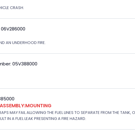
EHICLE CRASH.
: 06V286000
ND AN UNDERHOOD FIRE.
mber: 05V388000
V385000
K ASSEMBLY:MOUNTING
APS MAY FAIL ALLOWING THE FUEL LINES TO SEPARATE FROM THE TANK, 
T IN A FUEL LEAK PRESENTING A FIRE HAZARD.