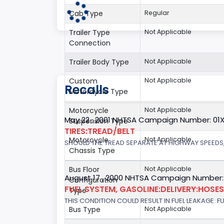
Cab Type
Regular
Trailer Type
Not Applicable
Connection
Trailer Body Type
Not Applicable
Custom
Not Applicable
Recalls
Motorcycle Type
Motorcycle
Not Applicable
May 22 , 2001 NHTSA Campaign Number: 01
Suspension Type
TIRES:TREAD/BELT
Motorcycle
Not Applicable
SHOULD THE TREAD SEPARATE AT HIGHWAY SPEEDS,
Chassis Type
Bus Floor
Not Applicable
August 17 , 2000 NHTSA Campaign Number:
Configuration
FUEL SYSTEM, GASOLINE:DELIVERY:HOSES,
Type
THIS CONDITION COULD RESULT IN FUEL LEAKAGE. FU
Bus Type
Not Applicable