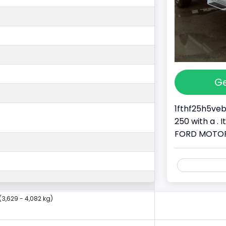
Ge
1fthf25h5veb
250 with a . 
FORD MOTOR C
(3,629 - 4,082 kg)