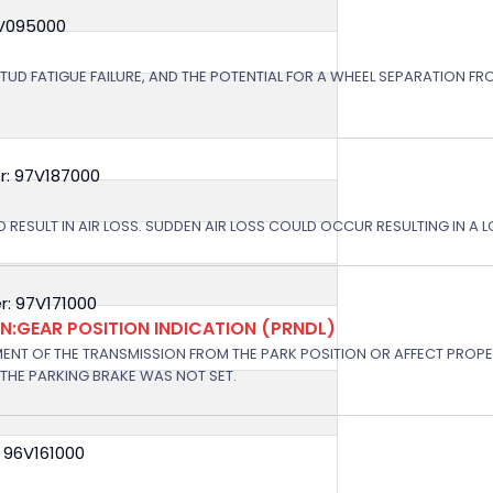
8V095000
STUD FATIGUE FAILURE, AND THE POTENTIAL FOR A WHEEL SEPARATION FRO
r: 97V187000
 RESULT IN AIR LOSS. SUDDEN AIR LOSS COULD OCCUR RESULTING IN A 
: 97V171000
:GEAR POSITION INDICATION (PRNDL)
NT OF THE TRANSMISSION FROM THE PARK POSITION OR AFFECT PROPE
THE PARKING BRAKE WAS NOT SET.
 96V161000