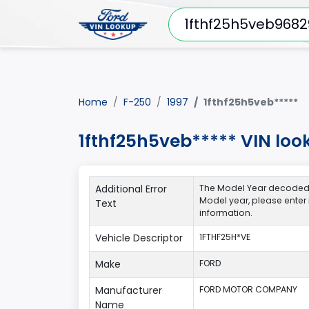
Home
F-250
1997
1fthf25h5veb*****
1fthf25h5veb***** VIN loo
Additional Error
The Model Year decoded fo
Model year, please enter
Text
information.
Vehicle Descriptor
1FTHF25H*VE
Make
FORD
Manufacturer
FORD MOTOR COMPANY
Name