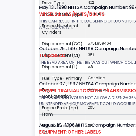
Drive Type
4x2
May 13 , 1998 NHTSA Campaign Number: 9
WHEELS:LUGS/NUTS/BOLTS
Brake System Type
Hydraulic
THIS CAN RESULT IN THE LOOSENING OF LUG NUTS, 
Engine Numberof
8
A VEHICLE CRASH.
Cylinders
Displacement(CC)
5751.859464
October 29 , 1997 NHTSA Campaign Numbe
TIRES:BEAD
Displacement(CI)
351
THE BEAD AREA OF THE TIRE WAS CUT WHICH COULD
Displacement(L)
5.8
Fuel Type- Primary
Gasoline
October 07 , 1997 NHTSA Campaign Number
Engine
V-Shaped
POWER TRAIN:AUTOMATIC TRANSMISSION
Configuration
THE CONDITION WOULD NOT ALLOW A DISENGAGEME
UNINTENDED VEHICLE MOVEMENT COULD OCCUR IF 
Engine Brake(hp)
205
From
August 29 , 1996 NHTSA Campaign Number:
Engine Brake(hp)
210
EQUIPMENT:OTHER:LABELS
To