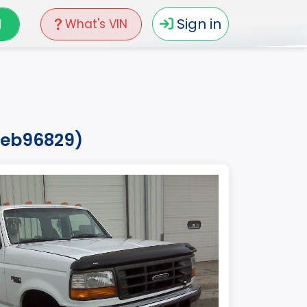
N
Sign in
What's VIN
5veb96829)