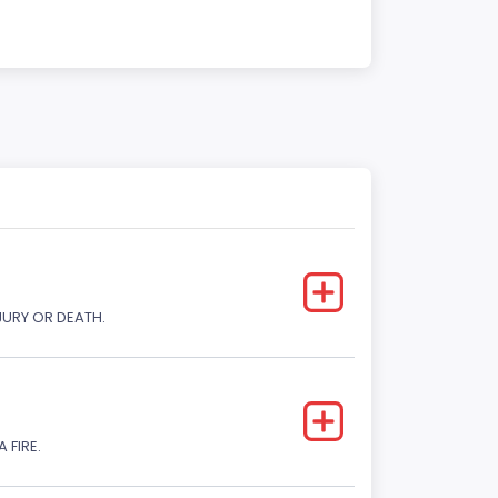
JURY OR DEATH.
 FIRE.