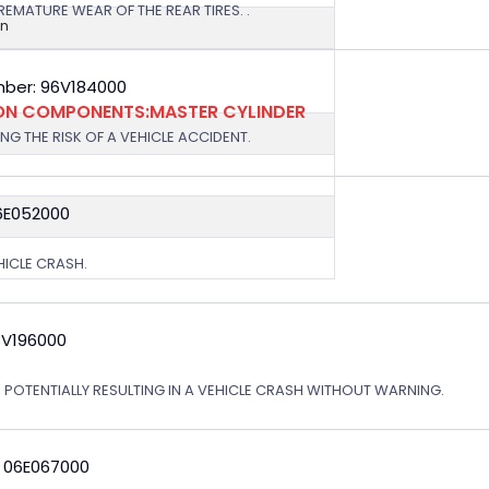
EMATURE WEAR OF THE REAR TIRES. .
on
ber: 96V184000
ION COMPONENTS:MASTER CYLINDER
G THE RISK OF A VEHICLE ACCIDENT.
6E052000
EHICLE CRASH.
3V196000
, POTENTIALLY RESULTING IN A VEHICLE CRASH WITHOUT WARNING.
: 06E067000