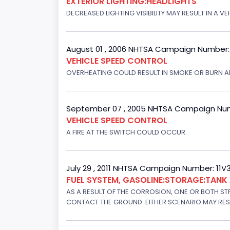
EXTERIOR LIGHTING:HEADLIGHTS
DECREASED LIGHTING VISIBILITY MAY RESULT IN A V
August 01 , 2006 NHTSA Campaign Number
VEHICLE SPEED CONTROL
OVERHEATING COULD RESULT IN SMOKE OR BURN A
September 07 , 2005 NHTSA Campaign Nu
VEHICLE SPEED CONTROL
A FIRE AT THE SWITCH COULD OCCUR.
July 29 , 2011 NHTSA Campaign Number: 11
FUEL SYSTEM, GASOLINE:STORAGE:TAN
AS A RESULT OF THE CORROSION, ONE OR BOTH STR
CONTACT THE GROUND. EITHER SCENARIO MAY RESUL