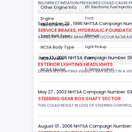
INCORRECT INFLATION PRESSURES COULD CAUSE PR
Other Engine Info
EFI: Electronic Fuel Injecti
Engine
Ford
September 25 , 1996 NHTSA Campaign Num
Manufacturer
SERVICE BRAKES, HYDRAULIC:FOUNDAT
Seat Belt Type
Manual
A LOSS OF SERVICE BRAKING CAN OCCUR INCREASIN
NCSA Body Type
Light Pickup
June 12 , 2006 NHTSA Campaign Number: 0
NCSA Make
Ford
EXTERIOR LIGHTING:HEADLIGHTS
NCSA Model
F-Series pickup
DECREASED LIGHTING VISIBILITY MAY RESULT IN A V
May 27 , 2003 NHTSA Campaign Number: 0
STEERING:GEAR BOX:SHAFT SECTOR
THIS COULD RESULT IN LOSS OF STEERING CONTROL
August 01 , 2006 NHTSA Campaign Number