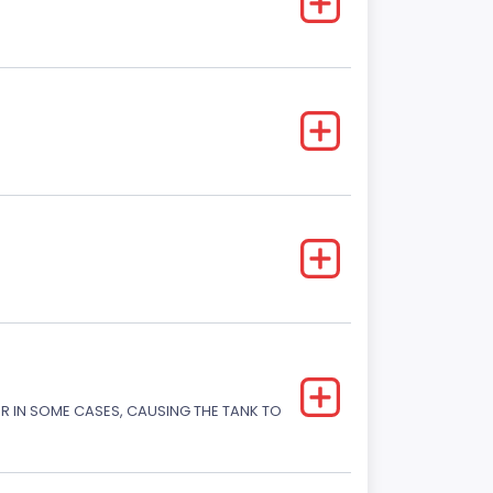
OR IN SOME CASES, CAUSING THE TANK TO